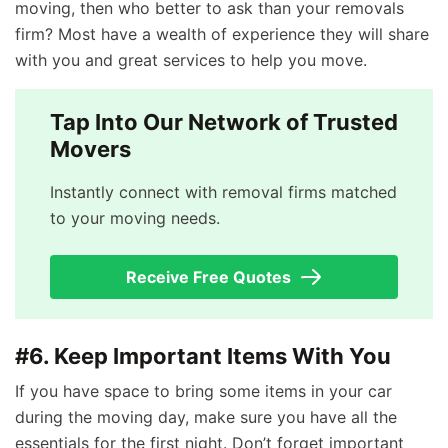
moving, then who better to ask than your removals
firm? Most have a wealth of experience they will share
with you and great services to help you move.
Tap Into Our Network of Trusted
Movers
Instantly connect with removal firms matched
to your moving needs.
Receive Free Quotes
#6. Keep Important Items With You
If you have space to bring some items in your car
during the moving day, make sure you have all the
essentials for the first night. Don’t forget important