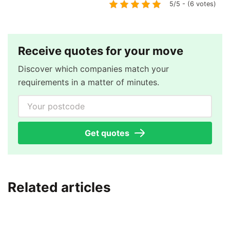
5/5 - (6 votes)
Receive quotes for your move
Discover which companies match your
requirements in a matter of minutes.
Your postcode
Get quotes
Related articles