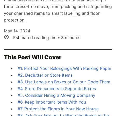
for a stress-free move, from packing and safeguarding
your cherished items to smart labelling and floor
protection.
May 14, 2024
Estimated reading time:
3
minutes
This Post Will Cover
#1. Protect Your Belongings With Packing Paper
#2. Declutter or Store Items
#3. Use Labels on Boxes or Colour-Code Them
#4. Store Documents in Separate Boxes
#5. Consider Hiring a Moving Company
#6. Keep Important Items With You
#7. Protect the Floors in Your New House
#8. Ask Your Movers to Place the Boxes in the