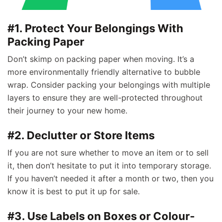
#1. Protect Your Belongings With
Packing Paper
Don’t skimp on packing paper when moving. It’s a
more environmentally friendly alternative to bubble
wrap. Consider packing your belongings with multiple
layers to ensure they are well-protected throughout
their journey to your new home.
#2. Declutter or Store Items
If you are not sure whether to move an item or to sell
it, then don’t hesitate to put it into temporary storage.
If you haven’t needed it after a month or two, then you
know it is best to put it up for sale.
#3. Use Labels on Boxes or Colour-