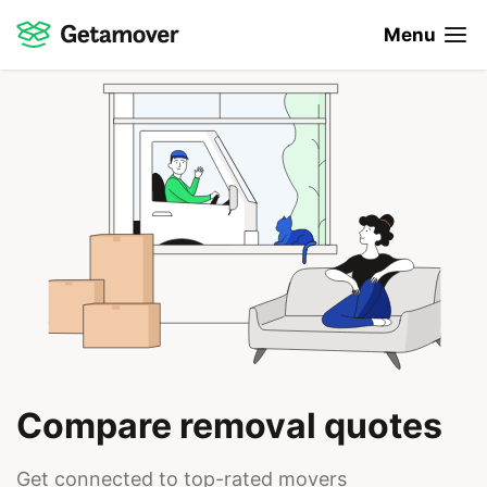
Menu
Compare removal quotes
Get connected to top-rated movers