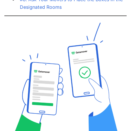
Designated Rooms