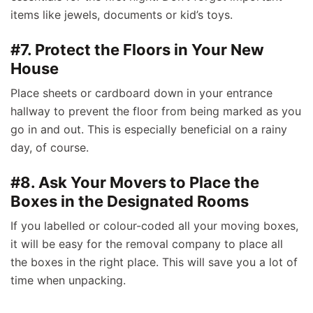
items like jewels, documents or kid’s toys.
#7. Protect the Floors in Your New
House
Place sheets or cardboard down in your entrance
hallway to prevent the floor from being marked as you
go in and out. This is especially beneficial on a rainy
day, of course.
#8. Ask Your Movers to Place the
Boxes in the Designated Rooms
If you labelled or colour-coded all your moving boxes,
it will be easy for the removal company to place all
the boxes in the right place. This will save you a lot of
time when unpacking.