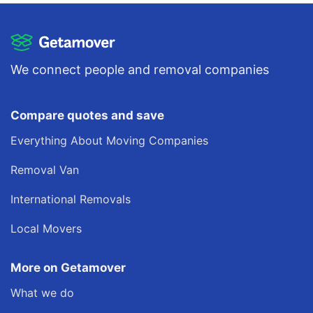
We connect people and removal companies
Compare quotes and save
Everything About Moving Companies
Removal Van
International Removals
Local Movers
More on Getamover
What we do