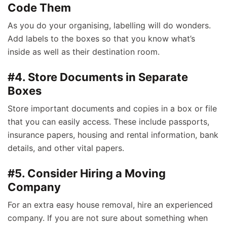
Code Them
As you do your organising, labelling will do wonders.
Add labels to the boxes so that you know what’s
inside as well as their destination room.
#4. Store Documents in Separate
Boxes
Store important documents and copies in a box or file
that you can easily access. These include passports,
insurance papers, housing and rental information, bank
details, and other vital papers.
#5. Consider Hiring a Moving
Company
For an extra easy house removal, hire an experienced
company. If you are not sure about something when