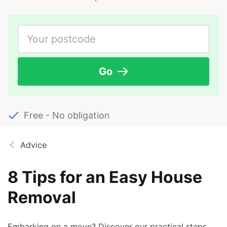
Go
Free - No obligation
Advice
8 Tips for an Easy House
Removal
Embarking on a move? Discover our practical steps