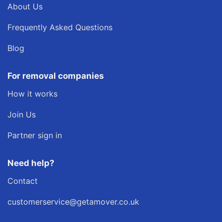
About Us
Frequently Asked Questions
Blog
For removal companies
How it works
Join Us
Partner sign in
Need help?
Contact
customerservice@getamover.co.uk