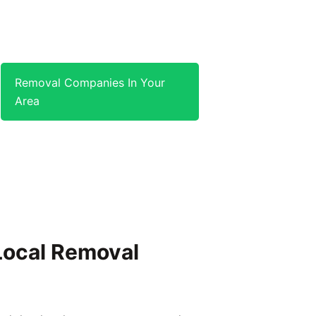
Removal Companies In Your
Area
 Local Removal