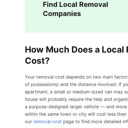
Find Local Removal
Companies
How Much Does a Local
Cost?
Your removal cost depends on two main factors
of possessions) and the distance involved. If
apartment, a small or medium-sized van may su
house will probably require the help and organ
a purpose-designed larger vehicle — and more s
within the same town or city will cost less tha
our
removal cost
page to find more detailed in