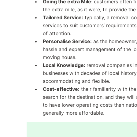
Going the extra Mile
: customers often f
the extra mile, as it were, to provide the
Tailored Service:
typically, a removal co
services to suit customers’ requirement
of attention.
Personalise Service:
as the homeowner, 
hassle and expert management of the log
moving house.
Local Knowledge:
removal companies in 
businesses with decades of local history,
accommodating and flexible.
Cost-effective:
their familiarity with th
search for the destination, and they wil
to have lower operating costs than nation
generally more affordable.