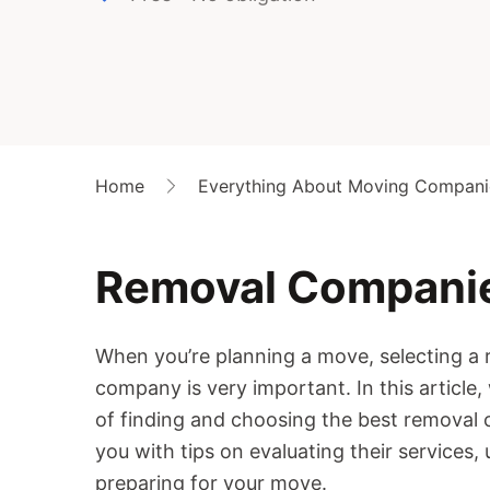
Home
Everything About Moving Compani
Removal Compani
When you’re planning a move, selecting a 
company is very important. In this article,
of finding and choosing the best removal 
you with tips on evaluating their services,
preparing for your move.