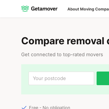
About Moving Compa
Compare removal 
Get connected to top-rated movers
Free - No obligation