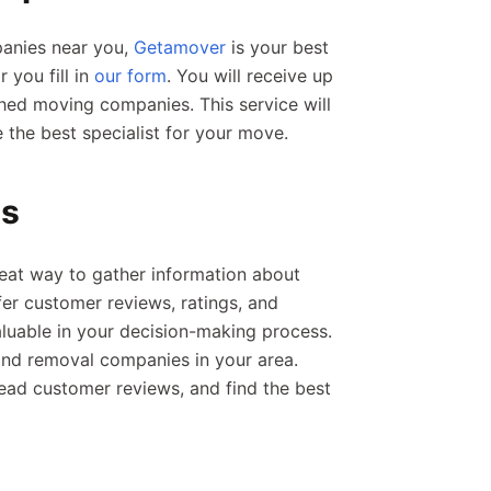
panies near you,
Getamover
is your best
 you fill in
our form
. You will receive up
ched moving companies. This service will
the best specialist for your move.
gs
reat way to gather information about
er customer reviews, ratings, and
aluable in your decision-making process.
find removal companies in your area.
 read customer reviews, and find the best