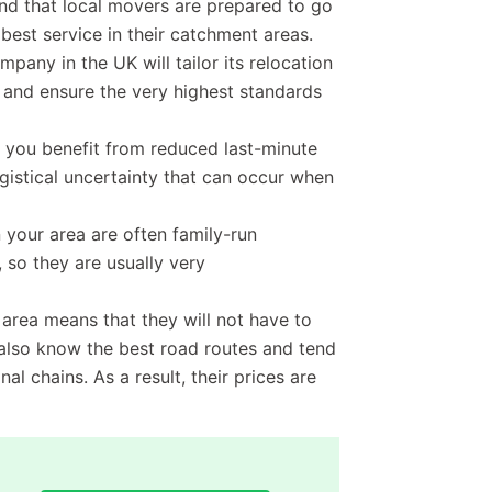
ind that local movers are prepared to go
 best service in their catchment areas.
mpany in the UK will tailor its relocation
s and ensure the very highest standards
you benefit from reduced last-minute
istical uncertainty that can occur when
your area are often family-run
 so they are usually very
e area means that they will not have to
l also know the best road routes and tend
al chains. As a result, their prices are