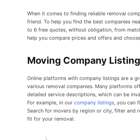
When it comes to finding reliable removal com
friend. To help you find the best companies near
to 6 free quotes, without obligation, from mat
help you compare prices and offers and choose 
Moving Company Listin
Online platforms with company listings are a g
various removal companies. Many platforms off
detailed service descriptions, which can be inv
For example, in our
company listings
, you can 
Search for movers by region or city, filter and
fit for your removal.