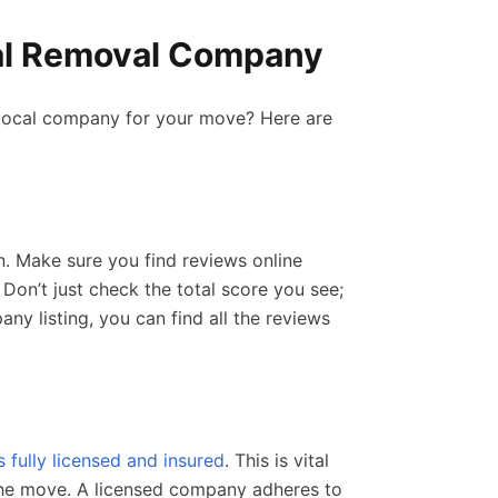
cal Removal Company
 local company for your move? Here are
n. Make sure you find reviews online
 Don’t just check the total score you see;
ny listing, you can find all the reviews
fully licensed and insured
. This is vital
 the move. A licensed company adheres to