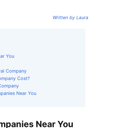
Written by Laura
ar You
oval Company
ompany Cost?
 Company
panies Near You
mpanies Near You