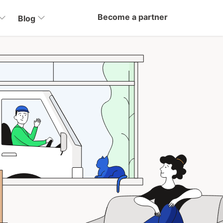
Become a partner
Blog