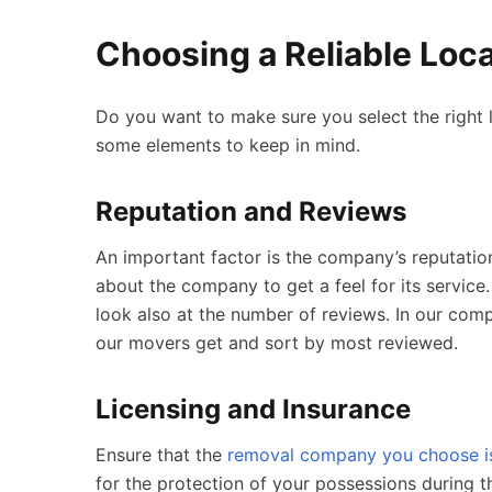
Choosing a Reliable Lo
Do you want to make sure you select the right
some elements to keep in mind.
Reputation and Reviews
An important factor is the company’s reputatio
about the company to get a feel for its service.
look also at the number of reviews. In our compa
our movers get and sort by most reviewed.
Licensing and Insurance
Ensure that the
removal company you choose is 
for the protection of your possessions during