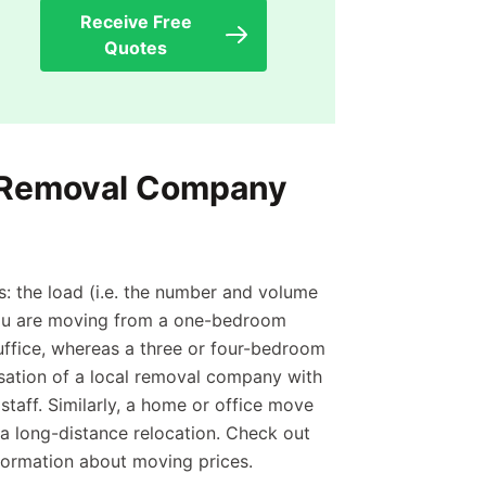
Receive Free
Quotes
 Removal Company
: the load (i.e. the number and volume
 you are moving from a one-bedroom
ffice, whereas a three or four-bedroom
isation of a local removal company with
taff. Similarly, a home or office move
n a long-distance relocation. Check out
formation about moving prices.