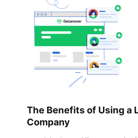
The Benefits of Using a
Company