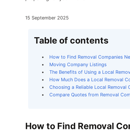
15 September 2025
Table of contents
How to Find Removal Companies Ne
Moving Company Listings
The Benefits of Using a Local Rem
How Much Does a Local Removal C
Choosing a Reliable Local Removal
Compare Quotes from Removal Com
How to Find Removal Co