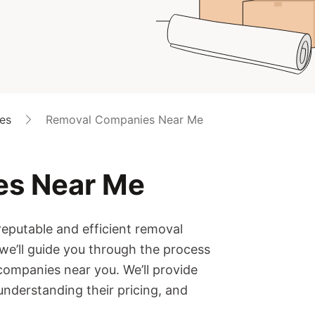
es
Removal Companies Near Me
es Near Me
reputable and efficient removal
 we’ll guide you through the process
companies near you. We’ll provide
 understanding their pricing, and