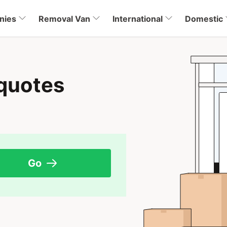
nies
Removal Van
International
Domestic
quotes
Go