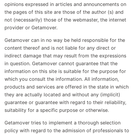
opinions expressed in articles and announcements on
the pages of this site are those of the author (s) and
not (necessarily) those of the webmaster, the internet
provider or Getamover.
Getamover can in no way be held responsible for the
content thereof and is not liable for any direct or
indirect damage that may result from the expressions
in question. Getamover cannot guarantee that the
information on this site is suitable for the purpose for
which you consult the information. All information,
products and services are offered in the state in which
they are actually located and without any (implicit)
guarantee or guarantee with regard to their reliability,
suitability for a specific purpose or otherwise.
Getamover tries to implement a thorough selection
policy with regard to the admission of professionals to