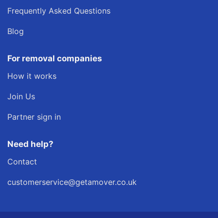
Frequently Asked Questions
Blog
For removal companies
How it works
Join Us
Partner sign in
Need help?
Contact
customerservice@getamover.co.uk