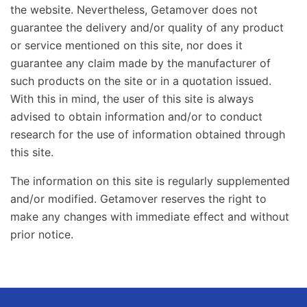
the website. Nevertheless, Getamover does not
guarantee the delivery and/or quality of any product
or service mentioned on this site, nor does it
guarantee any claim made by the manufacturer of
such products on the site or in a quotation issued.
With this in mind, the user of this site is always
advised to obtain information and/or to conduct
research for the use of information obtained through
this site.
The information on this site is regularly supplemented
and/or modified. Getamover reserves the right to
make any changes with immediate effect and without
prior notice.