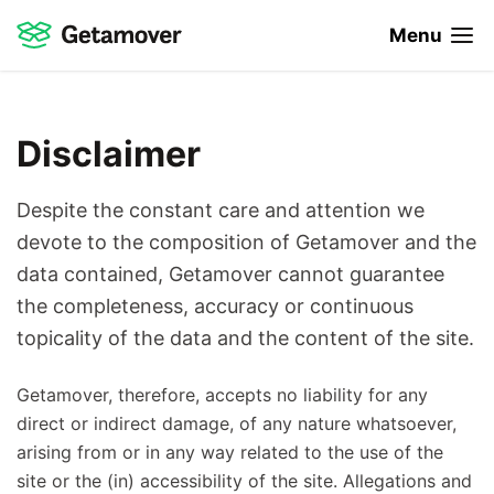
Menu
Disclaimer
Despite the constant care and attention we
devote to the composition of Getamover and the
data contained, Getamover cannot guarantee
the completeness, accuracy or continuous
topicality of the data and the content of the site.
Getamover, therefore, accepts no liability for any
direct or indirect damage, of any nature whatsoever,
arising from or in any way related to the use of the
site or the (in) accessibility of the site. Allegations and