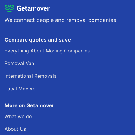
We connect people and removal companies
Compare quotes and save
Everything About Moving Companies
Removal Van
International Removals
Local Movers
More on Getamover
What we do
About Us