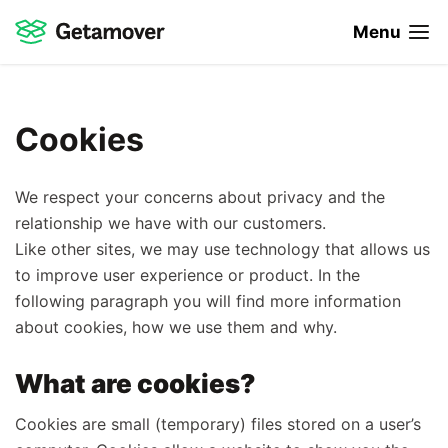
Menu
Cookies
We respect your concerns about privacy and the
relationship we have with our customers.
Like other sites, we may use technology that allows us
to improve user experience or product. In the
following paragraph you will find more information
about cookies, how we use them and why.
What are cookies?
Cookies are small (temporary) files stored on a user’s