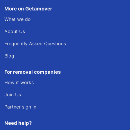
More on Getamover
What we do
About Us
Frequently Asked Questions
Blog
For removal companies
How it works
Join Us
Partner sign in
Need help?