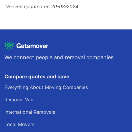
Version updated on 20-03-2024
We connect people and removal companies
Compare quotes and save
Everything About Moving Companies
Removal Van
International Removals
Local Movers