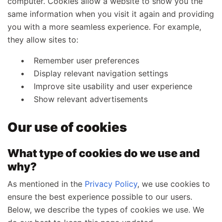
computer. Cookies allow a website to show you the
same information when you visit it again and providing
you with a more seamless experience. For example,
they allow sites to:
Remember user preferences
Display relevant navigation settings
Improve site usability and user experience
Show relevant advertisements
Our use of cookies
What type of cookies do we use and
why?
As mentioned in the
Privacy Policy
, we use cookies to
ensure the best experience possible to our users.
Below, we describe the types of cookies we use. We