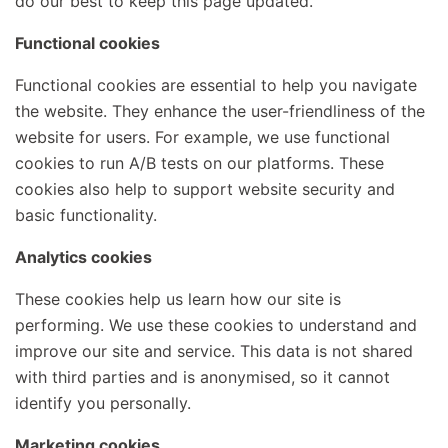
do our best to keep this page updated.
Functional cookies
Functional cookies are essential to help you navigate
the website. They enhance the user-friendliness of the
website for users. For example, we use functional
cookies to run A/B tests on our platforms. These
cookies also help to support website security and
basic functionality.
Analytics cookies
These cookies help us learn how our site is
performing. We use these cookies to understand and
improve our site and service. This data is not shared
with third parties and is anonymised, so it cannot
identify you personally.
Marketing cookies