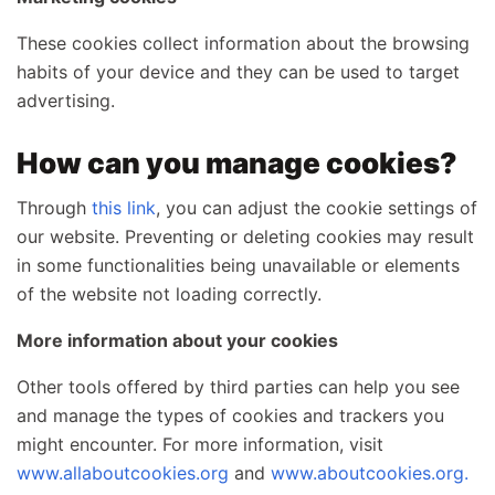
These cookies collect information about the browsing
habits of your device and they can be used to target
advertising.
How can you manage cookies?
Through
this link
, you can adjust the cookie settings of
our website. Preventing or deleting cookies may result
in some functionalities being unavailable or elements
of the website not loading correctly.
More information about your cookies
Other tools offered by third parties can help you see
and manage the types of cookies and trackers you
might encounter. For more information, visit
www.allaboutcookies.org
and
www.aboutcookies.org.