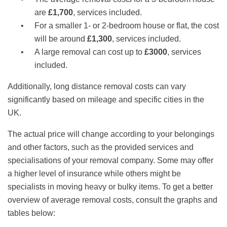
are
£1,700
, services included.
For a smaller 1- or 2-bedroom house or flat, the cost
will be around
£1,300
, services included.
A large removal can cost up to
£3000
, services
included.
Additionally, long distance removal costs can vary
significantly based on mileage and specific cities in the
UK.
The actual price will change according to your belongings
and other factors, such as the provided services and
specialisations of your removal company. Some may offer
a higher level of insurance while others might be
specialists in moving heavy or bulky items. To get a better
overview of average removal costs, consult the graphs and
tables below: