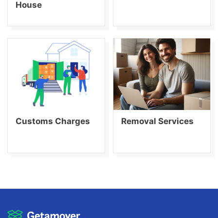
House
Customs Charges
Removal Services