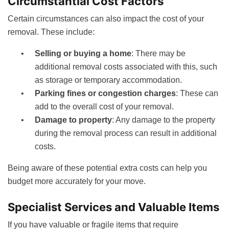
Circumstantial Cost Factors
Certain circumstances can also impact the cost of your
removal. These include:
Selling or buying a home
: There may be
additional removal costs associated with this, such
as storage or temporary accommodation.
Parking fines or congestion charges
: These can
add to the overall cost of your removal.
Damage to property
: Any damage to the property
during the removal process can result in additional
costs.
Being aware of these potential extra costs can help you
budget more accurately for your move.
Specialist Services and Valuable Items
If you have valuable or fragile items that require