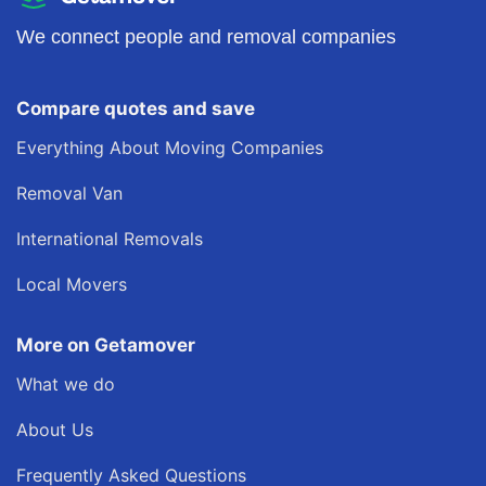
We connect people and removal companies
Compare quotes and save
Everything About Moving Companies
Removal Van
International Removals
Local Movers
More on Getamover
What we do
About Us
Frequently Asked Questions