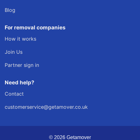
Blog
For removal companies
How it works
Join Us
Partner sign in
Need help?
Contact
customerservice@getamover.co.uk
© 2026 Getamover