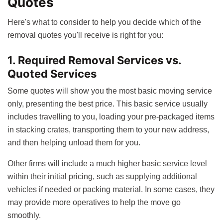
Quotes
Here's what to consider to help you decide which of the
removal quotes you'll receive is right for you:
1. Required Removal Services vs.
Quoted Services
Some quotes will show you the most basic moving service
only, presenting the best price. This basic service usually
includes travelling to you, loading your pre-packaged items
in stacking crates, transporting them to your new address,
and then helping unload them for you.
Other firms will include a much higher basic service level
within their initial pricing, such as supplying additional
vehicles if needed or packing material. In some cases, they
may provide more operatives to help the move go
smoothly.