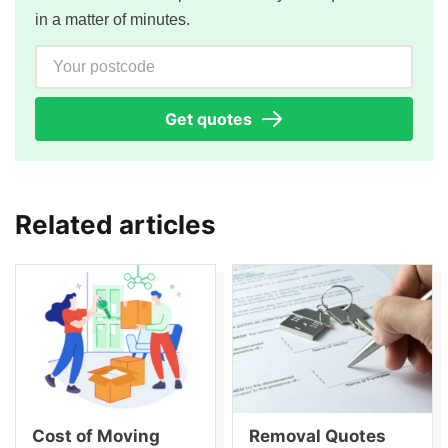
in a matter of minutes.
Your postcode
Get quotes
Related articles
Cost of Moving
Removal Quotes