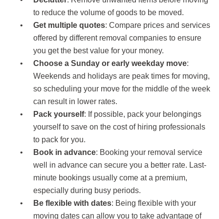
to reduce the volume of goods to be moved.
Get multiple quotes
: Compare prices and services
offered by different removal companies to ensure
you get the best value for your money.
Choose a Sunday or early weekday move
:
Weekends and holidays are peak times for moving,
so scheduling your move for the middle of the week
can result in lower rates.
Pack yourself
: If possible, pack your belongings
yourself to save on the cost of hiring professionals
to pack for you.
Book in advance
: Booking your removal service
well in advance can secure you a better rate. Last-
minute bookings usually come at a premium,
especially during busy periods.
Be flexible with dates
: Being flexible with your
moving dates can allow you to take advantage of