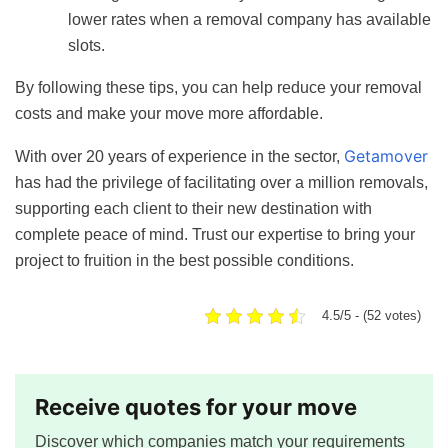
lower rates when a removal company has available
slots.
By following these tips, you can help reduce your removal
costs and make your move more affordable.
Getamover
With over 20 years of experience in the sector,
has had the privilege of facilitating over a million removals,
supporting each client to their new destination with
complete peace of mind. Trust our expertise to bring your
project to fruition in the best possible conditions.
4.5/5 - (52 votes)
Receive quotes for your move
Discover which companies match your requirements