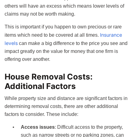
others will have an excess which means lower levels of
claims may not be worth making.
This is important if you happen to own precious or rare
Insurance
items which need to be covered at all times.
levels
can make a big difference to the price you see and
impact greatly on the value for money that one firm is
offering over another.
House Removal Costs:
Additional Factors
While property size and distance are significant factors in
determining removal costs, there are other additional
factors to consider. These include:
Access issues
: Difficult access to the property,
such as narrow streets or no parking zones, can