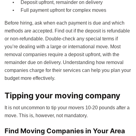
Deposit upfront, remainder on delivery
Full payment upfront for complex moves
Before hiring, ask when each payment is due and which
methods are accepted. Find out if the deposit is refundable
or non-refundable. Double-check any special terms if
you’re dealing with a large or international move. Most
removal companies require a deposit upfront, with the
remainder due on delivery. Understanding how removal
companies charge for their services can help you plan your
budget more effectively.
Tipping your moving company
It is not uncommon to tip your movers 10-20 pounds after a
move. This is, however, not mandatory.
Find Moving Companies in Your Area