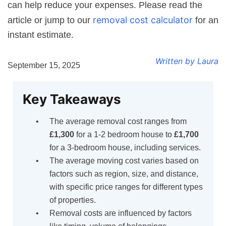
can help reduce your expenses. Please read the
removal cost calculator
article or jump to our
for an
instant estimate.
Written by Laura
September 15, 2025
Key Takeaways
The average removal cost ranges from
£1,300
for a 1-2 bedroom house to
£1,700
for a 3-bedroom house, including services.
The average moving cost varies based on
factors such as region, size, and distance,
with specific price ranges for different types
of properties.
Removal costs are influenced by factors