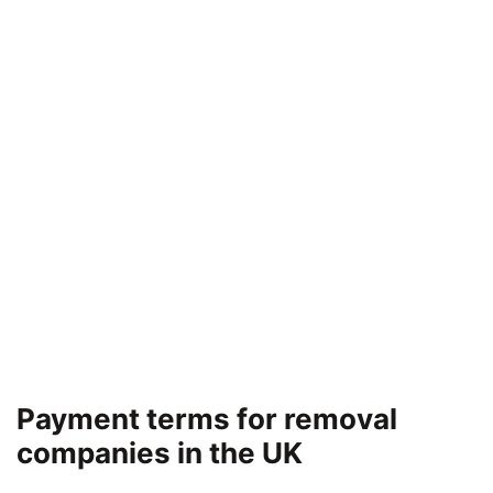
Payment terms for removal
companies in the UK