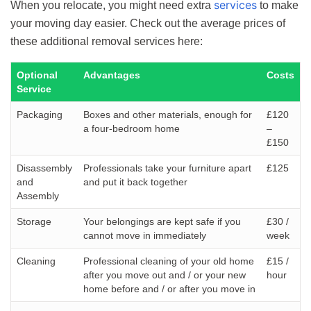
services
When you relocate, you might need extra
to make
your moving day easier. Check out the average prices of
these additional removal services here:
Optional
Advantages
Costs
Service
Packaging
Boxes and other materials, enough for
£120
a four-bedroom home
–
£150
Disassembly
Professionals take your furniture apart
£125
and
and put it back together
Assembly
Storage
Your belongings are kept safe if you
£30 /
cannot move in immediately
week
Cleaning
Professional cleaning of your old home
£15 /
after you move out and / or your new
hour
home before and / or after you move in