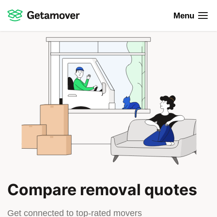
Menu
Compare removal quotes
Get connected to top-rated movers