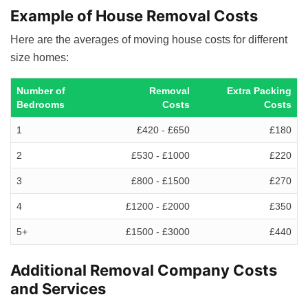
Example of House Removal Costs
Here are the averages of moving house costs for different
size homes:
Number of
Removal
Extra Packing
Bedrooms
Costs
Costs
1
£420 - £650
£180
2
£530 - £1000
£220
3
£800 - £1500
£270
4
£1200 - £2000
£350
5+
£1500 - £3000
£440
Additional Removal Company Costs
and Services