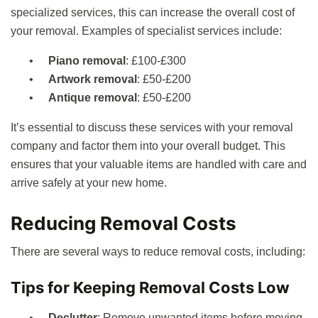
specialized services, this can increase the overall cost of
your removal. Examples of specialist services include:
Piano removal
: £100-£300
Artwork removal
: £50-£200
Antique removal
: £50-£200
It’s essential to discuss these services with your removal
company and factor them into your overall budget. This
ensures that your valuable items are handled with care and
arrive safely at your new home.
Reducing Removal Costs
There are several ways to reduce removal costs, including:
Tips for Keeping Removal Costs Low
Declutter
: Remove unwanted items before moving