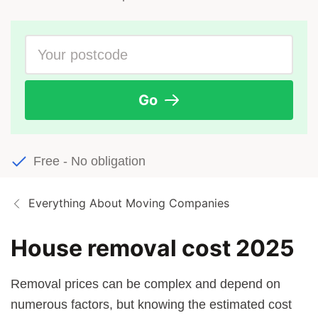
Go
Free - No obligation
Everything About Moving Companies
House removal cost 2025
Removal prices can be complex and depend on
numerous factors, but knowing the estimated cost