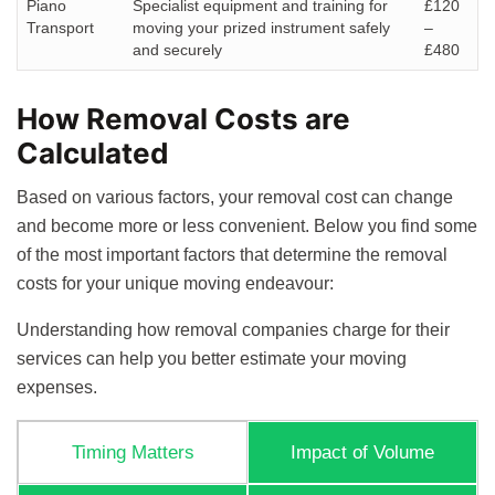
Piano
Specialist equipment and training for
£120
Transport
moving your prized instrument safely
–
and securely
£480
How Removal Costs are
Calculated
Based on various factors, your removal cost can change
and become more or less convenient. Below you find some
of the most important factors that determine the removal
costs for your unique moving endeavour:
Understanding how removal companies charge for their
services can help you better estimate your moving
expenses.
Timing Matters
Impact of Volume