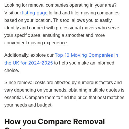
Looking for removal companies operating in your area?
listing page
Visit our
to find and filter moving companies
based on your location. This tool allows you to easily
identify and connect with professional movers who serve
your specific area, ensuring a smoother and more
convenient moving experience.
Top 10 Moving Companies in
Additionally, explore our
the UK for 2024-2025
to help you make an informed
choice.
Since removal costs are affected by numerous factors and
vary depending on your needs, obtaining multiple quotes is
essential. Compare them to find the price that best matches
your needs and budget.
How you Compare Removal