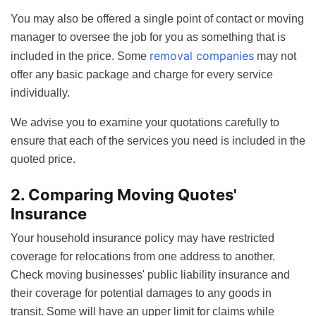
You may also be offered a single point of contact or moving
manager to oversee the job for you as something that is
removal companies
included in the price. Some
may not
offer any basic package and charge for every service
individually.
We advise you to examine your quotations carefully to
ensure that each of the services you need is included in the
quoted price.
2. Comparing Moving Quotes'
Insurance
Your household insurance policy may have restricted
coverage for relocations from one address to another.
Check moving businesses' public liability insurance and
their coverage for potential damages to any goods in
transit. Some will have an upper limit for claims while