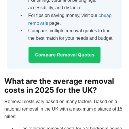
like timing, volume of belongings,
accessibility, and distance.
cheap
For tips on saving money, visit our
removals
page.
Compare multiple removal quotes to find
the best match for your needs and budget.
Compare Removal Quotes
What are the average removal
costs in 2025 for the UK?
Removal costs vary based on many factors. Based on a
national removal in the UK with a maximum distance of 15
miles:
The average removal costs for a 3-bedroom house