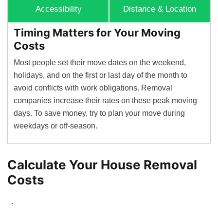
Accessibility
Distance & Location
Timing Matters for Your Moving
Costs
Most people set their move dates on the weekend,
holidays, and on the first or last day of the month to
avoid conflicts with work obligations. Removal
companies increase their rates on these peak moving
days. To save money, try to plan your move during
weekdays or off-season.
Calculate Your House Removal
Costs