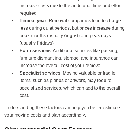
increase costs due to the additional time and effort
required.
Time of year
: Removal companies tend to charge
less during quiet periods, but prices increase during
peak months (usually August) and peak days
(usually Fridays).
Extra services
: Additional services like packing,
furniture dismantling, storage, and insurance can
increase the overall cost of your removal.
Specialist services
: Moving valuable or fragile
items, such as pianos or artwork, may require
specialized services, which can add to the overall
cost.
Understanding these factors can help you better estimate
your moving costs and plan accordingly.