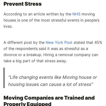
Prevent Stress
According to an article written by the
NHS
moving
houses is one of the most stressful events in people’s
lives.
A different post by the
New York Post
stated that 45%
of the respondents said it was as stressful as a
divorce or a breakup. Hiring a removal company can
take a big part of that stress away.
“Life changing events like Moving house or
housing issues can cause a lot of stress”
Moving Companies are Trained and
Properly Equipped