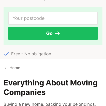
Go
Free - No obligation
Home
Everything About Moving
Companies
Buying a new home, packing your belongings,