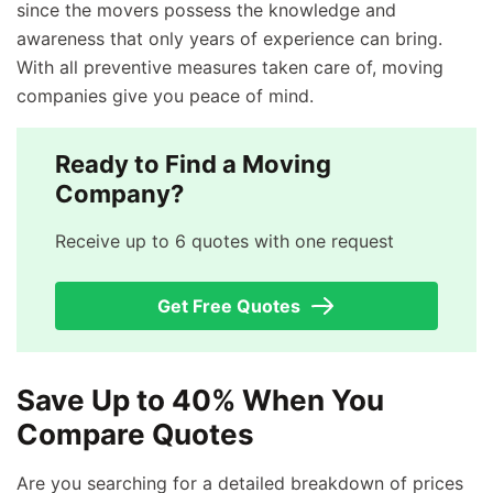
since the movers possess the knowledge and
awareness that only years of experience can bring.
With all preventive measures taken care of, moving
companies give you peace of mind.
Ready to Find a Moving
Company?
Receive up to 6 quotes with one request
Get Free Quotes
Save Up to 40% When You
Compare Quotes
Are you searching for a detailed breakdown of prices