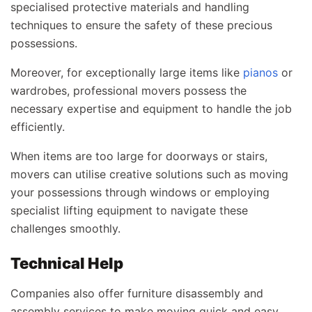
specialised protective materials and handling
techniques to ensure the safety of these precious
possessions.
Moreover, for exceptionally large items like
pianos
or
wardrobes, professional movers possess the
necessary expertise and equipment to handle the job
efficiently.
When items are too large for doorways or stairs,
movers can utilise creative solutions such as moving
your possessions through windows or employing
specialist lifting equipment to navigate these
challenges smoothly.
Technical Help
Companies also offer furniture disassembly and
assembly services to make moving quick and easy.