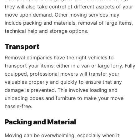
they will also take control of different aspects of your
move upon demand. Other moving services may
include packing and materials, removal of large items,
technical help and storage options.
Transport
Removal companies have the right vehicles to
transport your items, either in a van or large lorry. Fully
equipped, professional movers will transfer your
valuables properly and quickly to ensure that any
damage is prevented. This involves loading and
unloading boxes and furniture to make your move
hassle-free.
Packing and Material
Moving can be overwhelming, especially when it