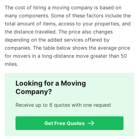
The cost of hiring a moving company is based on
many components. Some of these factors include the
total amount of items, access to your properties, and
the distance travelled. The price also changes
depending on the added services offered by
companies. The table below shows the average price
for movers in a long-distance move greater than 50
miles.
Looking for a Moving
Company?
Receive up to 6 quotes with one request
Get Free Quotes