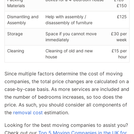
Materials
£150
Dismantling and
Help with assembly /
£125
Assembly
disassembly of furniture
Storage
Space if you cannot move
£30 per
immediately
week
Cleaning
Cleaning of old and new
£15 per
house
hour
Since multiple factors determine the cost of moving
companies, the total price changes are calculated on a
case-by-case basis. As more services are included and
the number of bedrooms increases, so too does the
price. As such, you should consider all components of
the
removal cost
estimation.
Looking for the best moving companies to assist you?
Check out our
Top 5 Moving Companies in the UK for