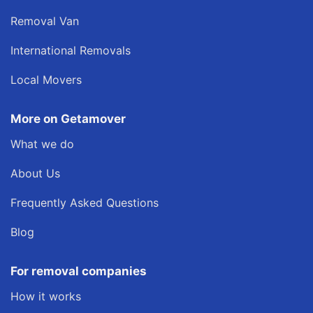
Removal Van
International Removals
Local Movers
More on Getamover
What we do
About Us
Frequently Asked Questions
Blog
For removal companies
How it works