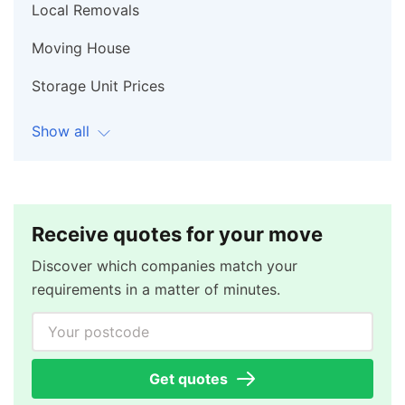
Local Removals
Moving House
Storage Unit Prices
Show all
Receive quotes for your move
Discover which companies match your
requirements in a matter of minutes.
Your postcode
Get quotes