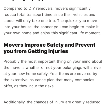
Compared to DIY removals, movers significantly
reduce total transport time since their vehicles and
labour will only take one trip. The quicker you move
into your house, the sooner you can begin to make it
your own home and enjoy this significant life moment.
Movers Improve Safety and Prevent
you from Getting Injuries
Probably the most important thing on your mind about
the move is whether or not your belongings will arrive
at your new home safely. Your items are covered by
the extensive insurance plan that many companies
offer, as they incur the risks.
Additionally, the chances of injury are greatly reduced