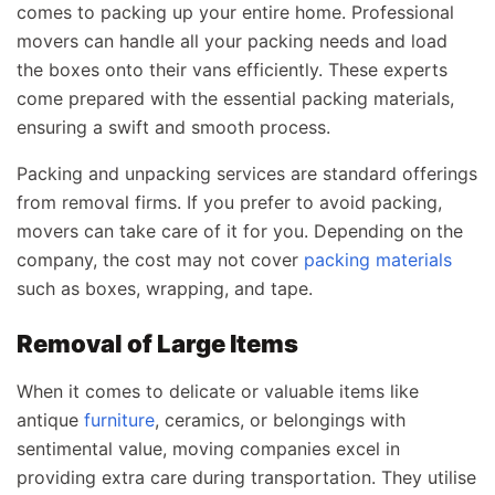
comes to packing up your entire home. Professional
movers can handle all your packing needs and load
the boxes onto their vans efficiently. These experts
come prepared with the essential packing materials,
ensuring a swift and smooth process.
Packing and unpacking services are standard offerings
from removal firms. If you prefer to avoid packing,
movers can take care of it for you. Depending on the
company, the cost may not cover
packing materials
such as boxes, wrapping, and tape.
Removal of Large Items
When it comes to delicate or valuable items like
antique
furniture
, ceramics, or belongings with
sentimental value, moving companies excel in
providing extra care during transportation. They utilise