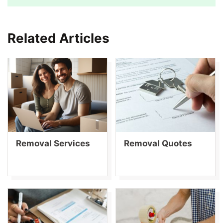
Related Articles
Removal Services
Removal Quotes