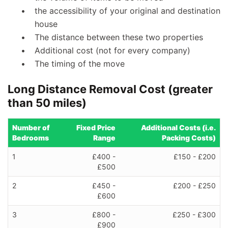
the accessibility of your original and destination
house
The distance between these two properties
Additional cost (not for every company)
The timing of the move
Long Distance Removal Cost (greater
than 50 miles)
Number of
Fixed Price
Additional Costs (i.e.
Bedrooms
Range
Packing Costs)
1
£400 -
£150 - £200
£500
2
£450 -
£200 - £250
£600
3
£800 -
£250 - £300
£900