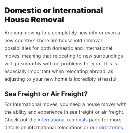
Domestic or International
House Removal
Are you moving to a completely new city or even a
new country? There are household removal
possibilities for both domestic and international
moves, meaning that relocating to new surroundings
will go smoothly with no problems for you. This is
especially important when relocating abroad, as
adjusting to your new home is incredibly stressful.
Sea Freight or Air Freight?
For international moves, you need a house mover with
the ability and experience in sea freight or air freight.
Check out the
international removals
page for more
details on international relocations or our
directories