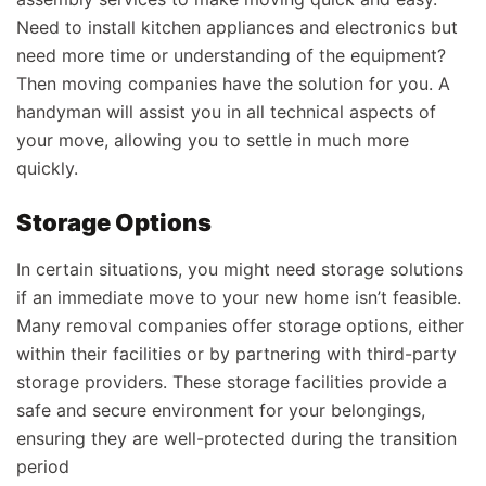
Need to install kitchen appliances and electronics but
need more time or understanding of the equipment?
Then moving companies have the solution for you. A
handyman will assist you in all technical aspects of
your move, allowing you to settle in much more
quickly.
Storage Options
In certain situations, you might need storage solutions
if an immediate move to your new home isn’t feasible.
Many removal companies offer storage options, either
within their facilities or by partnering with third-party
storage providers. These storage facilities provide a
safe and secure environment for your belongings,
ensuring they are well-protected during the transition
period