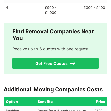
4
£900 -
£300 - £400
£1,000
Find Removal Companies Near
You
Receive up to 6 quotes with one request
Get Free Quotes
Additional Moving Companies Costs
Option
Benefits
Price
Packing
Boxes for a 4-bedroom house
£120 -