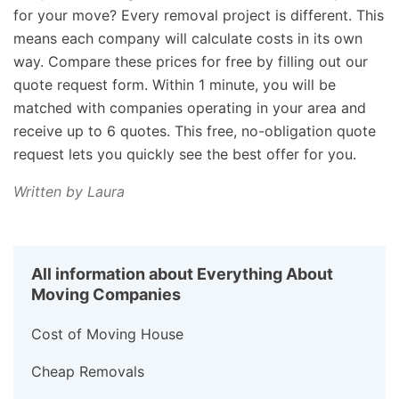
for your move? Every removal project is different. This
means each company will calculate costs in its own
way. Compare these prices for free by filling out our
quote request form. Within 1 minute, you will be
matched with companies operating in your area and
receive up to 6 quotes. This free, no-obligation quote
request lets you quickly see the best offer for you.
Written by Laura
All information about Everything About
Moving Companies
Cost of Moving House
Cheap Removals