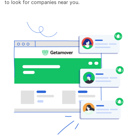
to look for companies near you.