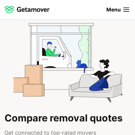
Menu
Compare removal quotes
Get connected to top-rated movers