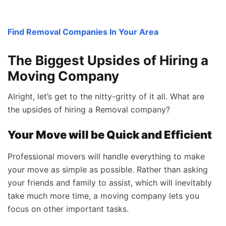
Find Removal Companies In Your Area
The Biggest Upsides of Hiring a
Moving Company
Alright, let’s get to the nitty-gritty of it all. What are
the upsides of hiring a Removal company?
Your Move will be Quick and Efficient
Professional movers will handle everything to make
your move as simple as possible. Rather than asking
your friends and family to assist, which will inevitably
take much more time, a moving company lets you
focus on other important tasks.