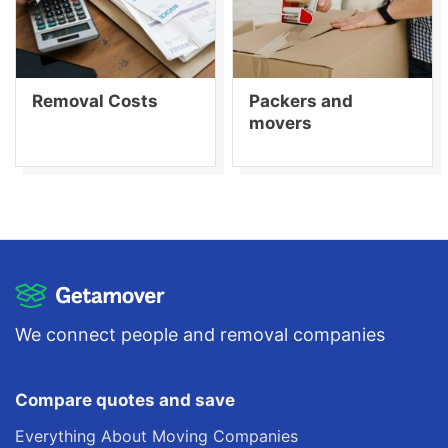
Removal Costs
Packers and
movers
We connect people and removal companies
Compare quotes and save
Everything About Moving Companies