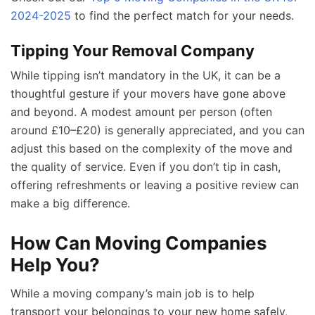
2024-2025
to find the perfect match for your needs.
Tipping Your Removal Company
While tipping isn’t mandatory in the UK, it can be a
thoughtful gesture if your movers have gone above
and beyond. A modest amount per person (often
around £10–£20) is generally appreciated, and you can
adjust this based on the complexity of the move and
the quality of service. Even if you don’t tip in cash,
offering refreshments or leaving a positive review can
make a big difference.
How Can Moving Companies
Help You?
While a moving company’s main job is to help
transport your belongings to your new home safely,