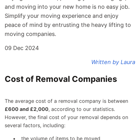
and
moving into your new home
is no easy job.
Simplify your moving experience and enjoy
peace of mind by entrusting the heavy lifting to
moving companies.
09 Dec 2024
Written by Laura
Cost of Removal Companies
The average cost of a removal company is between
£600 and £2,000
, according to our statistics.
However, the final cost of your removal depends on
several factors, including:
the volume of items to be moved