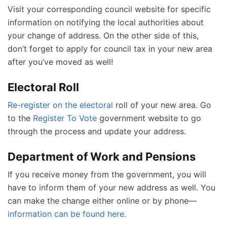
Visit your corresponding council website for specific
information on notifying the local authorities about
your change of address. On the other side of this,
don’t forget to apply for council tax in your new area
after you’ve moved as well!
Electoral Roll
Re-register on the electoral
roll of your new area. Go
to the
Register To Vote
government website to go
through the process and update your address.
Department of Work and Pensions
If you receive money from the government, you will
have to inform them of your new address as well. You
can make the change either online or by phone—
information can be found here
.