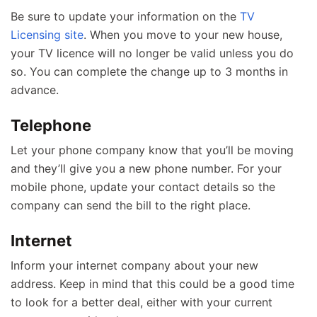
Be sure to update your information on the
TV
Licensing site
. When you move to your new house,
your TV licence will no longer be valid unless you do
so. You can complete the change up to 3 months in
advance.
Telephone
Let your phone company know that you’ll be moving
and they’ll give you a new phone number. For your
mobile phone, update your contact details so the
company can send the bill to the right place.
Internet
Inform your internet company about your new
address. Keep in mind that this could be a good time
to look for a better deal, either with your current