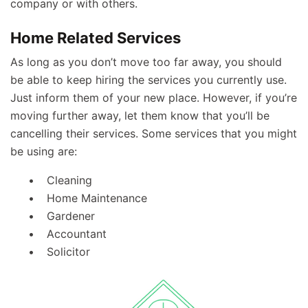
company or with others.
Home Related Services
As long as you don’t move too far away, you should
be able to keep hiring the services you currently use.
Just inform them of your new place. However, if you’re
moving further away, let them know that you’ll be
cancelling their services. Some services that you might
be using are:
Cleaning
Home Maintenance
Gardener
Accountant
Solicitor