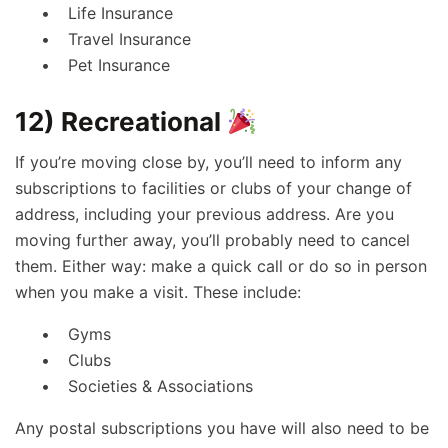
Life Insurance
Travel Insurance
Pet Insurance
12) Recreational
If you’re moving close by, you’ll need to inform any
subscriptions to facilities or clubs of your change of
address, including your previous address. Are you
moving further away, you’ll probably need to cancel
them. Either way: make a quick call or do so in person
when you make a visit. These include:
Gyms
Clubs
Societies & Associations
Any postal subscriptions you have will also need to be