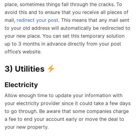
place, sometimes things fall through the cracks. To
avoid this and to ensure that you receive all pieces of
mail,
redirect your post
. This means that any mail sent
to your old address will automatically be redirected to
your new place. You can set this temporary solution
up to 3 months in advance directly from your post
office’s website.
3) Utilities
Electricity
Allow enough time to update your information with
your electricity provider since it could take a few days
to go through. Be aware that some companies charge
a fee to end your account early or move the deal to
your new property.