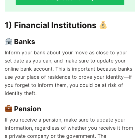
1) Financial Institutions
Banks
Inform your bank about your move as close to your
set date as you can, and make sure to update your
online bank account. This is important because banks
use your place of residence to prove your identity—if
you forget to inform them, you could be at risk of
identity theft.
Pension
If you receive a pension, make sure to update your
information, regardless of whether you receive it from
a private company or the government. The