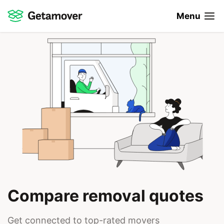
Menu
Compare removal quotes
Get connected to top-rated movers