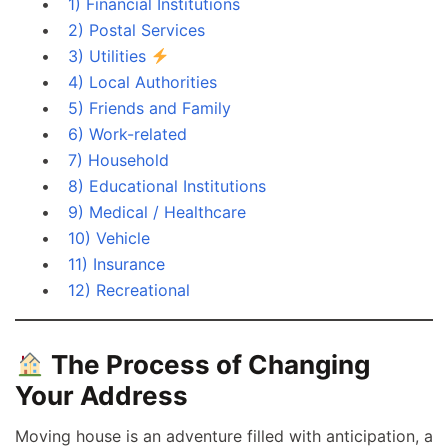
1) Financial Institutions
2) Postal Services
3) Utilities
4) Local Authorities
5) Friends and Family
6) Work-related
7) Household
8) Educational Institutions
9) Medical / Healthcare
10) Vehicle
11) Insurance
12) Recreational
The Process of Changing
Your Address
Moving house is an adventure filled with anticipation, a