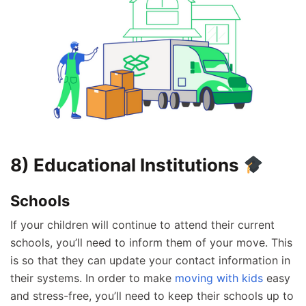
8) Educational Institutions
Schools
If your children will continue to attend their current
schools, you’ll need to inform them of your move. This
is so that they can update your contact information in
their systems. In order to make
moving with kids
easy
and stress-free, you’ll need to keep their schools up to