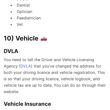
Dentist
Optician
Paediatrician
Vet
10) Vehicle
DVLA
You need to tell the Driver and Vehicle Licensing
Agency (
DVLA
) that you’ve changed the address for
both your driving licence and vehicle registration. This
is so that your driving licence, vehicle logbook, and
vehicle tax are up to date. You can do so through their
website.
Vehicle Insurance