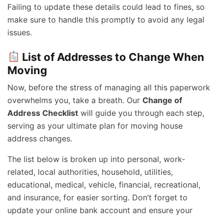
Failing to update these details could lead to fines, so
make sure to handle this promptly to avoid any legal
issues.
List of Addresses to Change When
Moving
Now, before the stress of managing all this paperwork
overwhelms you, take a breath. Our
Change of
Address Checklist
will guide you through each step,
serving as your ultimate plan for moving house
address changes.
The list below is broken up into personal, work-
related, local authorities, household, utilities,
educational, medical, vehicle, financial, recreational,
and insurance, for easier sorting. Don’t forget to
update your online bank account and ensure your