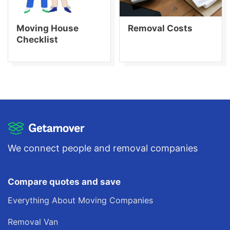
Moving House
Removal Costs
Checklist
We connect people and removal companies
Compare quotes and save
Everything About Moving Companies
Removal Van