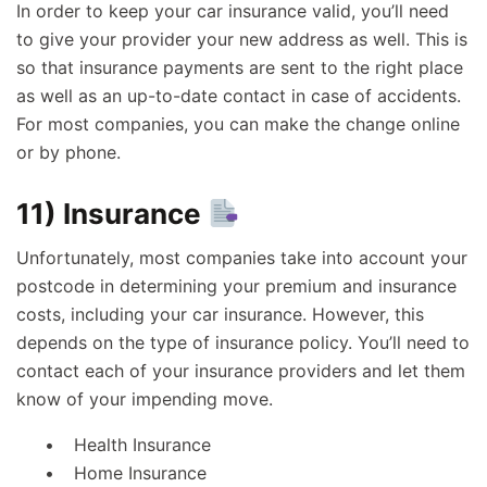
In order to keep your car insurance valid, you’ll need
to give your provider your new address as well. This is
so that insurance payments are sent to the right place
as well as an up-to-date contact in case of accidents.
For most companies, you can make the change online
or by phone.
11) Insurance
Unfortunately, most companies take into account your
postcode in determining your premium and insurance
costs, including your car insurance. However, this
depends on the type of insurance policy. You’ll need to
contact each of your insurance providers and let them
know of your impending move.
Health Insurance
Home Insurance