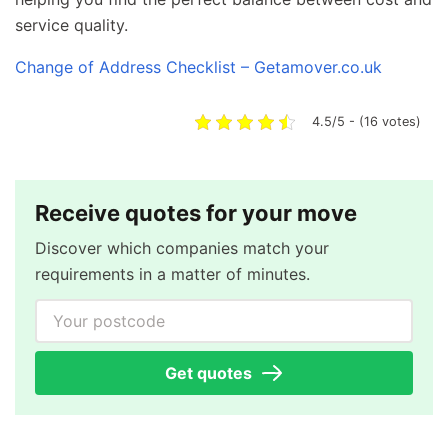
service quality.
Change of Address Checklist – Getamover.co.uk
4.5/5 - (16 votes)
Receive quotes for your move
Discover which companies match your
requirements in a matter of minutes.
Your postcode
Get quotes