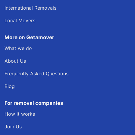
International Removals
Local Movers
More on Getamover
What we do
About Us
Frequently Asked Questions
Blog
For removal companies
How it works
Join Us