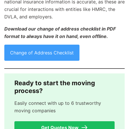
national insurance information is accurate, as these are
crucial for interactions with entities like HMRC, the
DVLA, and employers.
Download our change of address checklist in PDF
format to always have it on hand, even offline.
Change of Address Checklist
Ready to start the moving
process?
Easily connect with up to 6 trustworthy
moving companies
Get Quotes Now