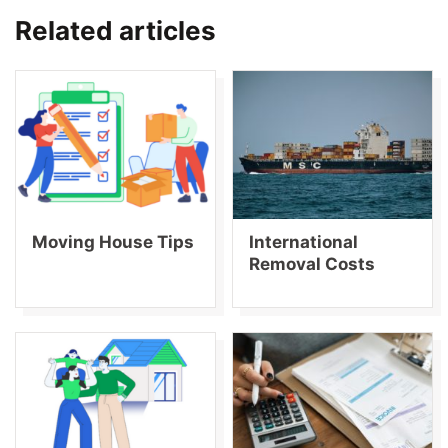
Related articles
Moving House Tips
International
Removal Costs