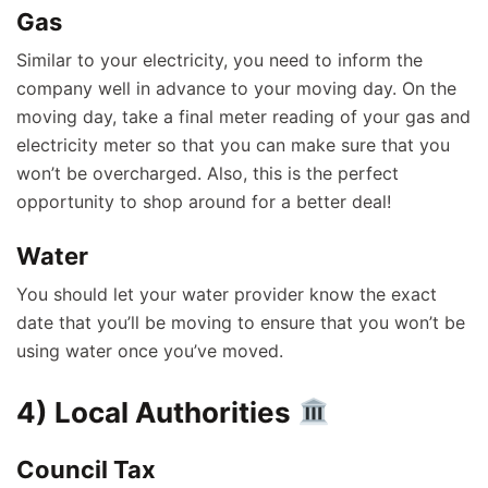
Gas
Similar to your electricity, you need to inform the
company well in advance to your moving day. On the
moving day, take a final meter reading of your gas and
electricity meter so that you can make sure that you
won’t be overcharged. Also, this is the perfect
opportunity to shop around for a better deal!
Water
You should let your water provider know the exact
date that you’ll be moving to ensure that you won’t be
using water once you’ve moved.
4) Local Authorities
Council Tax