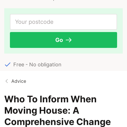
Go
Free - No obligation
Advice
Who To Inform When
Moving House: A
Comprehensive Change