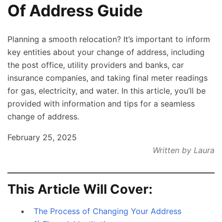
Of Address Guide
Planning a smooth relocation? It’s important to inform
key entities about your change of address, including
the post office, utility providers and banks, car
insurance companies, and taking final meter readings
for gas, electricity, and water. In this article, you’ll be
provided with information and tips for a seamless
change of address.
February 25, 2025
Written by Laura
This Article Will Cover:
The Process of Changing Your Address