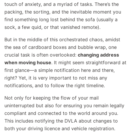
touch of anxiety, and a myriad of tasks. There’s the
packing, the sorting, and the inevitable moment you
find something long lost behind the sofa (usually a
sock, a few quid, or that vanished remote).
But in the middle of this orchestrated chaos, amidst
the sea of cardboard boxes and bubble wrap, one
crucial task is often overlooked:
changing address
when moving house
. It might seem straightforward at
first glance—a simple notification here and there,
right? Yet, it is very important to not miss any
notifications, and to follow the right timeline.
Not only for keeping the flow of your mail
uninterrupted but also for ensuring you remain legally
compliant and connected to the world around you.
This includes notifying the DVLA about changes to
both your driving licence and vehicle registration.