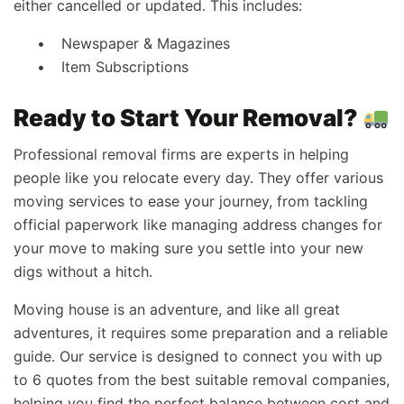
either cancelled or updated. This includes:
Newspaper & Magazines
Item Subscriptions
Ready to Start Your Removal?
Professional removal firms are experts in helping
people like you relocate every day. They offer various
moving services to ease your journey, from tackling
official paperwork like managing address changes for
your move to making sure you settle into your new
digs without a hitch.
Moving house is an adventure, and like all great
adventures, it requires some preparation and a reliable
guide. Our service is designed to connect you with up
to 6 quotes from the best suitable removal companies,
helping you find the perfect balance between cost and