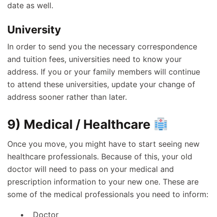
date as well.
University
In order to send you the necessary correspondence
and tuition fees, universities need to know your
address. If you or your family members will continue
to attend these universities, update your change of
address sooner rather than later.
9) Medical / Healthcare
Once you move, you might have to start seeing new
healthcare professionals. Because of this, your old
doctor will need to pass on your medical and
prescription information to your new one. These are
some of the medical professionals you need to inform:
Doctor