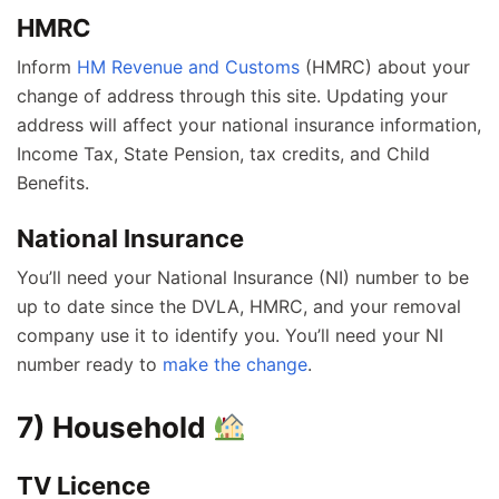
HMRC
Inform
HM Revenue and Customs
(HMRC) about your
change of address through this site. Updating your
address will affect your national insurance information,
Income Tax, State Pension, tax credits, and Child
Benefits.
National Insurance
You’ll need your National Insurance (NI) number to be
up to date since the DVLA, HMRC, and your removal
company use it to identify you. You’ll need your NI
number ready to
make the change
.
7) Household
TV Licence