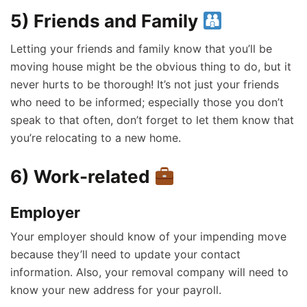
5) Friends and Family
Letting your friends and family know that you’ll be
moving house might be the obvious thing to do, but it
never hurts to be thorough! It’s not just your friends
who need to be informed; especially those you don’t
speak to that often, don’t forget to let them know that
you’re relocating to a new home.
6) Work-related
Employer
Your employer should know of your impending move
because they’ll need to update your contact
information. Also, your removal company will need to
know your new address for your payroll.