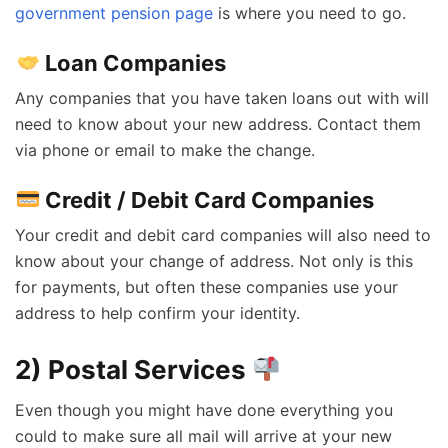
government pension page
is where you need to go.
Loan Companies
Any companies that you have taken loans out with will
need to know about your new address. Contact them
via phone or email to make the change.
Credit / Debit Card Companies
Your credit and debit card companies will also need to
know about your change of address. Not only is this
for payments, but often these companies use your
address to help confirm your identity.
2) Postal Services
Even though you might have done everything you
could to make sure all mail will arrive at your new