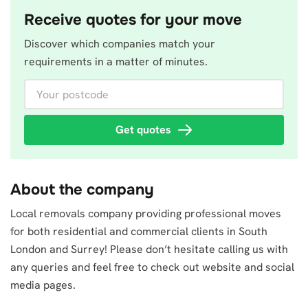
Receive quotes for your move
Discover which companies match your
requirements in a matter of minutes.
Your postcode
Get quotes
About the company
Local removals company providing professional moves
for both residential and commercial clients in South
London and Surrey! Please don’t hesitate calling us with
any queries and feel free to check out website and social
media pages.