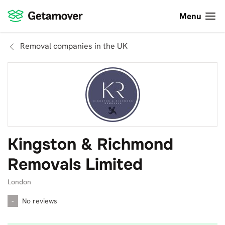
Menu
Removal companies in the UK
Kingston & Richmond
Removals Limited
London
-
No reviews