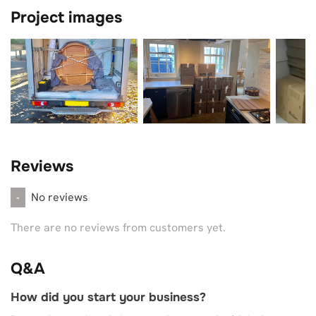
Project images
Reviews
No reviews
-
There are no reviews from customers yet.
Q&A
How did you start your business?