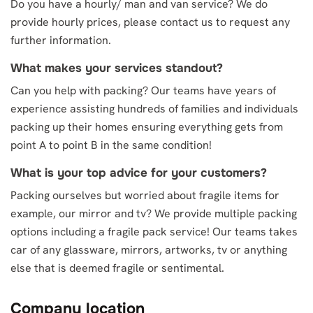
Do you have a hourly/ man and van service? We do
provide hourly prices, please contact us to request any
further information.
What makes your services standout?
Can you help with packing? Our teams have years of
experience assisting hundreds of families and individuals
packing up their homes ensuring everything gets from
point A to point B in the same condition!
What is your top advice for your customers?
Packing ourselves but worried about fragile items for
example, our mirror and tv? We provide multiple packing
options including a fragile pack service! Our teams takes
car of any glassware, mirrors, artworks, tv or anything
else that is deemed fragile or sentimental.
Company location