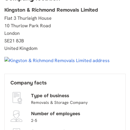
Kingston & Richmond Removals Limited
Flat 3 Thurleigh House
10 Thurlow Park Road
London
SE21 8JB
United Kingdom
Company facts
Type of business
Removals & Storage Company
Number of employees
2-5