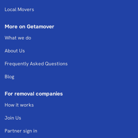
Local Movers
More on Getamover
What we do
About Us
Frequently Asked Questions
Blog
For removal companies
How it works
Join Us
Partner sign in