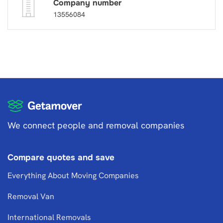
Company number
13556084
We connect people and removal companies
Compare quotes and save
Everything About Moving Companies
Removal Van
International Removals