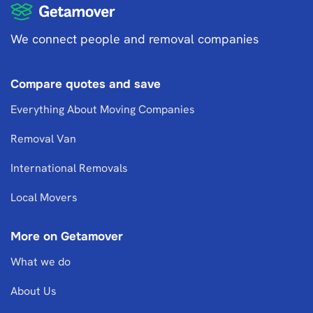
We connect people and removal companies
Compare quotes and save
Everything About Moving Companies
Removal Van
International Removals
Local Movers
More on Getamover
What we do
About Us