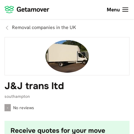
Menu
Removal companies in the UK
J&J trans ltd
southampton
-
No reviews
Receive quotes for your move