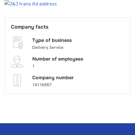
Company facts
Type of business
Delivery Service
Number of employees
1
Company number
14116557