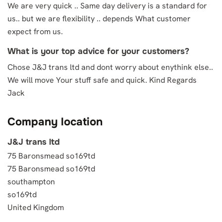
We are very quick .. Same day delivery is a standard for
us.. but we are flexibility .. depends What customer
expect from us.
What is your top advice for your customers?
Chose J&J trans ltd and dont worry about enythink else..
We will move Your stuff safe and quick. Kind Regards
Jack
Company location
J&J trans ltd
75 Baronsmead so169td
75 Baronsmead so169td
southampton
so169td
United Kingdom