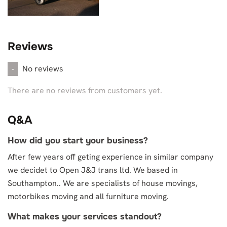
Reviews
No reviews
-
There are no reviews from customers yet.
Q&A
How did you start your business?
After few years off geting experience in similar company
we decidet to Open J&J trans ltd. We based in
Southampton.. We are specialists of house movings,
motorbikes moving and all furniture moving.
What makes your services standout?