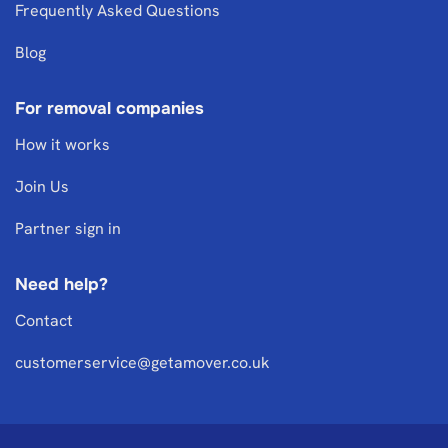
Frequently Asked Questions
Blog
For removal companies
How it works
Join Us
Partner sign in
Need help?
Contact
customerservice@getamover.co.uk