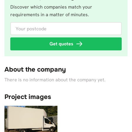
Discover which companies match your
requirements in a matter of minutes.
Your postcode
Get quotes
About the company
There is no information about the company yet.
Project images