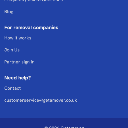
Blog
For removal companies
How it works
Join Us
Partner sign in
Need help?
Contact
customerservice@getamover.co.uk