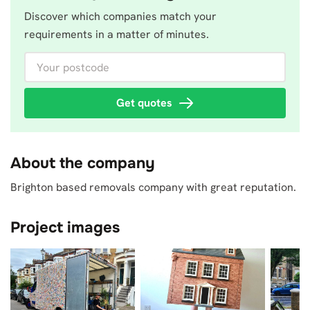
Discover which companies match your
requirements in a matter of minutes.
Your postcode
Get quotes
About the company
Brighton based removals company with great reputation.
Project images