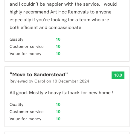
and I couldn’t be happier with the service. I would
highly recommend Art Hoc Removals to anyone—
especially if you’re looking for a team who are
both efficient and compassionate.
Quality
10
Customer service
10
Value for money
10
“
Move to Sanderstead
”
10.0
Reviewed by
Carol
on
10 December 2024
All good. Mostly v heavy flatpack for new home !
Quality
10
Customer service
10
Value for money
10