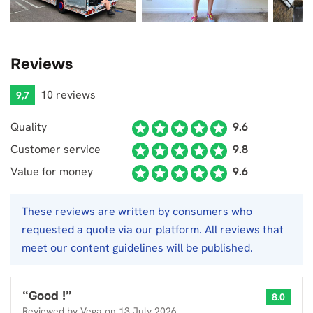
Reviews
10 reviews
9,7
Quality
9.6
Customer service
9.8
Value for money
9.6
These reviews are written by consumers who
requested a quote via our platform. All reviews that
meet our content guidelines will be published.
“
Good !
”
8.0
Reviewed by
Vega
on
13 July 2026