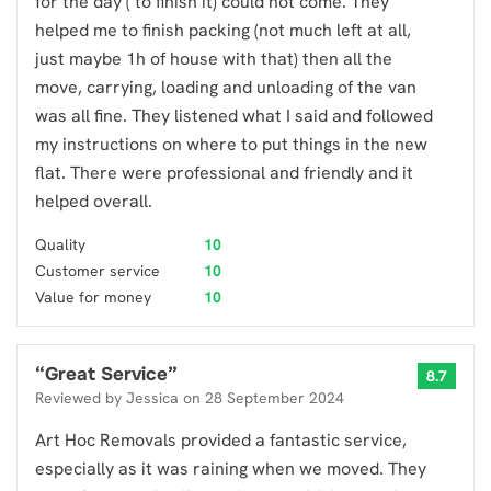
for the day ( to finish it) could not come. They
helped me to finish packing (not much left at all,
just maybe 1h of house with that) then all the
move, carrying, loading and unloading of the van
was all fine. They listened what I said and followed
my instructions on where to put things in the new
flat. There were professional and friendly and it
helped overall.
Quality
10
Customer service
10
Value for money
10
“
Great Service
”
8.7
Reviewed by
Jessica
on
28 September 2024
Art Hoc Removals provided a fantastic service,
especially as it was raining when we moved. They