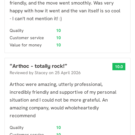
friendly, and the move went smoothly. Was very
happy with how it went and the van itself is so cool
- I can't not mention it! :)
Quality
10
Customer service
10
Value for money
10
“
Arthoc - totally rock!
”
10.0
Reviewed by
Stacey
on
25 April 2026
Arthoc were amazing, utterly professional,
incredibly friendly and supportive of my personal
situation and I could not be more grateful. An
amazing company, would wholeheartedly
recommend
Quality
10
Customer service
10