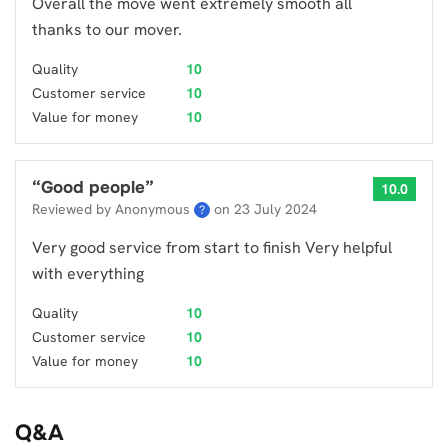
Overall the move went extremely smooth all
thanks to our mover.
Quality
10
Customer service
10
Value for money
10
“
Good people
”
10.0
Reviewed by Anonymous
on
23 July 2024
?
Very good service from start to finish Very helpful
with everything
Quality
10
Customer service
10
Value for money
10
Q&A