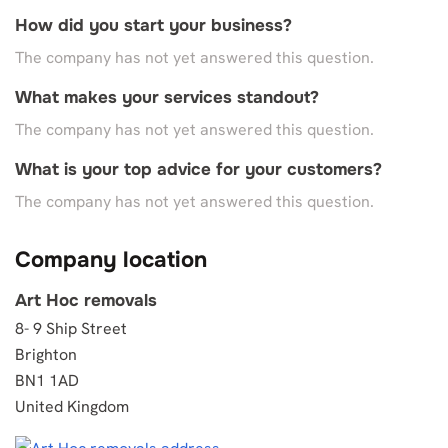
How did you start your business?
The company has not yet answered this question.
What makes your services standout?
The company has not yet answered this question.
What is your top advice for your customers?
The company has not yet answered this question.
Company location
Art Hoc removals
8- 9 Ship Street
Brighton
BN1 1AD
United Kingdom