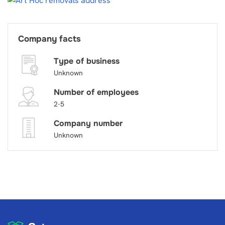
Company facts
Type of business
Unknown
Number of employees
2-5
Company number
Unknown