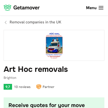
Menu
Removal companies in the UK
Art Hoc removals
Brighton
9,7
10 reviews
Partner
Receive quotes for your move