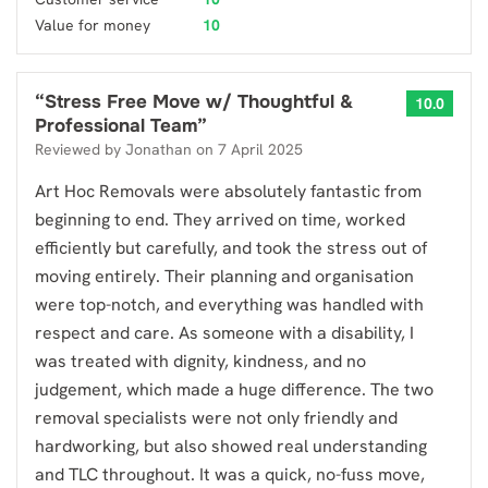
Value for money
10
“
Stress Free Move w/ Thoughtful &
10.0
Professional Team
”
Reviewed by
Jonathan
on
7 April 2025
Art Hoc Removals were absolutely fantastic from
beginning to end. They arrived on time, worked
efficiently but carefully, and took the stress out of
moving entirely. Their planning and organisation
were top-notch, and everything was handled with
respect and care. As someone with a disability, I
was treated with dignity, kindness, and no
judgement, which made a huge difference. The two
removal specialists were not only friendly and
hardworking, but also showed real understanding
and TLC throughout. It was a quick, no-fuss move,