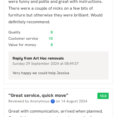
were funny and polite and great with instructions.
There were a couple of nicks on a few bits of
furniture but otherwise they were brilliant. Would
definitely recommend.
Quality
8
Customer service
10
Value for money
8
Reply from
Art Hoc removals
Sunday 29 September 2024 at 08:49:37
Very happy we could help Jessica
“
Great service, quick move
”
10.0
Reviewed by Anonymous
on
14 August 2024
?
Great with communication, arrived when planned.