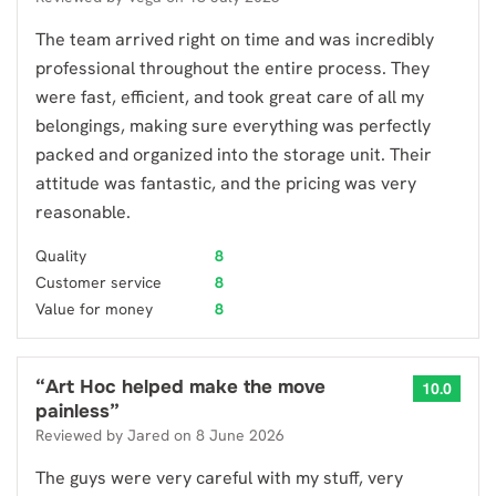
The team arrived right on time and was incredibly
professional throughout the entire process. They
were fast, efficient, and took great care of all my
belongings, making sure everything was perfectly
packed and organized into the storage unit. Their
attitude was fantastic, and the pricing was very
reasonable.
Quality
8
Customer service
8
Value for money
8
“
Art Hoc helped make the move
10.0
painless
”
Reviewed by
Jared
on
8 June 2026
The guys were very careful with my stuff, very