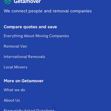
We connect people and removal companies
Compare quotes and save
Everything About Moving Companies
Removal Van
International Removals
Local Movers
More on Getamover
What we do
About Us
Frequently Asked Questions