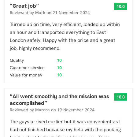
“
Great job
”
10.0
Reviewed by
Mark
on
21 November 2024
Turned up on time, very efficient, loaded up within
an hour and transported everything to East
London safely. Happy with the price and a great
job, highly recommend.
Quality
10
Customer service
10
Value for money
10
“
All went smoothly and the mission was
10.0
accomplished
”
Reviewed by
Marcos
on
19 November 2024
The guys arrived earlier but it was convenient as I
had not finished because my help with the packing