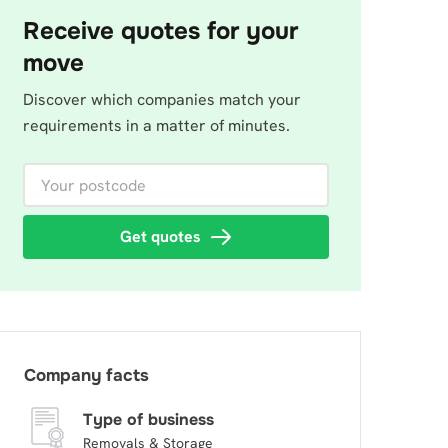
Receive quotes for your
move
Discover which companies match your
requirements in a matter of minutes.
Your postcode
Get quotes
Company facts
Type of business
Removals & Storage