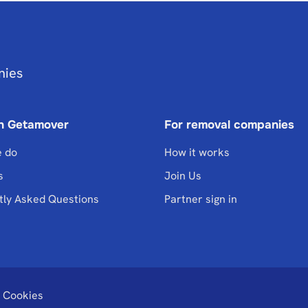
nies
n Getamover
For removal companies
 do
How it works
s
Join Us
tly Asked Questions
Partner sign in
Cookies