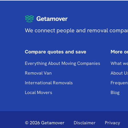
We connect people and removal compa
Compare quotes and save
More o
Everything About Moving Companies
What we
Removal Van
About U
International Removals
Frequen
Local Movers
Blog
© 2026 Getamover
Disclaimer
Privacy