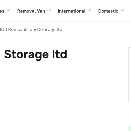
es
Removal Van
International
Domestic
HD3 Removals and Storage ltd
Storage ltd