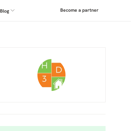
Become a partner
Blog