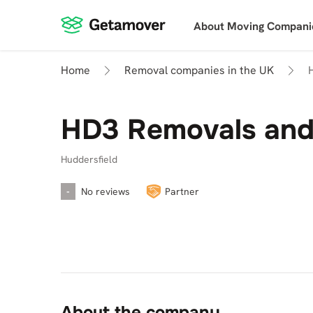
About Moving Compani
Home
Removal companies in the UK
HD3 Removals and 
Huddersfield
-
No reviews
Partner
About the company