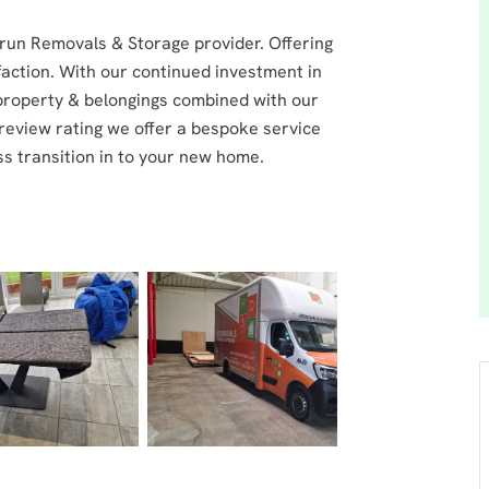
run Removals & Storage provider. Offering
faction. With our continued investment in
property & belongings combined with our
review rating we offer a bespoke service
s transition in to your new home.