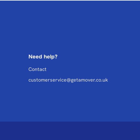
Need help?
Contact
customerservice@getamover.co.uk