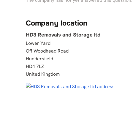
The company has not yet answered this question.
Company location
HD3 Removals and Storage ltd
Lower Yard
Off Woodhead Road
Huddersfield
HD4 7LZ
United Kingdom