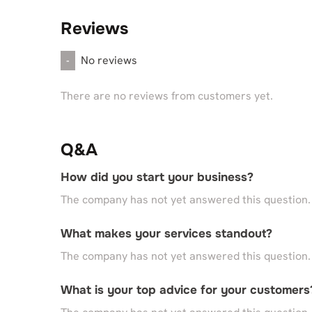
Reviews
No reviews
-
There are no reviews from customers yet.
Q&A
How did you start your business?
The company has not yet answered this question.
What makes your services standout?
The company has not yet answered this question.
What is your top advice for your customers