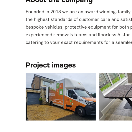
Founded in 2018 we are an award winning, family 
the highest standards of customer care and satis
bespoke vehicles, protective equipment for both 
experienced removals teams and floorless 5 star 
catering to your exact requirements for a seamles
Project images