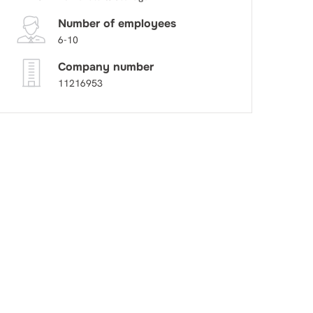
Number of employees
6-10
Company number
11216953