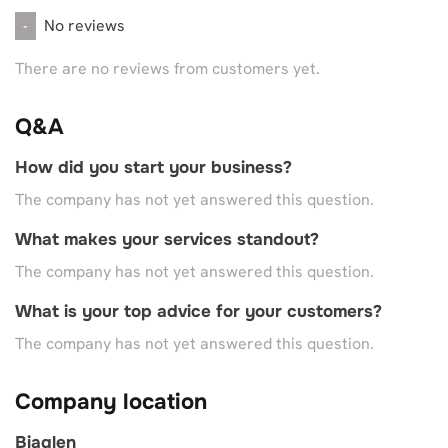
No reviews
-
There are no reviews from customers yet.
Q&A
How did you start your business?
The company has not yet answered this question.
What makes your services standout?
The company has not yet answered this question.
What is your top advice for your customers?
The company has not yet answered this question.
Company location
Biaglen