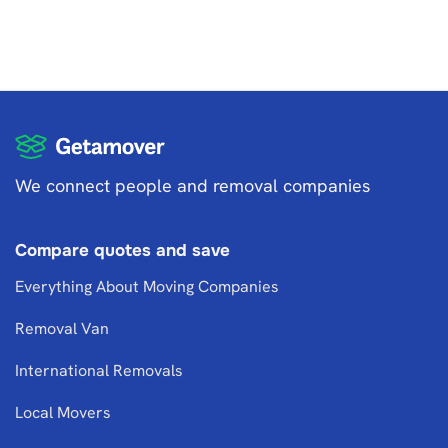
We connect people and removal companies
Compare quotes and save
Everything About Moving Companies
Removal Van
International Removals
Local Movers