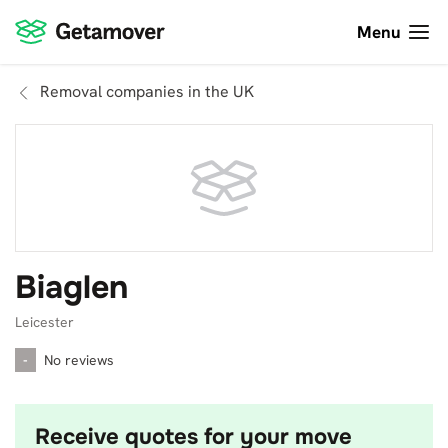
Menu
Removal companies in the UK
Biaglen
Leicester
-
No reviews
Receive quotes for your move