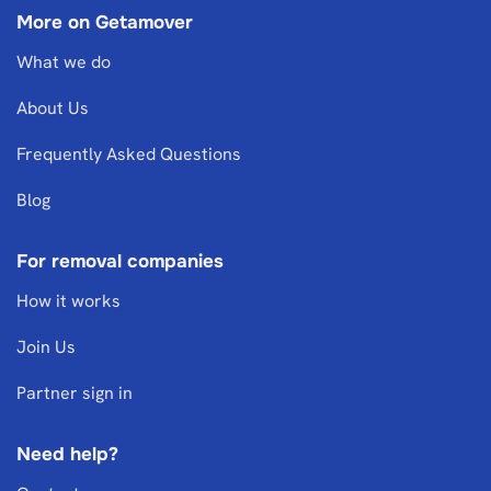
More on Getamover
What we do
About Us
Frequently Asked Questions
Blog
For removal companies
How it works
Join Us
Partner sign in
Need help?