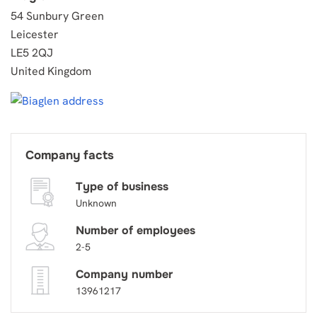
54 Sunbury Green
Leicester
LE5 2QJ
United Kingdom
Company facts
Type of business
Unknown
Number of employees
2-5
Company number
13961217