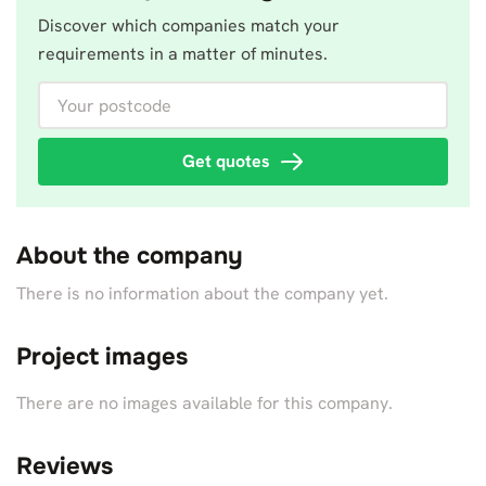
Discover which companies match your
requirements in a matter of minutes.
Your postcode
Get quotes
About the company
There is no information about the company yet.
Project images
There are no images available for this company.
Reviews