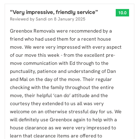
“
Very impressive, friendly service
”
10.0
Reviewed by
Sandi
on
8 January 2025
Greenbox Removals were recommended by a
friend who had used them for a recent house
move. We were very impressed with every aspect
of our move this week - from the excellent pre-
move communication with Ed through to the
punctuality, patience and understanding of Dan
and Mal on the day of the move. Their regular
checking with the family throughout the entire
move, their helpful ‘can do’ attitude and the
courtesy they extended to us all was very
welcome on an otherwise stressful day for us. We
will definitely use Greenbox again to help with a
house clearance as we were very impressed to
learn that clearance items are offered to