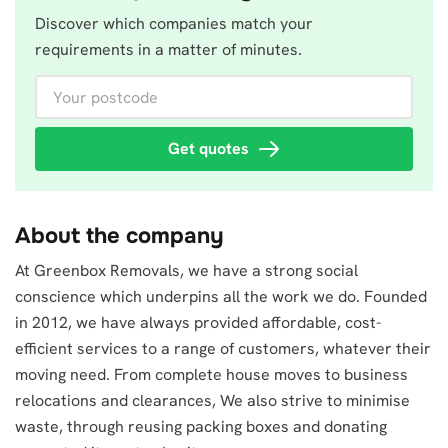
Discover which companies match your
requirements in a matter of minutes.
Your postcode
Get quotes
About the company
At Greenbox Removals, we have a strong social
conscience which underpins all the work we do. Founded
in 2012, we have always provided affordable, cost-
efficient services to a range of customers, whatever their
moving need. From complete house moves to business
relocations and clearances, We also strive to minimise
waste, through reusing packing boxes and donating