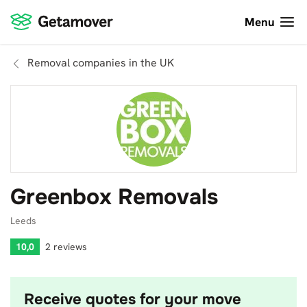
Menu
Removal companies in the UK
Greenbox Removals
Leeds
10,0
2 reviews
Receive quotes for your move