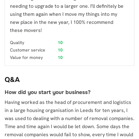
needing to upgrade to a larger one. I'll definitely be
using them again when I move my things into my
new place in the new year, I 100% recommend
these movers!
Quality
10
Customer service
10
Value for money
10
Q&A
How did you start your business?
Having worked as the head of procurement and logistics
in a large housing organisation in Leeds for ten years, I
was used to dealing with a number of removal companies.
Time and time again I would be let down. Some days the
removal companies would fail to show, every time I would