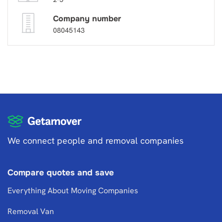
Company number
08045143
We connect people and removal companies
Compare quotes and save
Everything About Moving Companies
Removal Van