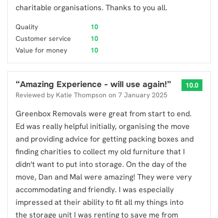
charitable organisations. Thanks to you all.
Quality
10
Customer service
10
Value for money
10
“
Amazing Experience - will use again!
”
10.0
Reviewed by
Katie Thompson
on
7 January 2025
Greenbox Removals were great from start to end.
Ed was really helpful initially, organising the move
and providing advice for getting packing boxes and
finding charities to collect my old furniture that I
didn't want to put into storage. On the day of the
move, Dan and Mal were amazing! They were very
accommodating and friendly. I was especially
impressed at their ability to fit all my things into
the storage unit I was renting to save me from