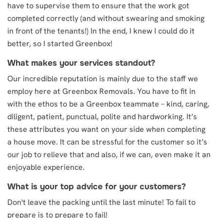
have to supervise them to ensure that the work got
completed correctly (and without swearing and smoking
in front of the tenants!) In the end, I knew I could do it
better, so I started Greenbox!
What makes your services standout?
Our incredible reputation is mainly due to the staff we
employ here at Greenbox Removals. You have to fit in
with the ethos to be a Greenbox teammate – kind, caring,
diligent, patient, punctual, polite and hardworking. It’s
these attributes you want on your side when completing
a house move. It can be stressful for the customer so it’s
our job to relieve that and also, if we can, even make it an
enjoyable experience.
What is your top advice for your customers?
Don't leave the packing until the last minute! To fail to
prepare is to prepare to fail!