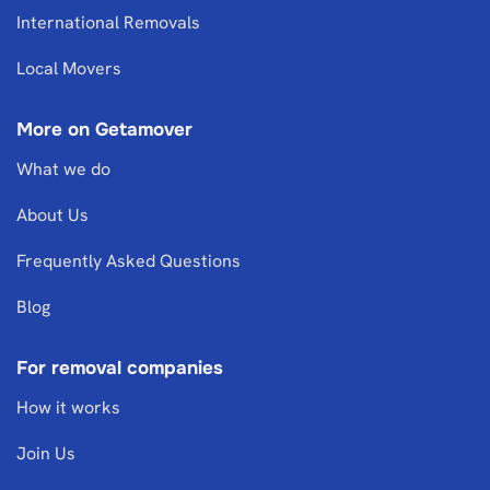
International Removals
Local Movers
More on Getamover
What we do
About Us
Frequently Asked Questions
Blog
For removal companies
How it works
Join Us