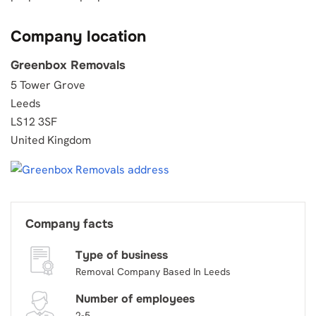
Company location
Greenbox Removals
5 Tower Grove
Leeds
LS12 3SF
United Kingdom
Company facts
Type of business
Removal Company Based In Leeds
Number of employees
2-5