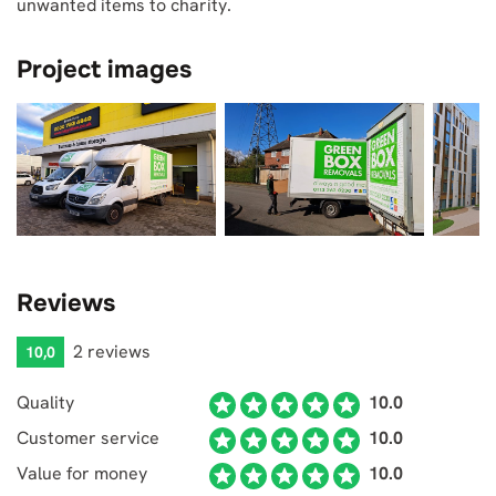
unwanted items to charity.
Project images
Reviews
2 reviews
10,0
Quality
10.0
Customer service
10.0
Value for money
10.0