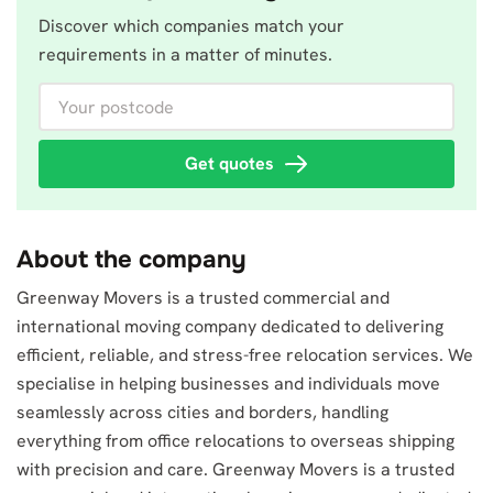
Discover which companies match your
requirements in a matter of minutes.
Your postcode
Get quotes
About the company
Greenway Movers is a trusted commercial and
international moving company dedicated to delivering
efficient, reliable, and stress-free relocation services. We
specialise in helping businesses and individuals move
seamlessly across cities and borders, handling
everything from office relocations to overseas shipping
with precision and care. Greenway Movers is a trusted