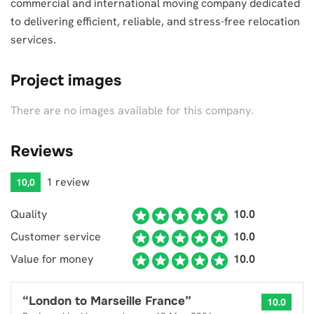
commercial and international moving company dedicated
to delivering efficient, reliable, and stress-free relocation
services.
Project images
There are no images available for this company.
Reviews
1 review
10,0
Quality
10.0
Customer service
10.0
Value for money
10.0
“
London to Marseille France
”
10.0