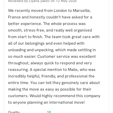
Reviewed by
Liyana yakov
on
12 May 2026
We recently moved from London to Marseille,
France and honestly couldn’t have asked for a
better experience. The whole process was
smooth, stress-free, and really well organised
from start to finish. The team took great care with
all of our belongings and even helped with
unloading and unpacking, which made settling in
so much easier. Customer service was excellent
throughout, always quick to respond and very
reassuring. A special mention to Mabs, who was
incredibly helpful, friendly, and professional the
entire time. You can tell they genuinely care about
making the move as easy as possible for their
customers. Would highly recommend this company
to anyone planning an international move!
Quality
10