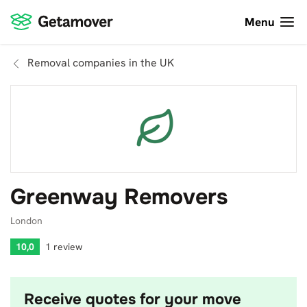
Menu
Removal companies in the UK
Greenway Removers
London
10,0
1 review
Receive quotes for your move