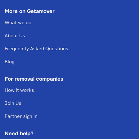
More on Getamover
What we do
About Us
Frequently Asked Questions
Blog
For removal companies
How it works
Join Us
Partner sign in
Need help?