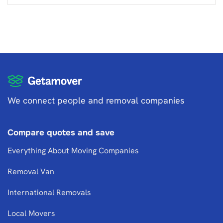
We connect people and removal companies
Compare quotes and save
Everything About Moving Companies
Removal Van
International Removals
Local Movers