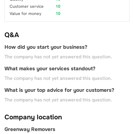
Customer service
10
Value for money
10
Q&A
How did you start your business?
The company has not yet answered this question.
What makes your services standout?
The company has not yet answered this question.
What is your top advice for your customers?
The company has not yet answered this question.
Company location
Greenway Removers