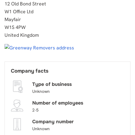
12 Old Bond Street
W1 Office Ltd
Mayfair
W1S 4PW
United Kingdom
Company facts
Type of business
Unknown
Number of employees
2-5
Company number
Unknown