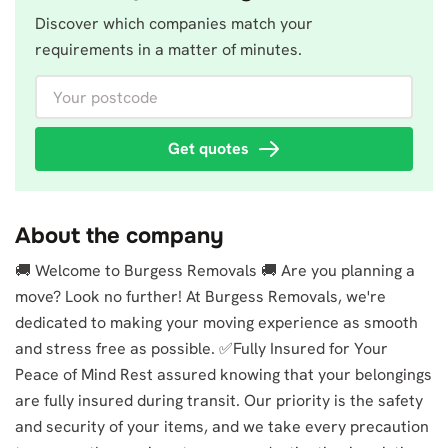
Discover which companies match your
requirements in a matter of minutes.
Your postcode
Get quotes
About the company
🚚 Welcome to Burgess Removals 🚚 Are you planning a
move? Look no further! At Burgess Removals, we're
dedicated to making your moving experience as smooth
and stress free as possible. ✅Fully Insured for Your
Peace of Mind Rest assured knowing that your belongings
are fully insured during transit. Our priority is the safety
and security of your items, and we take every precaution