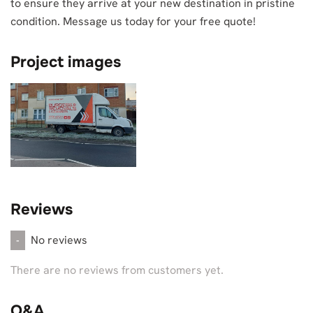
to ensure they arrive at your new destination in pristine
condition. Message us today for your free quote!
Project images
Reviews
No reviews
-
There are no reviews from customers yet.
Q&A