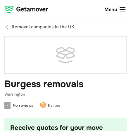
Menu
Removal companies in the UK
Burgess removals
Warrington
-
No reviews
Partner
Receive quotes for your move