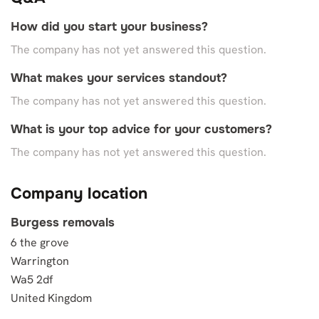
How did you start your business?
The company has not yet answered this question.
What makes your services standout?
The company has not yet answered this question.
What is your top advice for your customers?
The company has not yet answered this question.
Company location
Burgess removals
6 the grove
Warrington
Wa5 2df
United Kingdom