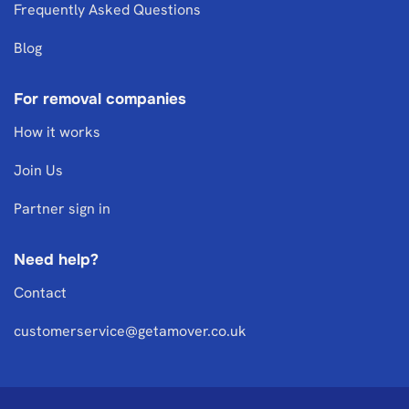
Frequently Asked Questions
Blog
For removal companies
How it works
Join Us
Partner sign in
Need help?
Contact
customerservice@getamover.co.uk