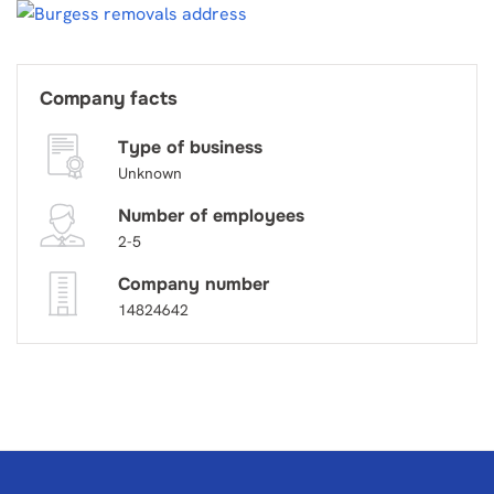
Company facts
Type of business
Unknown
Number of employees
2-5
Company number
14824642