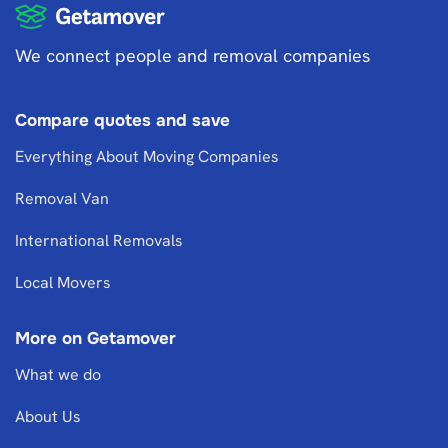
We connect people and removal companies
Compare quotes and save
Everything About Moving Companies
Removal Van
International Removals
Local Movers
More on Getamover
What we do
About Us