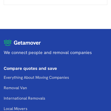
We connect people and removal companies
Compare quotes and save
Everything About Moving Companies
Removal Van
International Removals
Local Movers