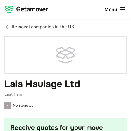
Menu
Removal companies in the UK
Lala Haulage Ltd
East Ham
-
No reviews
Receive quotes for your move