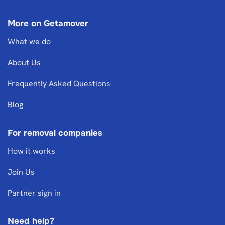
More on Getamover
What we do
About Us
Frequently Asked Questions
Blog
For removal companies
How it works
Join Us
Partner sign in
Need help?