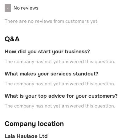
No reviews
-
There are no reviews from customers yet.
Q&A
How did you start your business?
The company has not yet answered this question.
What makes your services standout?
The company has not yet answered this question.
What is your top advice for your customers?
The company has not yet answered this question.
Company location
Lala Haulage Ltd