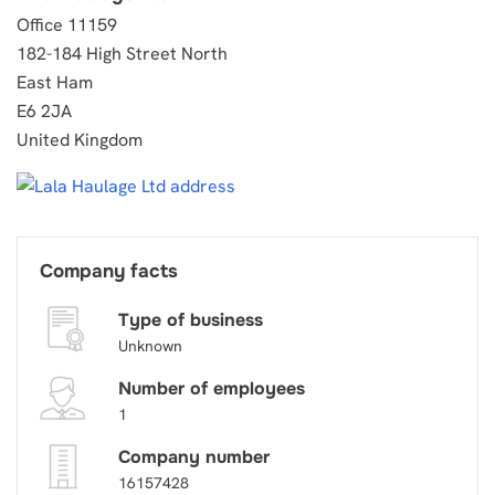
Office 11159
182-184 High Street North
East Ham
E6 2JA
United Kingdom
Company facts
Type of business
Unknown
Number of employees
1
Company number
16157428