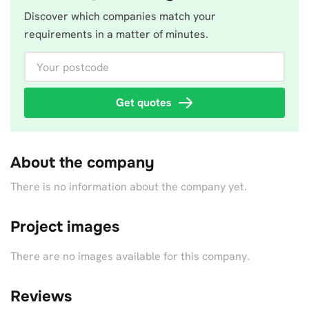
Discover which companies match your
requirements in a matter of minutes.
Your postcode
Get quotes
About the company
There is no information about the company yet.
Project images
There are no images available for this company.
Reviews