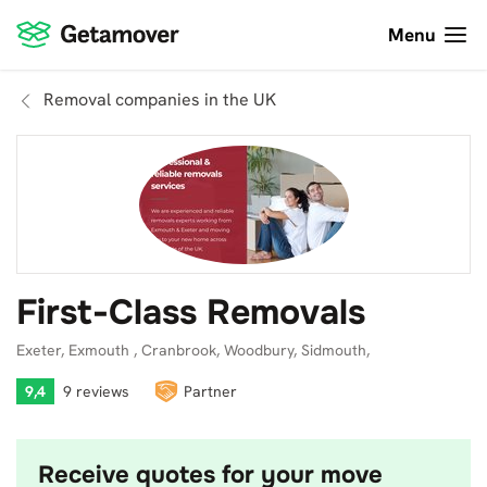
Menu
Removal companies in the UK
First-Class Removals
Exeter, Exmouth , Cranbrook, Woodbury, Sidmouth,
9,4
9 reviews
Partner
Receive quotes for your move