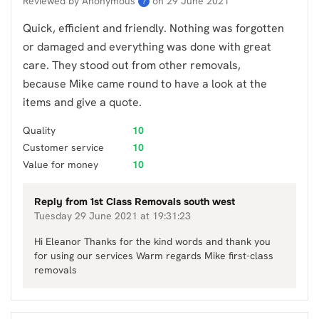
Reviewed by Anonymous
on
29 June 2021
?
Quick, efficient and friendly. Nothing was forgotten
or damaged and everything was done with great
care. They stood out from other removals,
because Mike came round to have a look at the
items and give a quote.
Quality
10
Customer service
10
Value for money
10
Reply from
1st Class Removals south west
Tuesday 29 June 2021 at 19:31:23
Hi Eleanor Thanks for the kind words and thank you
for using our services Warm regards Mike first-class
removals