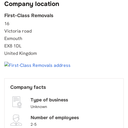
Company location
First-Class Removals
16
Victoria road
Exmouth
EX8 1DL
United Kingdom
Company facts
Type of business
Unknown
Number of employees
2-5