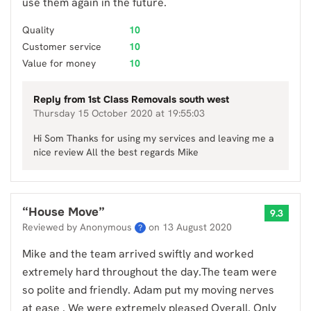
use them again in the future.
Quality
10
Customer service
10
Value for money
10
Reply from
1st Class Removals south west
Thursday 15 October 2020 at 19:55:03
Hi Som Thanks for using my services and leaving me a
nice review All the best regards Mike
“
House Move
”
9.3
Reviewed by Anonymous
on
13 August 2020
?
Mike and the team arrived swiftly and worked
extremely hard throughout the day.The team were
so polite and friendly. Adam put my moving nerves
at ease . We were extremely pleased Overall. Only