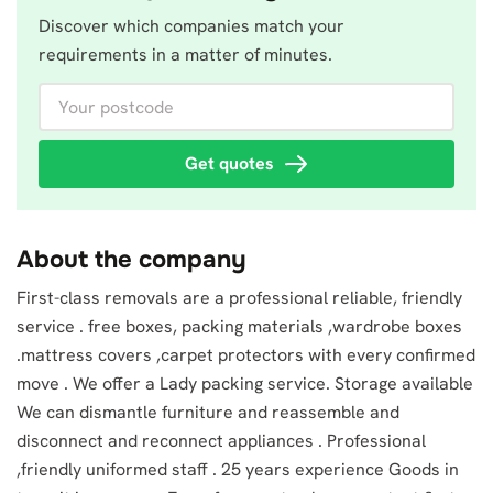
Discover which companies match your
requirements in a matter of minutes.
Your postcode
Get quotes
About the company
First-class removals are a professional reliable, friendly
service . free boxes, packing materials ,wardrobe boxes
.mattress covers ,carpet protectors with every confirmed
move . We offer a Lady packing service. Storage available
We can dismantle furniture and reassemble and
disconnect and reconnect appliances . Professional
,friendly uniformed staff . 25 years experience Goods in