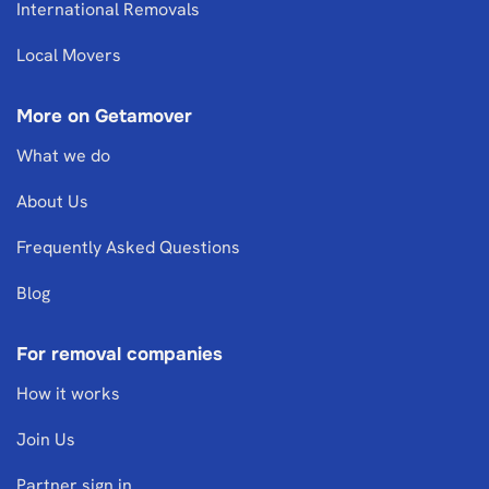
International Removals
Local Movers
More on Getamover
What we do
About Us
Frequently Asked Questions
Blog
For removal companies
How it works
Join Us
Partner sign in