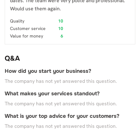
dates. The team were very polite and professional.
Would use them again.
Quality
10
Customer service
10
Value for money
6
Q&A
How did you start your business?
The company has not yet answered this question.
What makes your services standout?
The company has not yet answered this question.
What is your top advice for your customers?
The company has not yet answered this question.