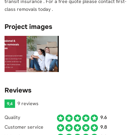
transit insurance . For a free quote please contact first-
class removals today .
Project images
Reviews
9 reviews
9,4
Quality
9.6
Customer service
9.8