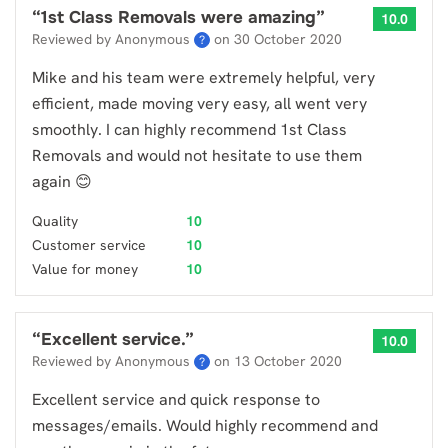
“
1st Class Removals were amazing
”
10.0
Reviewed by Anonymous
on
30 October 2020
?
Mike and his team were extremely helpful, very
efficient, made moving very easy, all went very
smoothly. I can highly recommend 1st Class
Removals and would not hesitate to use them
again 😊
Quality
10
Customer service
10
Value for money
10
“
Excellent service.
”
10.0
Reviewed by Anonymous
on
13 October 2020
?
Excellent service and quick response to
messages/emails. Would highly recommend and