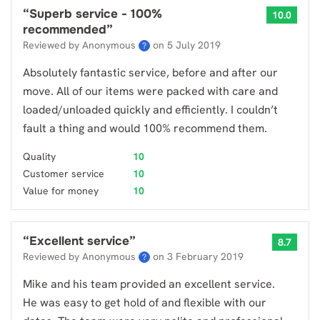
“
Superb service - 100%
10.0
recommended
”
Reviewed by Anonymous
on
5 July 2019
?
Absolutely fantastic service, before and after our
move. All of our items were packed with care and
loaded/unloaded quickly and efficiently. I couldn’t
fault a thing and would 100% recommend them.
Quality
10
Customer service
10
Value for money
10
“
Excellent service
”
8.7
Reviewed by Anonymous
on
3 February 2019
?
Mike and his team provided an excellent service.
He was easy to get hold of and flexible with our