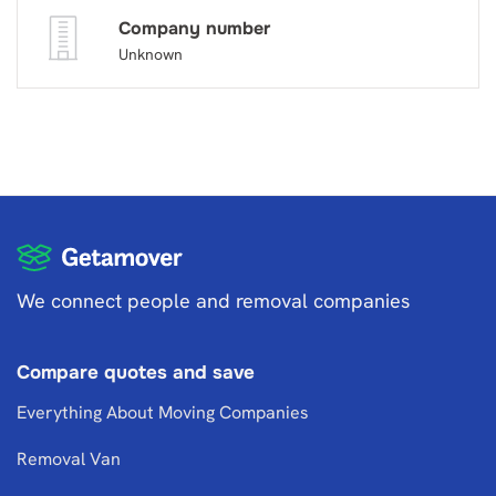
Company number
Unknown
We connect people and removal companies
Compare quotes and save
Everything About Moving Companies
Removal Van