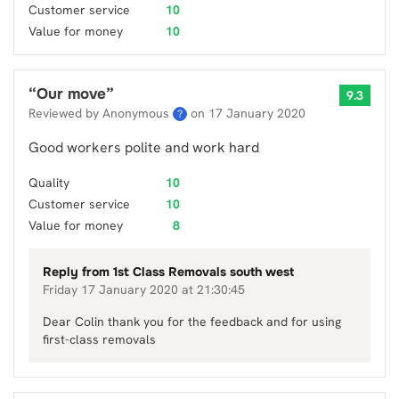
Customer service
10
Value for money
10
“
Our move
”
9.3
Reviewed by Anonymous
on
17 January 2020
?
Good workers polite and work hard
Quality
10
Customer service
10
Value for money
8
Reply from
1st Class Removals south west
Friday 17 January 2020 at 21:30:45
Dear Colin thank you for the feedback and for using
first-class removals