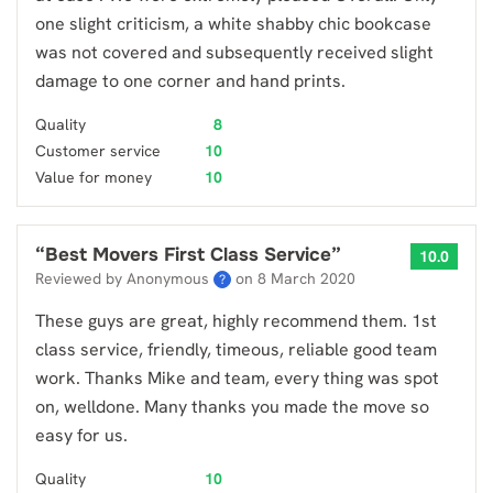
one slight criticism, a white shabby chic bookcase
was not covered and subsequently received slight
damage to one corner and hand prints.
Quality
8
Customer service
10
Value for money
10
“
Best Movers First Class Service
”
10.0
Reviewed by Anonymous
on
8 March 2020
?
These guys are great, highly recommend them. 1st
class service, friendly, timeous, reliable good team
work. Thanks Mike and team, every thing was spot
on, welldone. Many thanks you made the move so
easy for us.
Quality
10