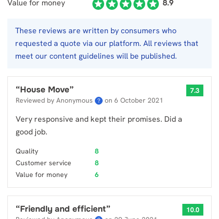
Value for money
8.9
These reviews are written by consumers who
requested a quote via our platform. All reviews that
meet our content guidelines will be published.
“
House Move
”
7.3
Reviewed by Anonymous
on
6 October 2021
?
Very responsive and kept their promises. Did a
good job.
Quality
8
Customer service
8
Value for money
6
“
Friendly and efficient
”
10.0