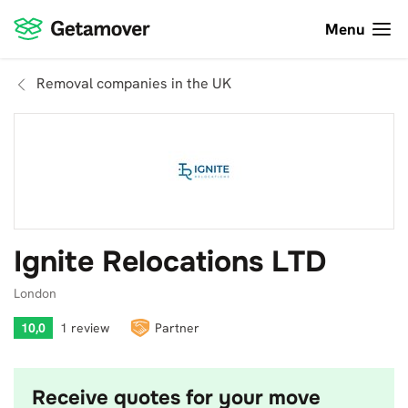
Menu
Removal companies in the UK
Ignite Relocations LTD
London
10,0
1 review
Partner
Receive quotes for your move