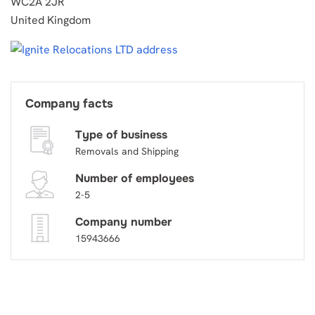
WC2A 2JR
United Kingdom
Company facts
Type of business
Removals and Shipping
Number of employees
2-5
Company number
15943666