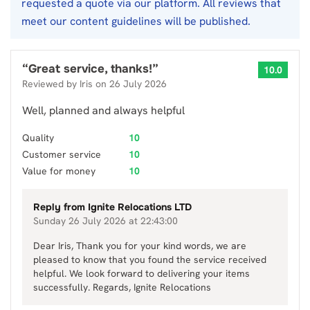
requested a quote via our platform. All reviews that
meet our content guidelines will be published.
“
Great service, thanks!
”
10.0
Reviewed by
Iris
on
26 July 2026
Well, planned and always helpful
Quality
10
Customer service
10
Value for money
10
Reply from
Ignite Relocations LTD
Sunday 26 July 2026 at 22:43:00
Dear Iris, Thank you for your kind words, we are
pleased to know that you found the service received
helpful. We look forward to delivering your items
successfully. Regards, Ignite Relocations