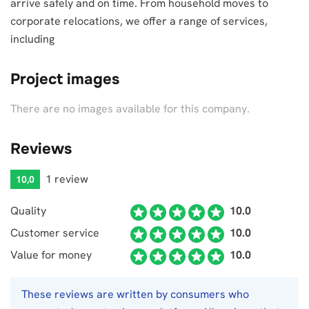
arrive safely and on time. From household moves to
corporate relocations, we offer a range of services,
including
Project images
There are no images available for this company.
Reviews
1 review
10,0
Quality
10.0
Customer service
10.0
Value for money
10.0
These reviews are written by consumers who