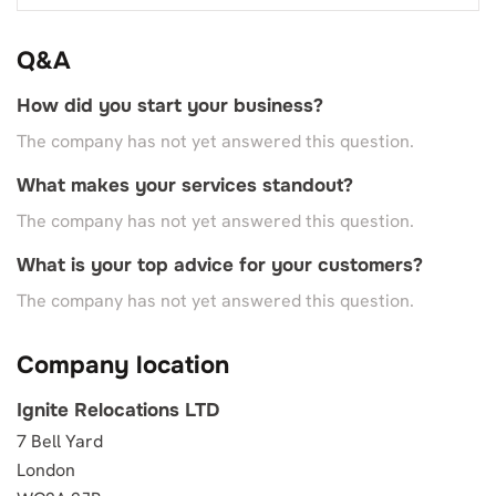
Q&A
How did you start your business?
The company has not yet answered this question.
What makes your services standout?
The company has not yet answered this question.
What is your top advice for your customers?
The company has not yet answered this question.
Company location
Ignite Relocations LTD
7 Bell Yard
London