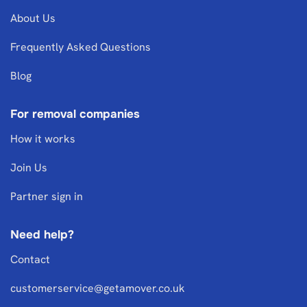
About Us
Frequently Asked Questions
Blog
For removal companies
How it works
Join Us
Partner sign in
Need help?
Contact
customerservice@getamover.co.uk