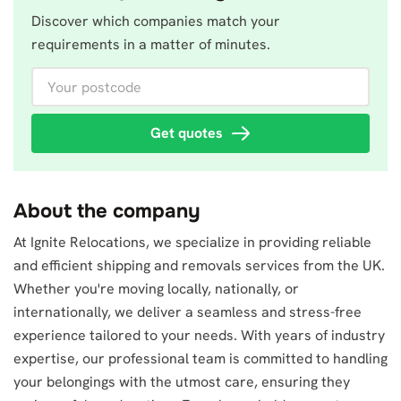
Discover which companies match your
requirements in a matter of minutes.
Your postcode
Get quotes
About the company
At Ignite Relocations, we specialize in providing reliable
and efficient shipping and removals services from the UK.
Whether you're moving locally, nationally, or
internationally, we deliver a seamless and stress-free
experience tailored to your needs. With years of industry
expertise, our professional team is committed to handling
your belongings with the utmost care, ensuring they