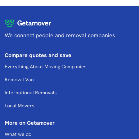
We connect people and removal companies
Compare quotes and save
Everything About Moving Companies
Removal Van
International Removals
Local Movers
More on Getamover
What we do