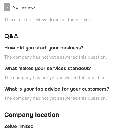
No reviews
-
There are no reviews from customers yet.
Q&A
How did you start your business?
The company has not yet answered this question.
What makes your services standout?
The company has not yet answered this question.
What is your top advice for your customers?
The company has not yet answered this question.
Company location
Zeiue limited