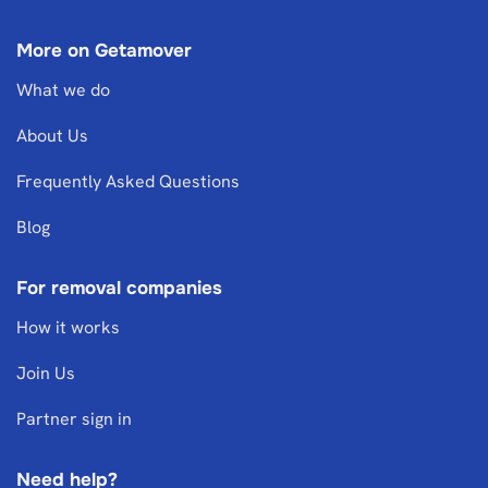
More on Getamover
What we do
About Us
Frequently Asked Questions
Blog
For removal companies
How it works
Join Us
Partner sign in
Need help?