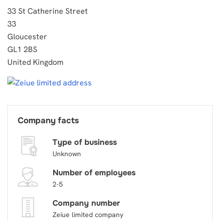
33 St Catherine Street
33
Gloucester
GL1 2BS
United Kingdom
Company facts
Type of business
Unknown
Number of employees
2-5
Company number
Zeiue limited company