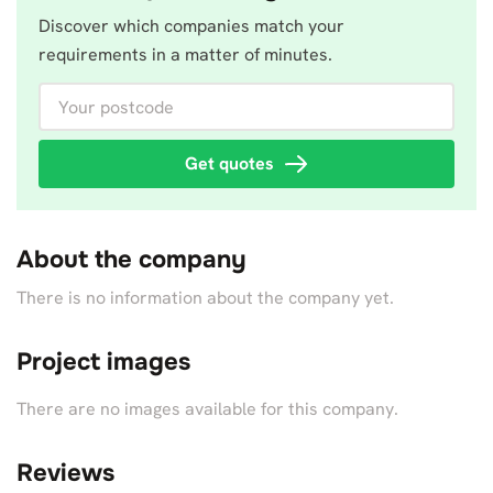
Discover which companies match your
requirements in a matter of minutes.
Your postcode
Get quotes
About the company
There is no information about the company yet.
Project images
There are no images available for this company.
Reviews