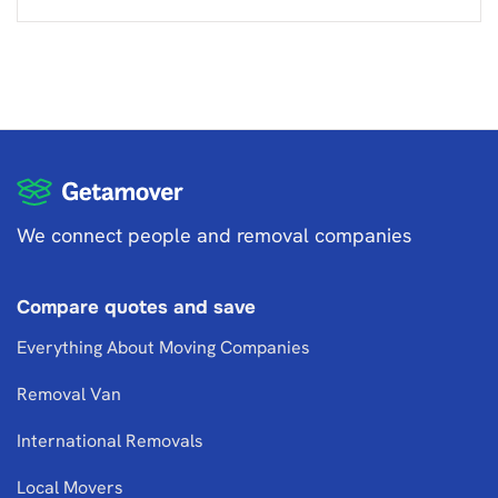
We connect people and removal companies
Compare quotes and save
Everything About Moving Companies
Removal Van
International Removals
Local Movers