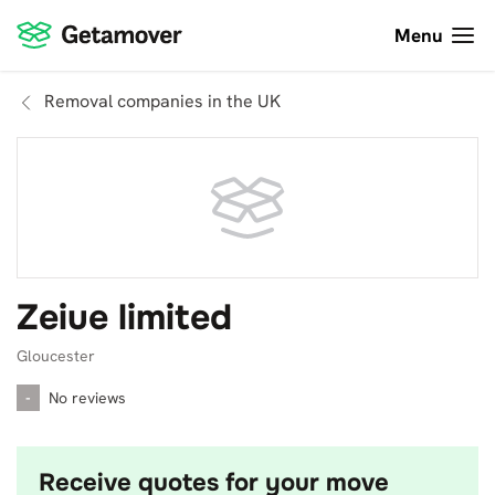
Menu
Removal companies in the UK
Zeiue limited
Gloucester
-
No reviews
Receive quotes for your move