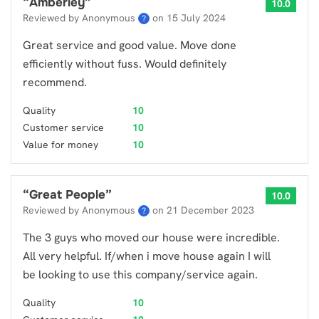
“
Amberley
”
10.0
Reviewed by Anonymous
on
15 July 2024
?
Great service and good value. Move done
efficiently without fuss. Would definitely
recommend.
Quality
10
Customer service
10
Value for money
10
“
Great People
”
10.0
Reviewed by Anonymous
on
21 December 2023
?
The 3 guys who moved our house were incredible.
All very helpful. If/when i move house again I will
be looking to use this company/service again.
Quality
10