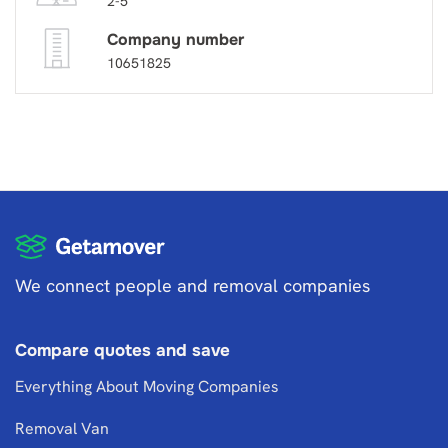
2-5
Company number
10651825
We connect people and removal companies
Compare quotes and save
Everything About Moving Companies
Removal Van