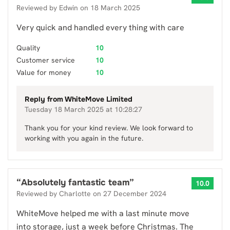
Reviewed by
Edwin
on
18 March 2025
Very quick and handled every thing with care
Quality
10
Customer service
10
Value for money
10
Reply from
WhiteMove Limited
Tuesday 18 March 2025 at 10:28:27
Thank you for your kind review. We look forward to
working with you again in the future.
“
Absolutely fantastic team
”
10.0
Reviewed by
Charlotte
on
27 December 2024
WhiteMove helped me with a last minute move
into storage, just a week before Christmas. The