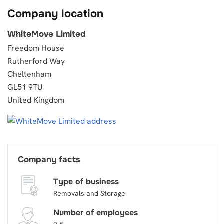
Company location
WhiteMove Limited
Freedom House
Rutherford Way
Cheltenham
GL51 9TU
United Kingdom
Company facts
Type of business
Removals and Storage
Number of employees