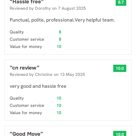
“
Hassle free
”
8.7
Reviewed by
Dorothy
on
7 August 2025
Punctual, polite, professional.Very helpful team.
Quality
8
Customer service
8
Value for money
10
“
cn review
”
10.0
Reviewed by
Christine
on
13 May 2025
very good and hassle free
Quality
10
Customer service
10
Value for money
10
“
Good Move
”
10.0