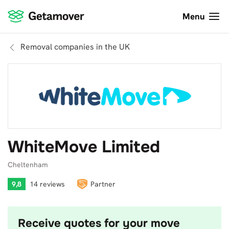
Menu
Removal companies in the UK
WhiteMove Limited
Cheltenham
9,8
14 reviews
Partner
Receive quotes for your move