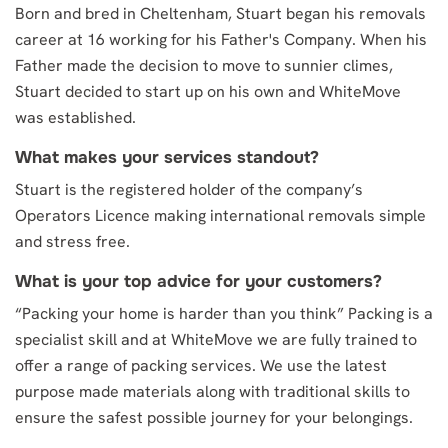
Born and bred in Cheltenham, Stuart began his removals
career at 16 working for his Father's Company. When his
Father made the decision to move to sunnier climes,
Stuart decided to start up on his own and WhiteMove
was established.
What makes your services standout?
Stuart is the registered holder of the company’s
Operators Licence making international removals simple
and stress free.
What is your top advice for your customers?
“Packing your home is harder than you think” Packing is a
specialist skill and at WhiteMove we are fully trained to
offer a range of packing services. We use the latest
purpose made materials along with traditional skills to
ensure the safest possible journey for your belongings.