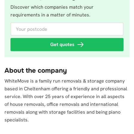
Discover which companies match your
requirements in a matter of minutes.
Your postcode
Get quotes
About the company
WhiteMove is a family run removals & storage company
based in Cheltenham offering a friendly and professional
service. With over 25 years of experience in all aspects
of house removals, office removals and international
removals along with storage facilities and being piano
specialists.