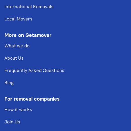
International Removals
Local Movers
More on Getamover
What we do
About Us
Frequently Asked Questions
Blog
For removal companies
How it works
Join Us