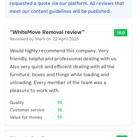
requested a quote via our platform. All reviews that
meet our content guidelines will be published.
“
WhiteMove Removal review
”
10.0
Reviewed by
Mark
on
22 April 2026
Would highly recommend this company. Very
friendly, helpful and professional dealing with us.
Also very quick and efficient dealing with all the
furniture, boxes and things while loading and
unloading. Every member of the team was a
pleasure to work with.
Quality
10
Customer service
10
Value for money
10