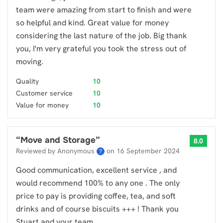
team were amazing from start to finish and were
so helpful and kind. Great value for money
considering the last nature of the job. Big thank
you, I'm very grateful you took the stress out of
moving.
Quality
10
Customer service
10
Value for money
10
“
Move and Storage
”
8.0
Reviewed by Anonymous
on
16 September 2024
?
Good communication, excellent service , and
would recommend 100% to any one . The only
price to pay is providing coffee, tea, and soft
drinks and of course biscuits +++ ! Thank you
Stuart and your team ..