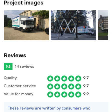
Project images
Reviews
14 reviews
9,8
Quality
9.7
Customer service
9.7
Value for money
9.9
These reviews are written by consumers who