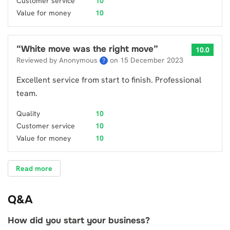
Customer service
10
Value for money
10
“
White move was the right move
”
10.0
Reviewed by Anonymous
on
15 December 2023
?
Excellent service from start to finish. Professional
team.
Quality
10
Customer service
10
Value for money
10
Read more
Q&A
How did you start your business?