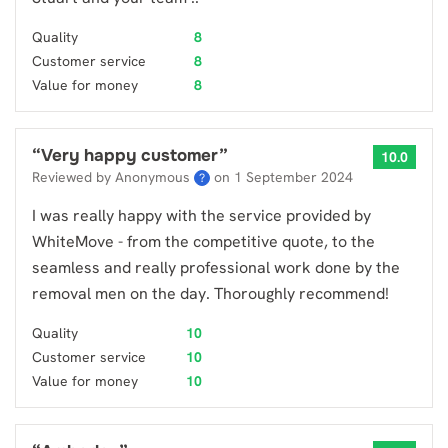
Quality
8
Customer service
8
Value for money
8
“
Very happy customer
”
10.0
Reviewed by Anonymous
on
1 September 2024
?
I was really happy with the service provided by
WhiteMove - from the competitive quote, to the
seamless and really professional work done by the
removal men on the day. Thoroughly recommend!
Quality
10
Customer service
10
Value for money
10