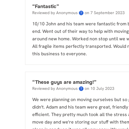
“
Fantastic
”
Reviewed by Anonymous
on
7 September 2023
?
10/10 John and his team were fantastic from 
end. Went out of their way to help with moving
around new home. Worked non stop until we 
All fragile items perfectly transported. Woul
this business to everyone.
“
These guys are amazing!
”
Reviewed by Anonymous
on
10 July 2023
?
We were planning on moving ourselves but so 
didn't. Adam and his team were great, friendly
efficient. They pretty much took all the stress
move day and we're storing our stuff with them