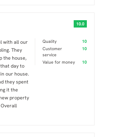
10.0
Quality
10
 with all our
Customer
10
ling. They
service
p the house,
Value for money
10
that day to
 in our house.
nd they spent
ng it the
e new property
 Overall