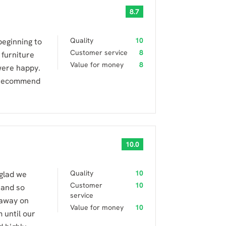
8.7
Quality
10
beginning to
Customer service
8
 furniture
Value for money
8
were happy.
d recommend
10.0
Quality
10
glad we
Customer
10
 and so
service
 away on
Value for money
10
 until our