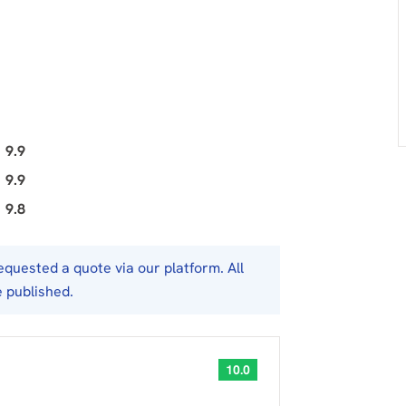
9.9
9.9
9.8
uested a quote via our platform. All
e published.
10.0