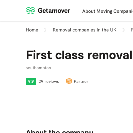
About Moving Compani
Home
Removal companies in the UK
First class remova
southampton
9,9
29 reviews
Partner
About the company