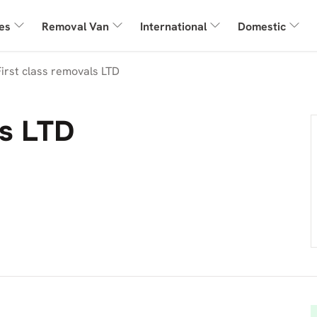
es
Removal Van
International
Domestic
First class removals LTD
ls LTD