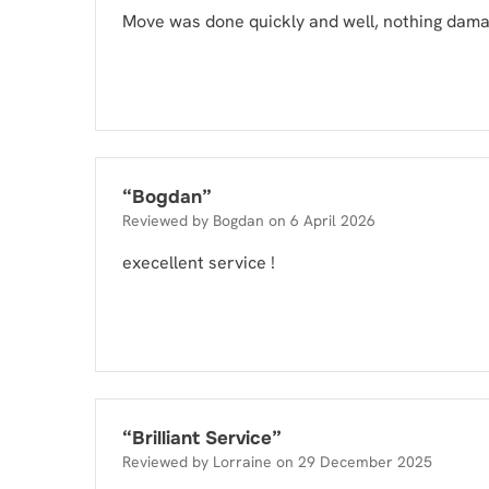
Move was done quickly and well, nothing dam
“
Bogdan
”
Reviewed by
Bogdan
on
6 April 2026
execellent service !
“
Brilliant Service
”
Reviewed by
Lorraine
on
29 December 2025