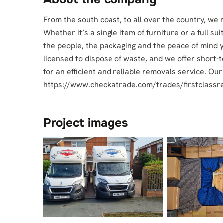
From the south coast, to all over the country, we
Whether it’s a single item of furniture or a full su
the people, the packaging and the peace of mind 
licensed to dispose of waste, and we offer short-
for an efficient and reliable removals service. Ou
https://www.checkatrade.com/trades/firstclass
Project images