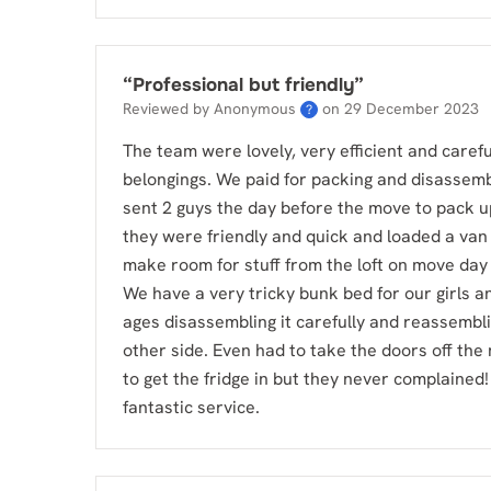
“
Professional but friendly
”
Reviewed by Anonymous
on
29 December 2023
?
The team were lovely, very efficient and careful
belongings. We paid for packing and disassemb
sent 2 guys the day before the move to pack u
they were friendly and quick and loaded a van 
make room for stuff from the loft on move day
We have a very tricky bunk bed for our girls a
ages disassembling it carefully and reassembli
other side. Even had to take the doors off th
to get the fridge in but they never complained!
fantastic service.