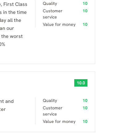
Quality
10
 First Class
Customer
10
 in the time
service
ay all the
Value for money
10
 an our
 the worst
00%
10.0
Quality
10
ent and
Customer
10
ter
service
Value for money
10