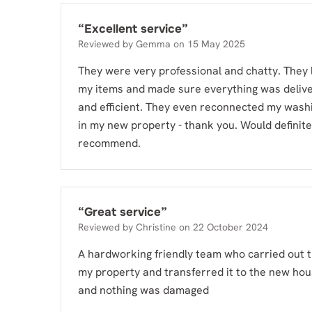
“
Excellent service
”
Reviewed by
Gemma
on
15 May 2025
They were very professional and chatty. They 
my items and made sure everything was deliv
and efficient. They even reconnected my wash
in my new property - thank you. Would definite
recommend.
“
Great service
”
Reviewed by
Christine
on
22 October 2024
A hardworking friendly team who carried out 
my property and transferred it to the new ho
and nothing was damaged