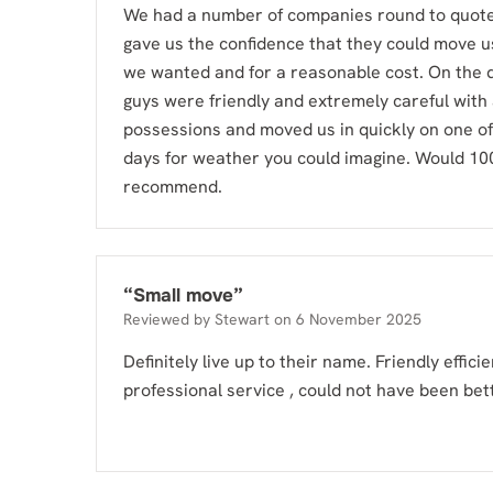
We had a number of companies round to quote,
gave us the confidence that they could move us
we wanted and for a reasonable cost. On the d
guys were friendly and extremely careful with
possessions and moved us in quickly on one of
days for weather you could imagine. Would 1
recommend.
“
Small move
”
Reviewed by
Stewart
on
6 November 2025
Definitely live up to their name. Friendly effici
professional service , could not have been bet