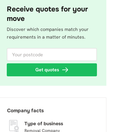
Receive quotes for your
move
Discover which companies match your
requirements in a matter of minutes.
Your postcode
Get quotes
Company facts
Type of business
Removal Company