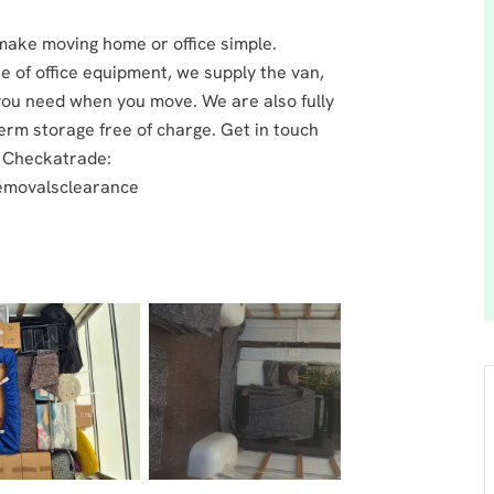
 make moving home or office simple.
ite of office equipment, we supply the van,
you need when you move. We are also fully
term storage free of charge. Get in touch
r Checkatrade:
removalsclearance