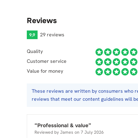
Reviews
29 reviews
9,9
Quality
Customer service
Value for money
These reviews are written by consumers who req
reviews that meet our content guidelines will b
“
Professional & value
”
Reviewed by
James
on
7 July 2026