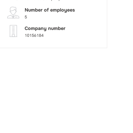
Number of employees
5
Company number
10156184