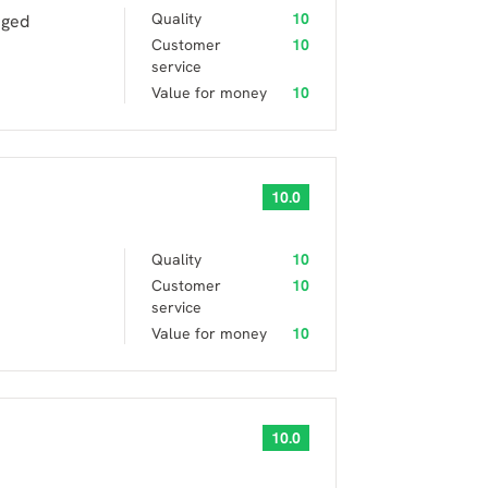
Quality
10
aged
Customer
10
service
Value for money
10
10.0
Quality
10
Customer
10
service
Value for money
10
10.0