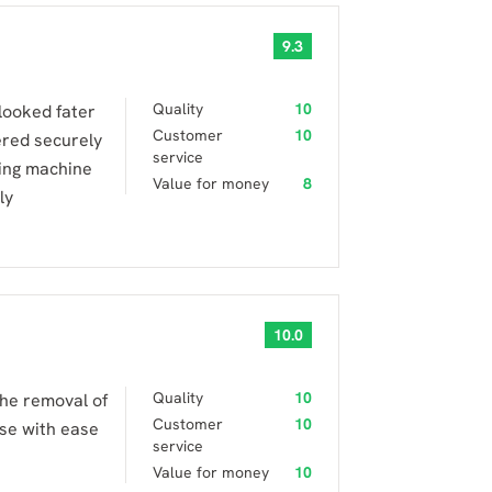
9.3
Quality
10
looked fater
Customer
10
ered securely
service
ing machine
Value for money
8
ly
10.0
Quality
10
the removal of
Customer
10
use with ease
service
Value for money
10