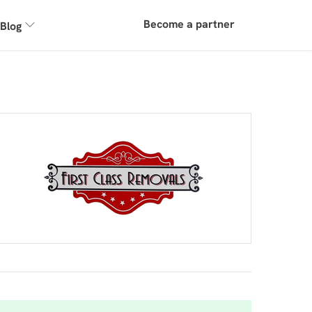
Become a partner
Blog