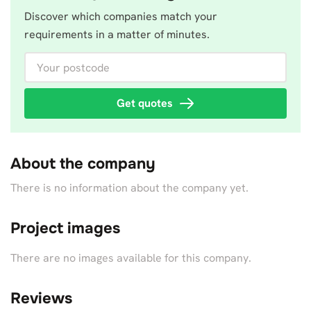
Discover which companies match your
requirements in a matter of minutes.
Your postcode
Get quotes
About the company
There is no information about the company yet.
Project images
There are no images available for this company.
Reviews