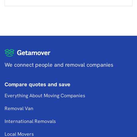
We connect people and removal companies
Compare quotes and save
Everything About Moving Companies
Removal Van
International Removals
Local Movers