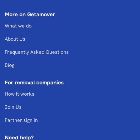
More on Getamover
What we do
About Us
Frequently Asked Questions
Blog
For removal companies
How it works
Join Us
Partner sign in
Need help?