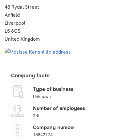
48 Rydal Street
Anfield
Liverpool
L5 6QS
United Kingdom
Company facts
Type of business
Unknown
Number of employees
2-5
Company number
15842174