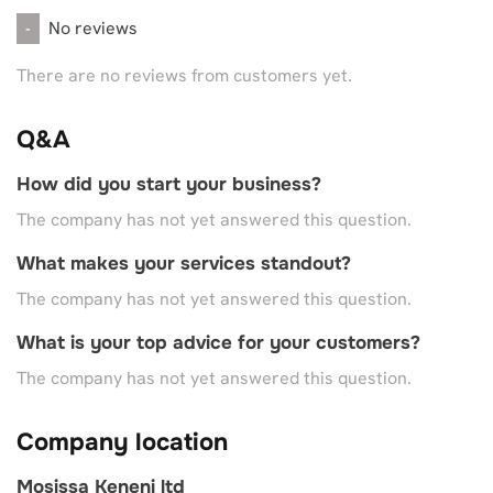
No reviews
-
There are no reviews from customers yet.
Q&A
How did you start your business?
The company has not yet answered this question.
What makes your services standout?
The company has not yet answered this question.
What is your top advice for your customers?
The company has not yet answered this question.
Company location
Mosissa Keneni ltd