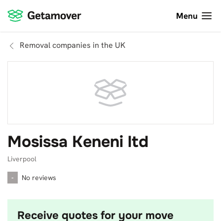
Menu
Removal companies in the UK
Mosissa Keneni ltd
Liverpool
-
No reviews
Receive quotes for your move