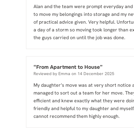
Alan and the team were prompt everyday and
to move my belongings into storage and my n
of practical advice given. Very helpful. Unfortu
a day of a storm so moving took longer than e
the guys carried on until the job was done.
“
From Apartment to House
”
Reviewed by
Emma
on
14 December 2025
My daughter’s move was at very short notice 
managed to sort out a team for her move. The
efficient and knew exactly what they were doi
friendly and helpful to my daughter and myself.
cannot recommend them highly enough.