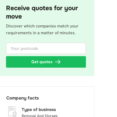
Receive quotes for your
move
Discover which companies match your
requirements in a matter of minutes.
Your postcode
Get quotes
Company facts
Type of business
Removal And Storage