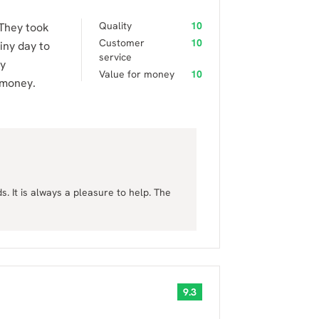
Quality
10
 They took
Customer
10
iny day to
service
ry
Value for money
10
 money.
. It is always a pleasure to help. The
9.3