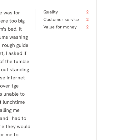
Quality
2
e was for
Customer service
2
ere too big
Value for money
2
's bed. It
mums washing
a rough guide
, I asked if
of the tumble
 out standing
use Internet
 over tge
s unable to
at lunchtime
alling me
and I had to
re they would
for me to