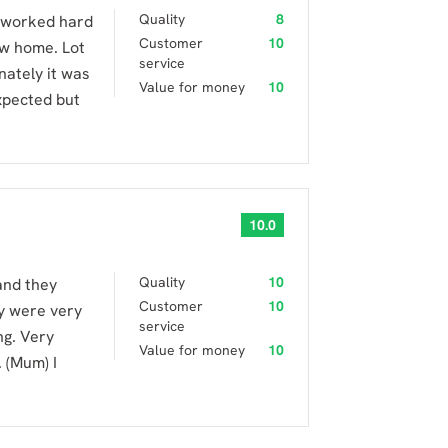
Quality
8
 worked hard
Customer
10
ew home. Lot
service
nately it was
Value for money
10
xpected but
10.0
Quality
10
and they
Customer
10
y were very
service
ng. Very
Value for money
10
 (Mum) I