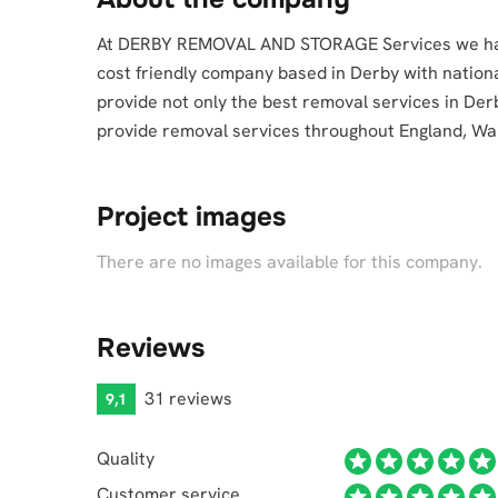
At DERBY REMOVAL AND STORAGE Services we have 
cost friendly company based in Derby with nation
provide not only the best removal services in Der
provide removal services throughout England, Wa
Project images
There are no images available for this company.
Reviews
31 reviews
9,1
Quality
Customer service