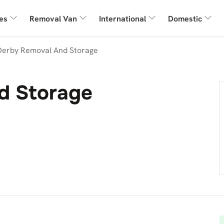
es
Removal Van
International
Domestic
Derby Removal And Storage
d Storage