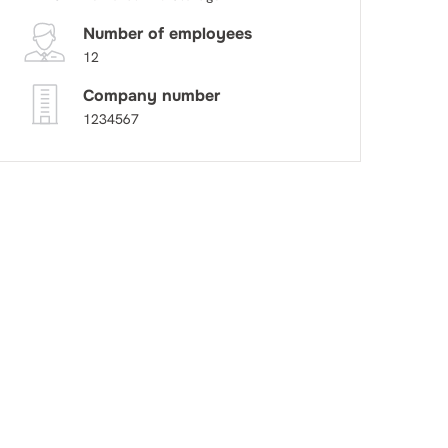
Number of employees
12
Company number
1234567