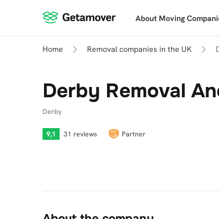
About Moving Compani
Home
Removal companies in the UK
Derby Removal An
Derby
9,1
31 reviews
Partner
About the company