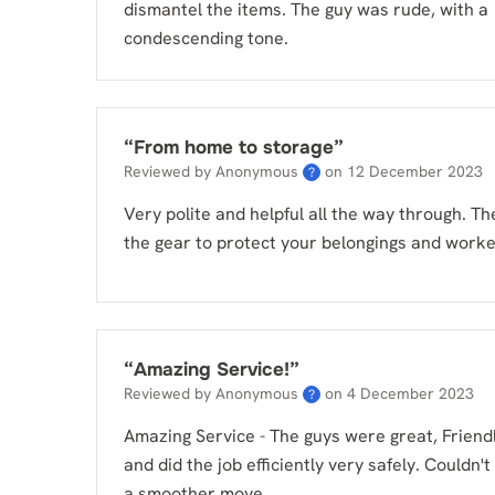
dismantel the items. The guy was rude, with a
condescending tone.
“
From home to storage
”
Reviewed by Anonymous
on
12 December 2023
?
Very polite and helpful all the way through. Th
the gear to protect your belongings and worked
“
Amazing Service!
”
Reviewed by Anonymous
on
4 December 2023
?
Amazing Service - The guys were great, Friendl
and did the job efficiently very safely. Couldn't
a smoother move.