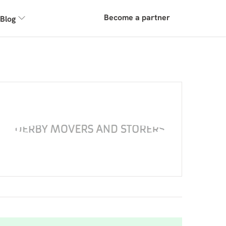
Become a partner
Blog