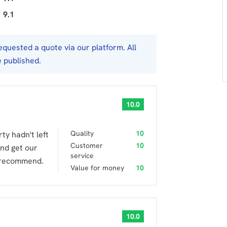
9.1
uested a quote via our platform. All
e published.
10.0
Quality
10
y hadn't left
Customer
10
nd get our
service
y recommend.
Value for money
10
10.0