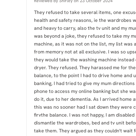
Reviewed by
Shirley
on
23 October 2024
They refused to take several items, one excus
health and safety reasons, ie the wardrobes w
and heavy to carry, also the tv unit and my mum
was beyond a joke, they refused to take my 
machine, as it was not on the list, my list was 
from memory not at all exclusive. I was so upset
they would take the washing machine instead 
dryer. They refused. They harassed me for the
balance, to the point I had to drive home and 
banking, I had tried to give my mum directions
phone to access my online banking but she wa
do it, due to her dementia. As I arrived home 
this was no sooner had I sat down they were c
firvthe balance. I was not happy, I am disabled 
dismantle the wardrobes, bed and tv unit befo
take them. They argued as they couldn't wait 