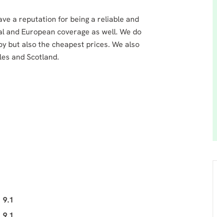
a reputation for being a reliable and
al and European coverage as well. We do
by but also the cheapest prices. We also
les and Scotland.
9.1
9.1