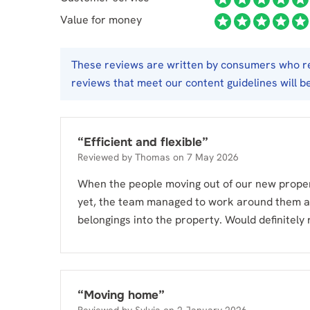
Value for money
These reviews are written by consumers who req
reviews that meet our content guidelines will b
“
Efficient and flexible
”
Reviewed by
Thomas
on
7 May 2026
When the people moving out of our new propert
yet, the team managed to work around them a
belongings into the property. Would definitel
“
Moving home
”