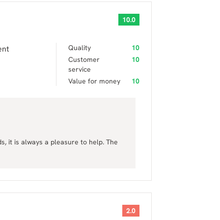
10.0
Quality
10
ent
Customer
10
service
Value for money
10
 it is always a pleasure to help. The
2.0