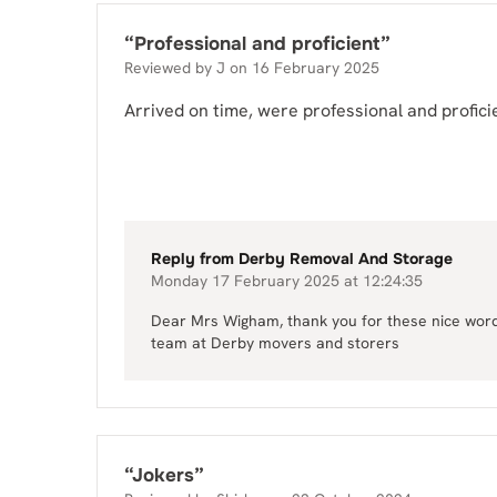
“
Professional and proficient
”
Reviewed by
J
on
16 February 2025
Arrived on time, were professional and profici
Reply from
Derby Removal And Storage
Monday 17 February 2025 at 12:24:35
Dear Mrs Wigham, thank you for these nice words,
team at Derby movers and storers
“
Jokers
”