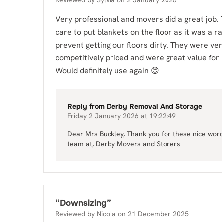
Reviewed by
Sylvia
on
2 January 2026
Very professional and movers did a great job.
care to put blankets on the floor as it was a ra
prevent getting our floors dirty. They were ve
competitively priced and were great value for
Would definitely use again 😊
Reply from
Derby Removal And Storage
Friday 2 January 2026 at 19:22:49
Dear Mrs Buckley, Thank you for these nice words
team at, Derby Movers and Storers
“
Downsizing
”
Reviewed by
Nicola
on
21 December 2025