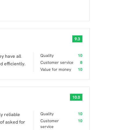
9.3
Quality
10
ey have all
Customer service
8
 efficiently.
Value for money
10
10.0
Quality
10
y reliable
Customer
10
 of asked for
service