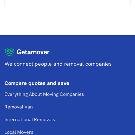
We connect people and removal companies
Compare quotes and save
Everything About Moving Companies
Removal Van
International Removals
Local Movers