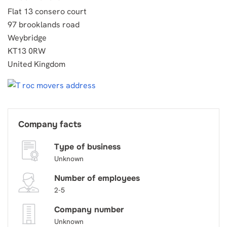
Flat 13 consero court
97 brooklands road
Weybridge
KT13 0RW
United Kingdom
Company facts
Type of business
Unknown
Number of employees
2-5
Company number
Unknown