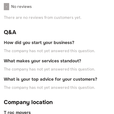
No reviews
-
There are no reviews from customers yet.
Q&A
How did you start your business?
The company has not yet answered this question.
What makes your services standout?
The company has not yet answered this question.
What is your top advice for your customers?
The company has not yet answered this question.
Company location
T roc movers