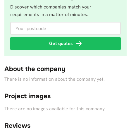
Discover which companies match your
requirements in a matter of minutes.
Your postcode
Get quotes
About the company
There is no information about the company yet.
Project images
There are no images available for this company.
Reviews