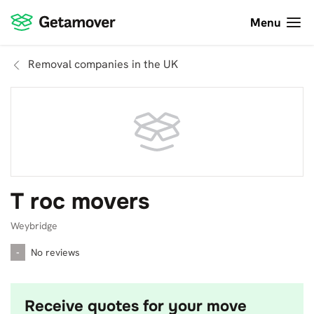
Menu
Removal companies in the UK
T roc movers
Weybridge
-
No reviews
Receive quotes for your move