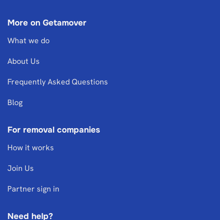
More on Getamover
What we do
About Us
Frequently Asked Questions
Blog
For removal companies
How it works
Join Us
Partner sign in
Need help?