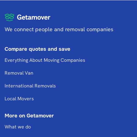
We connect people and removal companies
Compare quotes and save
Everything About Moving Companies
Removal Van
International Removals
Local Movers
More on Getamover
What we do