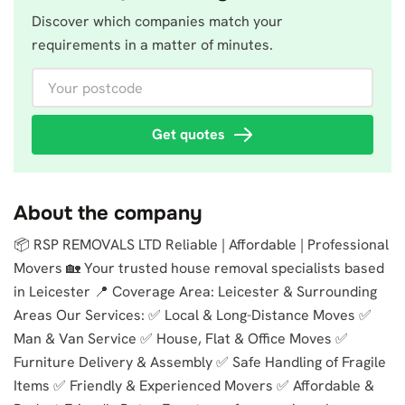
Discover which companies match your
requirements in a matter of minutes.
Your postcode
Get quotes
About the company
📦 RSP REMOVALS LTD Reliable | Affordable | Professional
Movers 🏡 Your trusted house removal specialists based
in Leicester 📍 Coverage Area: Leicester & Surrounding
Areas Our Services: ✅ Local & Long-Distance Moves ✅
Man & Van Service ✅ House, Flat & Office Moves ✅
Furniture Delivery & Assembly ✅ Safe Handling of Fragile
Items ✅ Friendly & Experienced Movers ✅ Affordable &