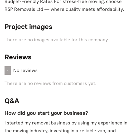
Budget-Friendly Rates For stress-free moving, choose
RSP Removals Ltd — where quality meets affordability.
Project images
There are no images available for this company.
Reviews
No reviews
-
There are no reviews from customers yet.
Q&A
How did you start your business?
I started my removal business by using my experience in
the moving industry, investing in a reliable van, and