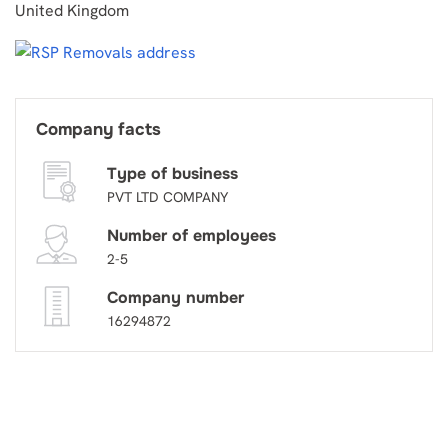
United Kingdom
Company facts
Type of business
PVT LTD COMPANY
Number of employees
2-5
Company number
16294872