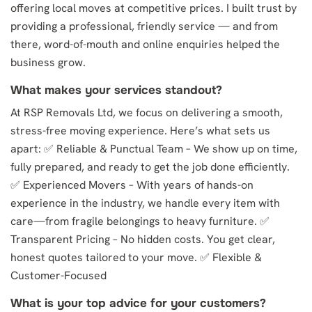
offering local moves at competitive prices. I built trust by
providing a professional, friendly service — and from
there, word-of-mouth and online enquiries helped the
business grow.
What makes your services standout?
At RSP Removals Ltd, we focus on delivering a smooth,
stress-free moving experience. Here’s what sets us
apart: ✅ Reliable & Punctual Team – We show up on time,
fully prepared, and ready to get the job done efficiently.
✅ Experienced Movers – With years of hands-on
experience in the industry, we handle every item with
care—from fragile belongings to heavy furniture. ✅
Transparent Pricing – No hidden costs. You get clear,
honest quotes tailored to your move. ✅ Flexible &
Customer-Focused
What is your top advice for your customers?