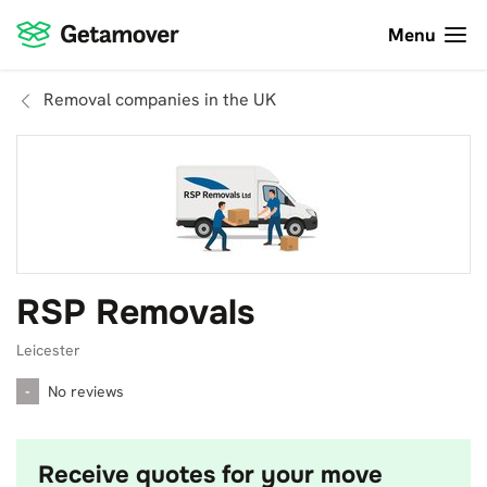
Menu
Removal companies in the UK
RSP Removals
Leicester
-
No reviews
Receive quotes for your move