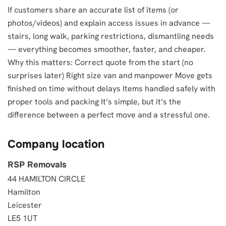
If customers share an accurate list of items (or
photos/videos) and explain access issues in advance —
stairs, long walk, parking restrictions, dismantling needs
— everything becomes smoother, faster, and cheaper.
Why this matters: Correct quote from the start (no
surprises later) Right size van and manpower Move gets
finished on time without delays Items handled safely with
proper tools and packing It’s simple, but it’s the
difference between a perfect move and a stressful one.
Company location
RSP Removals
44 HAMILTON CIRCLE
Hamilton
Leicester
LE5 1UT