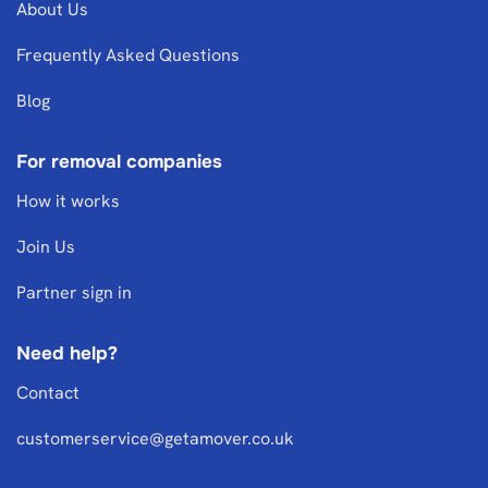
About Us
Frequently Asked Questions
Blog
For removal companies
How it works
Join Us
Partner sign in
Need help?
Contact
customerservice@getamover.co.uk