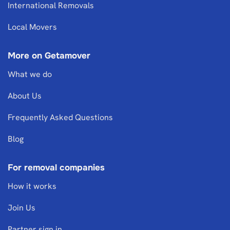
International Removals
Local Movers
More on Getamover
What we do
About Us
Frequently Asked Questions
Blog
For removal companies
How it works
Join Us
Partner sign in