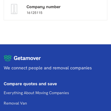
Company number
16125115
We connect people and removal companies
Compare quotes and save
Everything About Moving Companies
Removal Van