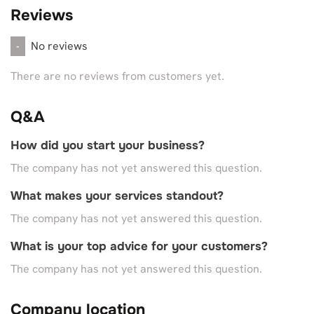
Reviews
No reviews
-
There are no reviews from customers yet.
Q&A
How did you start your business?
The company has not yet answered this question.
What makes your services standout?
The company has not yet answered this question.
What is your top advice for your customers?
The company has not yet answered this question.
Company location