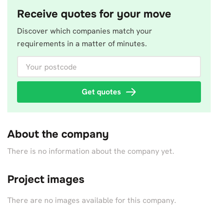
Receive quotes for your move
Discover which companies match your
requirements in a matter of minutes.
Your postcode
Get quotes
About the company
There is no information about the company yet.
Project images
There are no images available for this company.