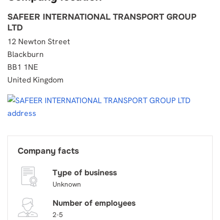
SAFEER INTERNATIONAL TRANSPORT GROUP
LTD
12 Newton Street
Blackburn
BB1 1NE
United Kingdom
Company facts
Type of business
Unknown
Number of employees
2-5