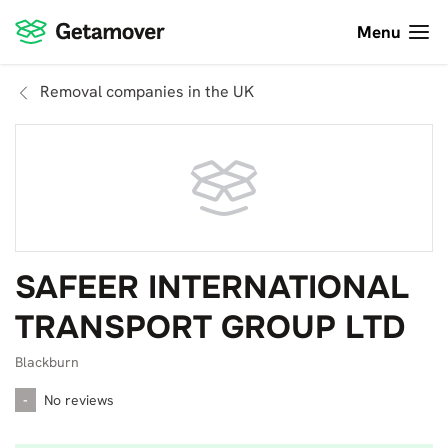
Menu
Removal companies in the UK
SAFEER INTERNATIONAL
TRANSPORT GROUP LTD
Blackburn
-
No reviews