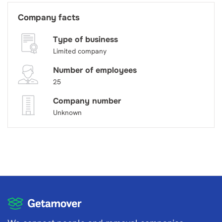
Company facts
Type of business
Limited company
Number of employees
25
Company number
Unknown