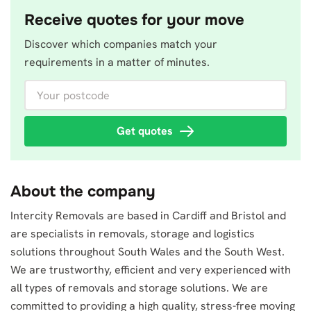
Receive quotes for your move
Discover which companies match your
requirements in a matter of minutes.
Your postcode
Get quotes
About the company
Intercity Removals are based in Cardiff and Bristol and
are specialists in removals, storage and logistics
solutions throughout South Wales and the South West.
We are trustworthy, efficient and very experienced with
all types of removals and storage solutions. We are
committed to providing a high quality, stress-free moving