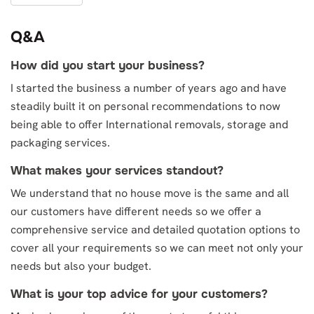
Q&A
How did you start your business?
I started the business a number of years ago and have
steadily built it on personal recommendations to now
being able to offer International removals, storage and
packaging services.
What makes your services standout?
We understand that no house move is the same and all
our customers have different needs so we offer a
comprehensive service and detailed quotation options to
cover all your requirements so we can meet not only your
needs but also your budget.
What is your top advice for your customers?