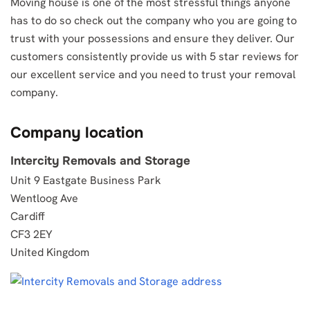
Moving house is one of the most stressful things anyone
has to do so check out the company who you are going to
trust with your possessions and ensure they deliver. Our
customers consistently provide us with 5 star reviews for
our excellent service and you need to trust your removal
company.
Company location
Intercity Removals and Storage
Unit 9 Eastgate Business Park
Wentloog Ave
Cardiff
CF3 2EY
United Kingdom