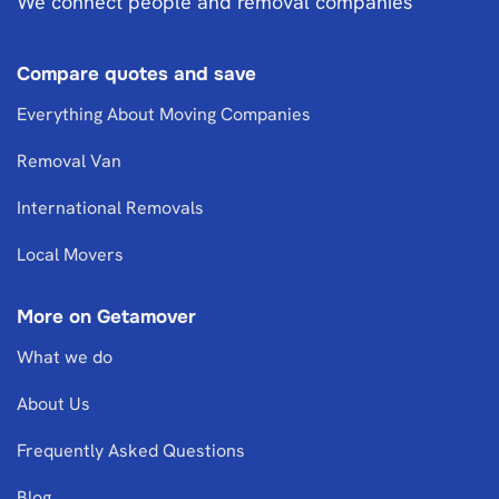
We connect people and removal companies
Compare quotes and save
Everything About Moving Companies
Removal Van
International Removals
Local Movers
More on Getamover
What we do
About Us
Frequently Asked Questions
Blog