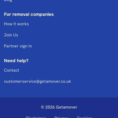
For removal companies
How it works
Join Us
Partner sign in
Need help?
Contact
customerservice@getamover.co.uk
© 2026 Getamover