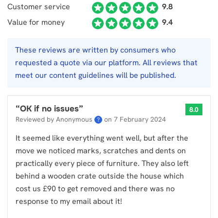
Customer service
9.8
Value for money
9.4
These reviews are written by consumers who
requested a quote via our platform. All reviews that
meet our content guidelines will be published.
“
OK if no issues
”
8.0
Reviewed by Anonymous
on
7 February 2024
?
It seemed like everything went well, but after the
move we noticed marks, scratches and dents on
practically every piece of furniture. They also left
behind a wooden crate outside the house which
cost us £90 to get removed and there was no
response to my email about it!