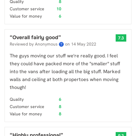
Quality
8
Customer service
10
Value for money
6
“
Overall fairly good
”
7.3
Reviewed by Anonymous
on
14 May 2022
?
The guys moving our stuff we're really good. I feel
they could have packed more of the "smaller" stuff
into the vans after loading all the big stuff. Marked
walls and ceiling at both propertoes when moving
though!
Quality
6
Customer service
8
Value for money
8
“
Highly professional
”
9.3