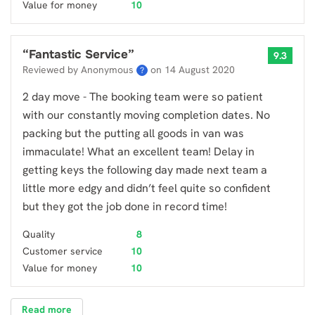
Value for money
10
“
Fantastic Service
”
9.3
Reviewed by Anonymous
on
14 August 2020
?
2 day move - The booking team were so patient
with our constantly moving completion dates. No
packing but the putting all goods in van was
immaculate! What an excellent team! Delay in
getting keys the following day made next team a
little more edgy and didn’t feel quite so confident
but they got the job done in record time!
Quality
8
Customer service
10
Value for money
10
Read more