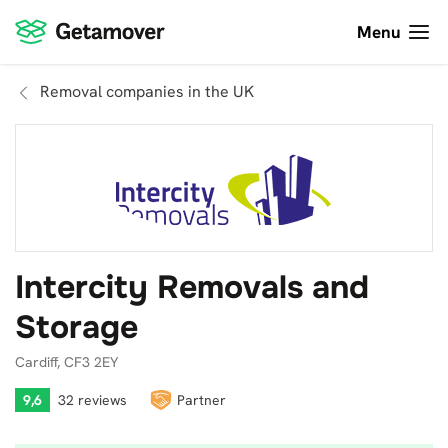
Menu
Removal companies in the UK
Intercity Removals and
Storage
Cardiff, CF3 2EY
9,6
32 reviews
Partner