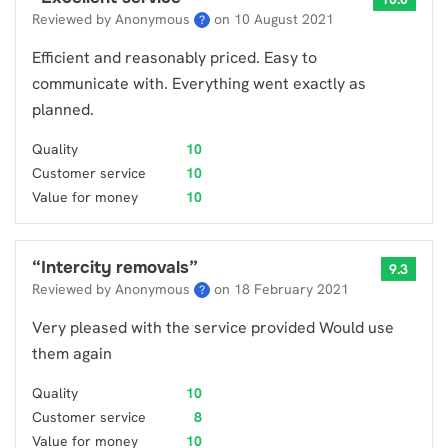
Reviewed by Anonymous
on
10 August 2021
?
Efficient and reasonably priced. Easy to
communicate with. Everything went exactly as
planned.
Quality
10
Customer service
10
Value for money
10
“
Intercity removals
”
9.3
Reviewed by Anonymous
on
18 February 2021
?
Very pleased with the service provided Would use
them again
Quality
10
Customer service
8
Value for money
10