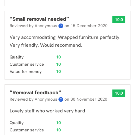
“
Small removal needed
”
10.0
Reviewed by Anonymous
on
15 December 2020
?
Very accommodating. Wrapped furniture perfectly.
Very friendly. Would recommend.
Quality
10
Customer service
10
Value for money
10
“
Removal feedback
”
10.0
Reviewed by Anonymous
on
30 November 2020
?
Lovely staff who worked very hard
Quality
10
Customer service
10