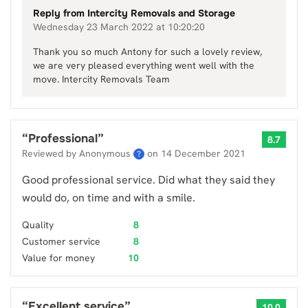
Reply from
Intercity Removals and Storage
Wednesday 23 March 2022 at 10:20:20
Thank you so much Antony for such a lovely review,
we are very pleased everything went well with the
move. Intercity Removals Team
“
Professional
”
8.7
Reviewed by Anonymous
on
14 December 2021
?
Good professional service. Did what they said they
would do, on time and with a smile.
Quality
8
Customer service
8
Value for money
10
“
Excellent service
”
10.0