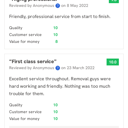
Reviewed by Anonymous
on
8 May 2022
?
Friendly, professional service from start to finish.
Quality
10
Customer service
10
Value for money
8
“
First class service
”
10.0
Reviewed by Anonymous
on
23 March 2022
?
Excellent service throughout. Removal guys were
hard working and friendly. Nothing was too much
trouble for them.
Quality
10
Customer service
10
Value for money
10