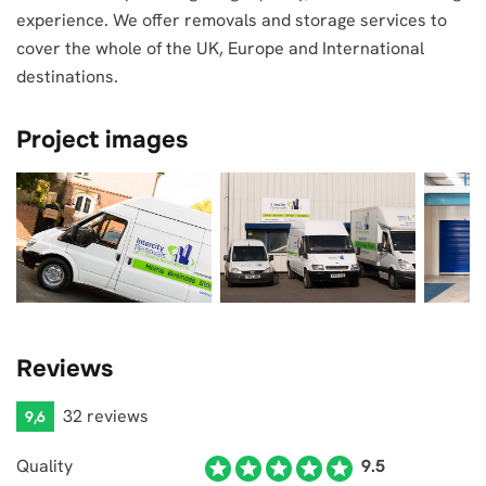
experience. We offer removals and storage services to
cover the whole of the UK, Europe and International
destinations.
Project images
Reviews
32 reviews
9,6
Quality
9.5