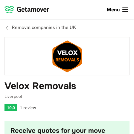
Menu
Removal companies in the UK
Velox Removals
Liverpool
10,0
1 review
Receive quotes for your move