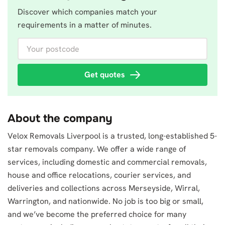
Discover which companies match your
requirements in a matter of minutes.
Your postcode
Get quotes
About the company
Velox Removals Liverpool is a trusted, long-established 5-
star removals company. We offer a wide range of
services, including domestic and commercial removals,
house and office relocations, courier services, and
deliveries and collections across Merseyside, Wirral,
Warrington, and nationwide. No job is too big or small,
and we’ve become the preferred choice for many