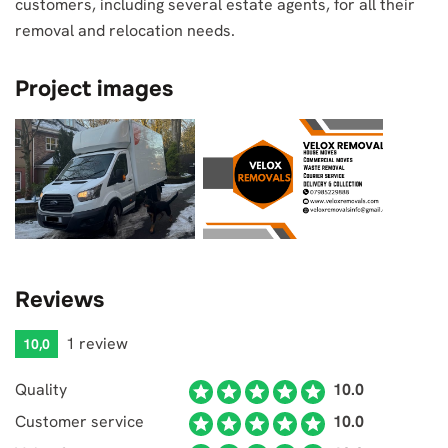
customers, including several estate agents, for all their
removal and relocation needs.
Project images
Reviews
1 review
10,0
Quality
10.0
Customer service
10.0