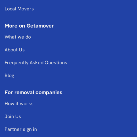
Local Movers
More on Getamover
What we do
About Us
Frequently Asked Questions
Blog
For removal companies
How it works
Join Us
Partner sign in