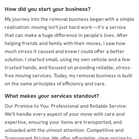
How did you start your business?
My journey into the removal business began with a simple
realisation: moving isn’t just hard work—it’s a service
that can make a huge difference in people’s lives. After
helping friends and family with their moves, I saw how
much stress it caused and knew I could offer a better
solution. I started small, using my own vehicle and a few
trusted hands, and focused on providing reliable, stress-
free moving services. Today, my removal business is built
on the same principles of efficiency and care.
What makes your services standout?
Our Promise to You: Professional and Reliable Service:
We'll handle every aspect of your move with care and
expertise, ensuring your items are transported, and
unloaded with the utmost attention. Competitive and
Transparent Pricing: We offer affordable, clear pricing to