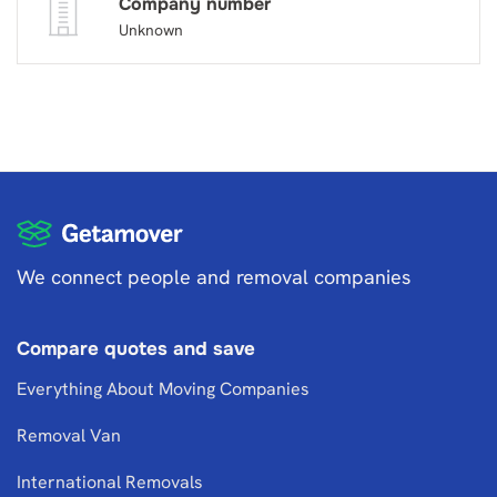
Company number
Unknown
We connect people and removal companies
Compare quotes and save
Everything About Moving Companies
Removal Van
International Removals