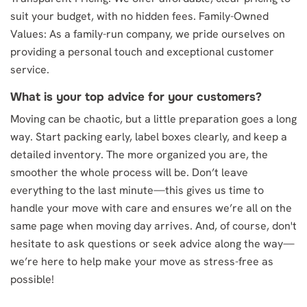
suit your budget, with no hidden fees. Family-Owned
Values: As a family-run company, we pride ourselves on
providing a personal touch and exceptional customer
service.
What is your top advice for your customers?
Moving can be chaotic, but a little preparation goes a long
way. Start packing early, label boxes clearly, and keep a
detailed inventory. The more organized you are, the
smoother the whole process will be. Don’t leave
everything to the last minute—this gives us time to
handle your move with care and ensures we’re all on the
same page when moving day arrives. And, of course, don't
hesitate to ask questions or seek advice along the way—
we’re here to help make your move as stress-free as
possible!