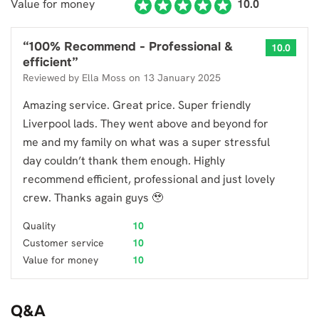
Value for money
10.0
“
100% Recommend - Professional &
10.0
efficient
”
Reviewed by
Ella Moss
on
13 January 2025
Amazing service. Great price. Super friendly
Liverpool lads. They went above and beyond for
me and my family on what was a super stressful
day couldn’t thank them enough. Highly
recommend efficient, professional and just lovely
crew. Thanks again guys 🥹
Quality
10
Customer service
10
Value for money
10
Q&A