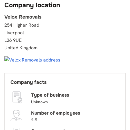
Company location
Velox Removals
254 Higher Road
Liverpool
L26 9UE
United Kingdom
Company facts
Type of business
Unknown
Number of employees
2-5