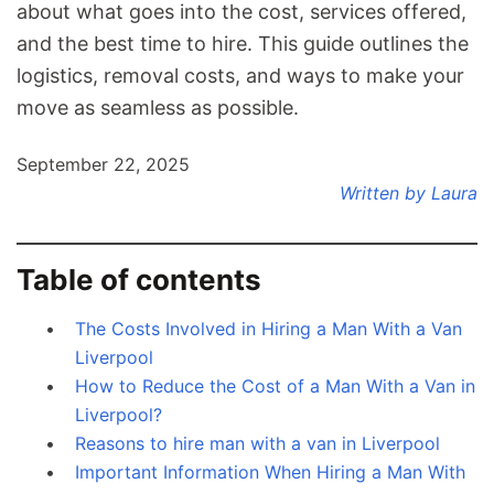
about what goes into the cost, services offered,
and the best time to hire. This guide outlines the
logistics, removal costs, and ways to make your
move as seamless as possible.
September 22, 2025
Written by Laura
Table of contents
The Costs Involved in Hiring a Man With a Van
Liverpool
How to Reduce the Cost of a Man With a Van in
Liverpool?
Reasons to hire man with a van in Liverpool
Important Information When Hiring a Man With