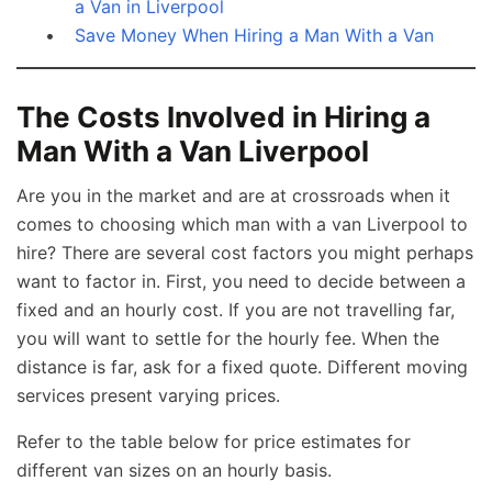
a Van in Liverpool
Save Money When Hiring a Man With a Van
The Costs Involved in Hiring a
Man With a Van Liverpool
Are you in the market and are at crossroads when it
comes to choosing which man with a van Liverpool to
hire? There are several cost factors you might perhaps
want to factor in. First, you need to decide between a
fixed and an hourly cost. If you are not travelling far,
you will want to settle for the hourly fee. When the
distance is far, ask for a fixed quote. Different moving
services present varying prices.
Refer to the table below for price estimates for
different van sizes on an hourly basis.