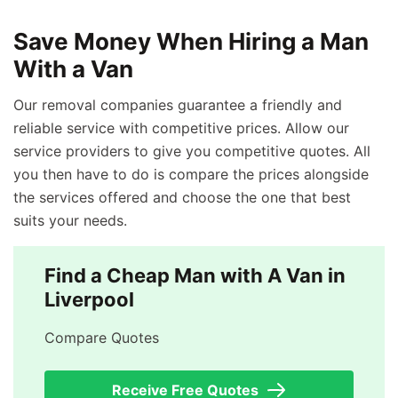
Save Money When Hiring a Man
With a Van
Our removal companies guarantee a friendly and
reliable service with competitive prices. Allow our
service providers to give you competitive quotes. All
you then have to do is compare the prices alongside
the services offered and choose the one that best
suits your needs.
Find a Cheap Man with A Van in
Liverpool
Compare Quotes
Receive Free Quotes