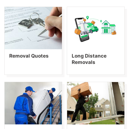
Removal Quotes
Long Distance
Removals