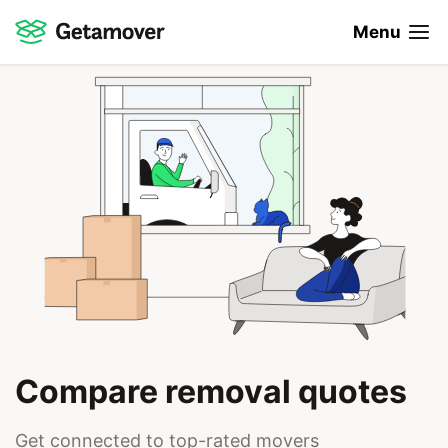
Menu
Compare removal quotes
Get connected to top-rated movers