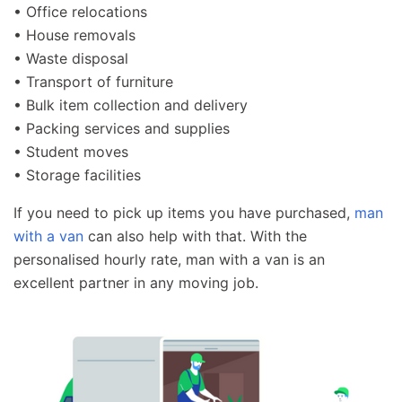
• Office relocations
• House removals
• Waste disposal
• Transport of furniture
• Bulk item collection and delivery
• Packing services and supplies
• Student moves
• Storage facilities
If you need to pick up items you have purchased,
man
with a van
can also help with that. With the
personalised hourly rate, man with a van is an
excellent partner in any moving job.