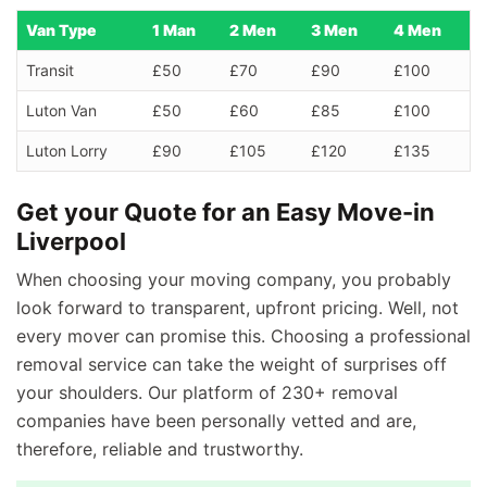
Van Type
1 Man
2 Men
3 Men
4 Men
Transit
£50
£70
£90
£100
Luton Van
£50
£60
£85
£100
Luton Lorry
£90
£105
£120
£135
Get your Quote for an Easy Move-in
Liverpool
When choosing your moving company, you probably
look forward to transparent, upfront pricing. Well, not
every mover can promise this. Choosing a professional
removal service can take the weight of surprises off
your shoulders. Our platform of 230+ removal
companies have been personally vetted and are,
therefore, reliable and trustworthy.