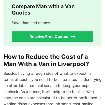
Compare Man with a Van
Quotes
Save time and money
Receive Free Quotes
How to Reduce the Cost of a
Man With a Van in Liverpool?
Besides having a rough idea of what to expect in
terms of costs, you need to be interested in identifying
an affordable removal service to keep your expenses
in check. As a bonus, it will help to be familiar with
how the costs are calculated to be better positioned in
wading rising expenses through smart cost-saving