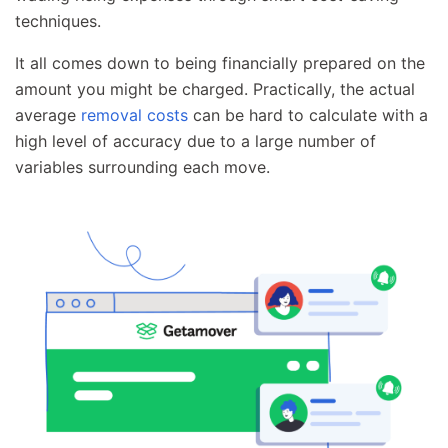
techniques.
It all comes down to being financially prepared on the
amount you might be charged. Practically, the actual
average
removal costs
can be hard to calculate with a
high level of accuracy due to a large number of
variables surrounding each move.