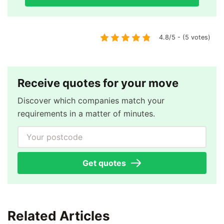
4.8/5 - (5 votes)
Receive quotes for your move
Discover which companies match your
requirements in a matter of minutes.
Your postcode
Get quotes
Related Articles