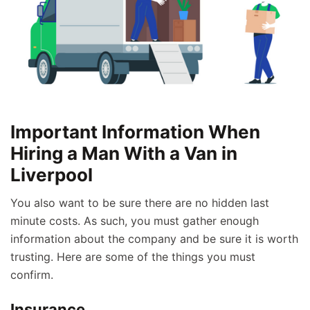
Important Information When
Hiring a Man With a Van in
Liverpool
You also want to be sure there are no hidden last
minute costs. As such, you must gather enough
information about the company and be sure it is worth
trusting. Here are some of the things you must
confirm.
Insurance