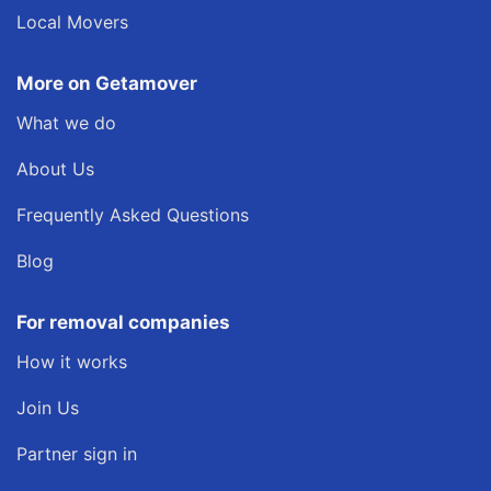
Local Movers
More on Getamover
What we do
About Us
Frequently Asked Questions
Blog
For removal companies
How it works
Join Us
Partner sign in