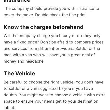
The company should provide you with insurance to
cover the move. Double check the fine print.
Know the charges beforehand
Will the company charge you hourly or do they only
have a fixed price? Don’t be afraid to compare prices
and services from different providers. Settle for the
man with a van who will save you a great deal of
money and headache.
The Vehicle
Be careful to choose the right vehicle. You don’t have
to settle for a van suggested to you if you have
doubts. You might want to choose a vehicle with extra
space to ensure your items get to your destination
intact.