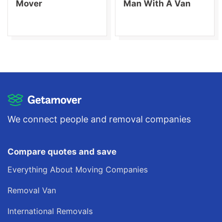
Mover
Man With A Van
We connect people and removal companies
Compare quotes and save
Everything About Moving Companies
Removal Van
International Removals