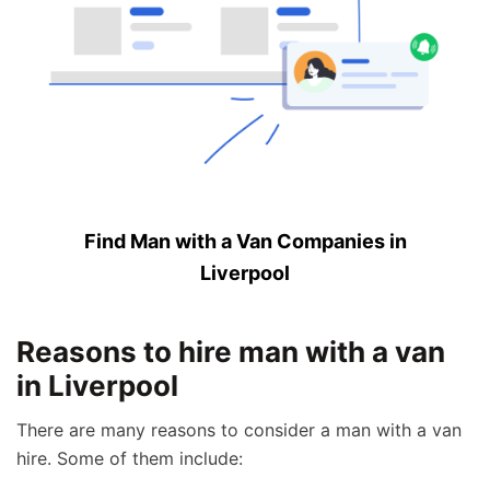
Find Man with a Van Companies in
Liverpool
Reasons to hire man with a van
in Liverpool
There are many reasons to consider a man with a van
hire. Some of them include: