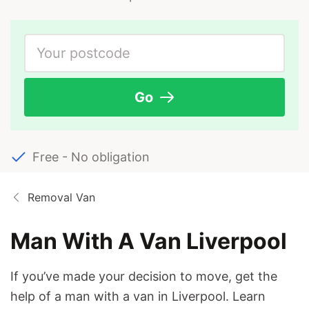
Go
Free - No obligation
Removal Van
Man With A Van Liverpool
If you’ve made your decision to move, get the
help of a man with a van in Liverpool. Learn