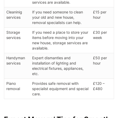
services are available.
Cleaninig
If you need someone to clean
£15 per
services
your old and new house,
hour
removal specialists can help.
Storage
If you need a place to store your
£30 per
services
items before moving into your
week
new house, storage services are
available.
Handyman
Expert dismantles and
£50 per
services
installation of lighting and
hour
electrical fixtures, appliances,
etc.
Piano
Provides safe removal with
£120 –
removal
specialist equipment and special
£480
care.