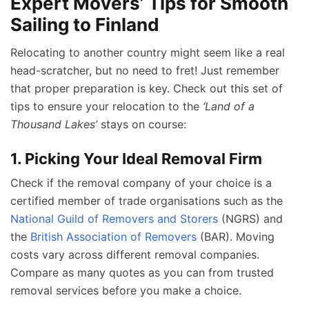
Expert Movers’ Tips for Smooth
Sailing to Finland
Relocating to another country might seem like a real
head-scratcher, but no need to fret! Just remember
that proper preparation is key. Check out this set of
tips to ensure your relocation to the
‘Land of a
Thousand Lakes’
stays on course:
1. Picking Your Ideal Removal Firm
Check if the removal company of your choice is a
certified member of trade organisations such as the
National Guild of Removers and Storers
(NGRS) and
the
British Association of Removers
(BAR). Moving
costs vary across different removal companies.
Compare as many quotes as you can from trusted
removal services before you make a choice.