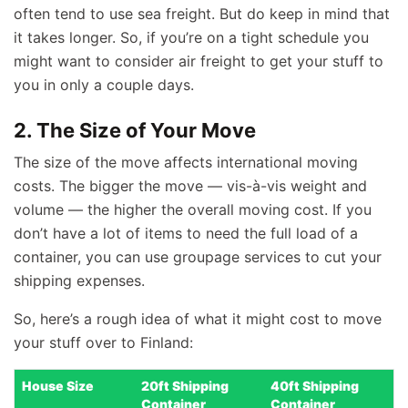
often tend to use sea freight. But do keep in mind that
it takes longer. So, if you’re on a tight schedule you
might want to consider air freight to get your stuff to
you in only a couple days.
2. The Size of Your Move
The size of the move affects international moving
costs. The bigger the move — vis-à-vis weight and
volume — the higher the overall moving cost. If you
don’t have a lot of items to need the full load of a
container, you can use groupage services to cut your
shipping expenses.
So, here’s a rough idea of what it might cost to move
your stuff over to Finland:
House Size
20ft Shipping
40ft Shipping
Container
Container