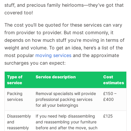
stuff, and precious family heirlooms—they’ve got that
covered too!
The cost you’ll be quoted for these services can vary
from provider to provider. But most commonly, it
depends on how much stuff you’re moving in terms of
weight and volume. To get an idea, here’s a list of the
most popular
moving services
and the approximate
surcharges you can expect:
Type of
Service description
Cost
service
estimates
Packing
Removal specialists will provide
£150 –
services
professional packing services
£400
for all your belongings
Disassembly
If you need help disassembling
£125
and
and reassembling your furniture
reassembly
before and after the move, such