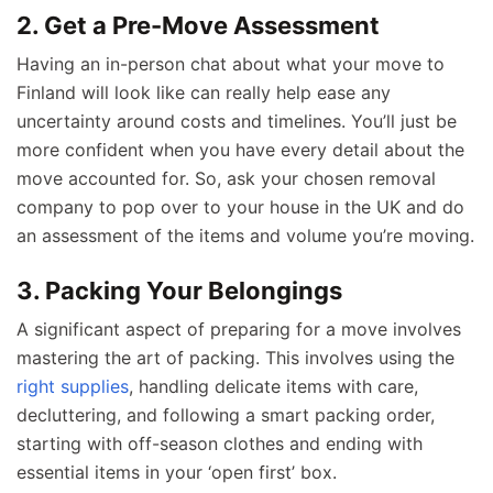
2. Get a Pre-Move Assessment
Having an in-person chat about what your move to
Finland will look like can really help ease any
uncertainty around costs and timelines. You’ll just be
more confident when you have every detail about the
move accounted for. So, ask your chosen removal
company to pop over to your house in the UK and do
an assessment of the items and volume you’re moving.
3. Packing Your Belongings
A significant aspect of preparing for a move involves
mastering the art of packing. This involves using the
right supplies
, handling delicate items with care,
decluttering, and following a smart packing order,
starting with off-season clothes and ending with
essential items in your ‘open first’ box.