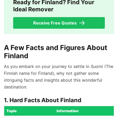
Ready for Finland? Find Your
Ideal Remover
Receive Free Quotes
A Few Facts and Figures About
Finland
As you embark on your journey to settle in
Suomi
(The
Finnish name for Finland), why not gather some
intriguing facts and insights about this wonderful
destination:
1. Hard Facts About Finland
Topic
Information