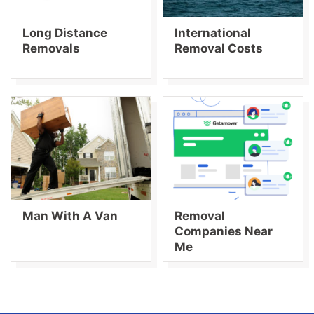
Long Distance
International
Removals
Removal Costs
Man With A Van
Removal
Companies Near
Me