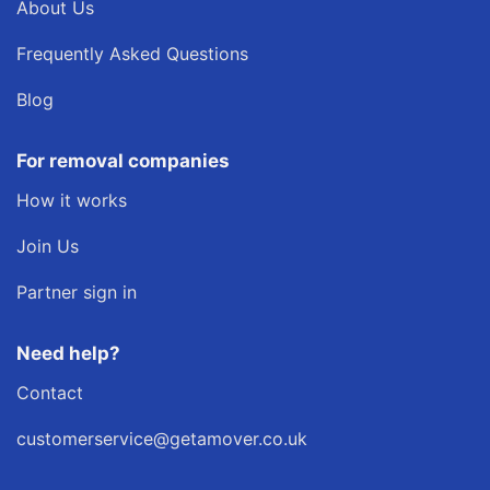
About Us
Frequently Asked Questions
Blog
For removal companies
How it works
Join Us
Partner sign in
Need help?
Contact
customerservice@getamover.co.uk