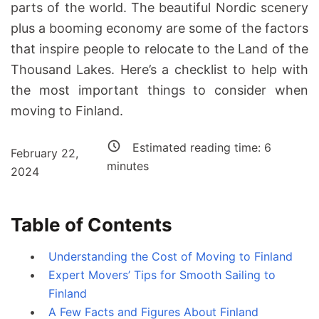
parts of the world. The beautiful Nordic scenery
plus a booming economy are some of the factors
that inspire people to relocate to the Land of the
Thousand Lakes. Here’s a checklist to help with
the most important things to consider when
moving to Finland.
Estimated reading time:
6
February 22,
minutes
2024
Table of Contents
Understanding the Cost of Moving to Finland
Expert Movers’ Tips for Smooth Sailing to
Finland
A Few Facts and Figures About Finland