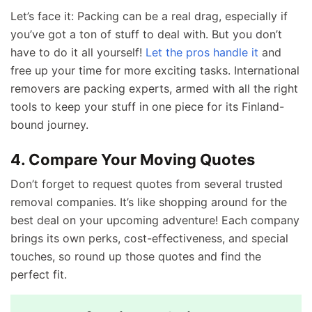
Let’s face it: Packing can be a real drag, especially if
you’ve got a ton of stuff to deal with. But you don’t
have to do it all yourself!
Let the pros handle it
and
free up your time for more exciting tasks. International
removers are packing experts, armed with all the right
tools to keep your stuff in one piece for its Finland-
bound journey.
4. Compare Your Moving Quotes
Don’t forget to request quotes from several trusted
removal companies. It’s like shopping around for the
best deal on your upcoming adventure! Each company
brings its own perks, cost-effectiveness, and special
touches, so round up those quotes and find the
perfect fit.