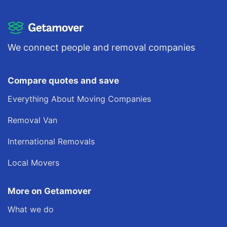
We connect people and removal companies
Compare quotes and save
Everything About Moving Companies
Removal Van
International Removals
Local Movers
More on Getamover
What we do