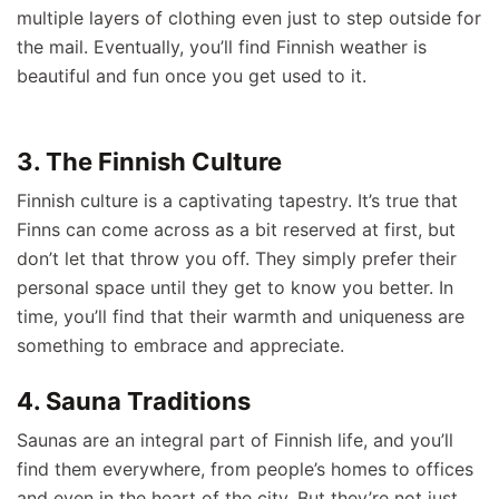
multiple layers of clothing even just to step outside for
the mail. Eventually, you’ll find Finnish weather is
beautiful and fun once you get used to it.
3. The Finnish Culture
Finnish culture is a captivating tapestry. It’s true that
Finns can come across as a bit reserved at first, but
don’t let that throw you off. They simply prefer their
personal space until they get to know you better. In
time, you’ll find that their warmth and uniqueness are
something to embrace and appreciate.
4. Sauna Traditions
Saunas are an integral part of Finnish life, and you’ll
find them everywhere, from people’s homes to offices
and even in the heart of the city. But they’re not just