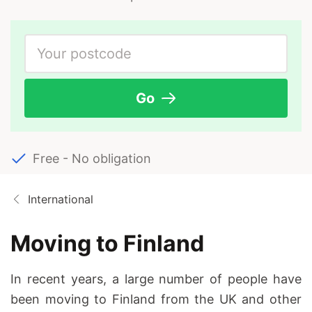
Go
Free - No obligation
International
Moving to Finland
In recent years, a large number of people have
been moving to Finland from the UK and other