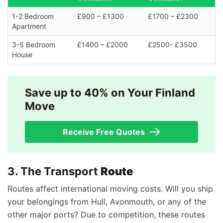
1-2 Bedroom
£900 – £1300
£1700 – £2300
Apartment
3-5 Bedroom
£1400 – £2000
£2500- £3500
House
Save up to 40% on Your Finland
Move
Receive Free Quotes
3. The Transport
Route
Routes affect international moving costs. Will you ship
your belongings from Hull, Avonmouth, or any of the
other major ports? Due to competition, these routes