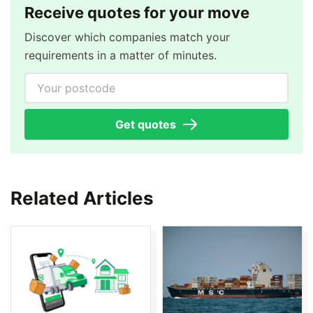
Receive quotes for your move
Discover which companies match your
requirements in a matter of minutes.
Your postcode
Get quotes
Related Articles