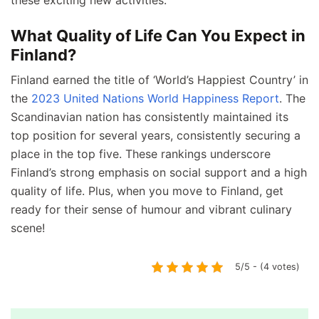
these exciting new activities.
What Quality of Life Can You Expect in
Finland?
Finland earned the title of ‘World’s Happiest Country’ in
the
2023 United Nations World Happiness Report
. The
Scandinavian nation has consistently maintained its
top position for several years, consistently securing a
place in the top five. These rankings underscore
Finland’s strong emphasis on social support and a high
quality of life. Plus, when you move to Finland, get
ready for their sense of humour and vibrant culinary
scene!
5/5 - (4 votes)