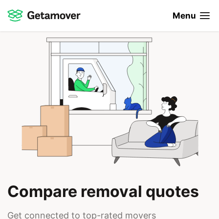
Menu
Compare removal quotes
Get connected to top-rated movers