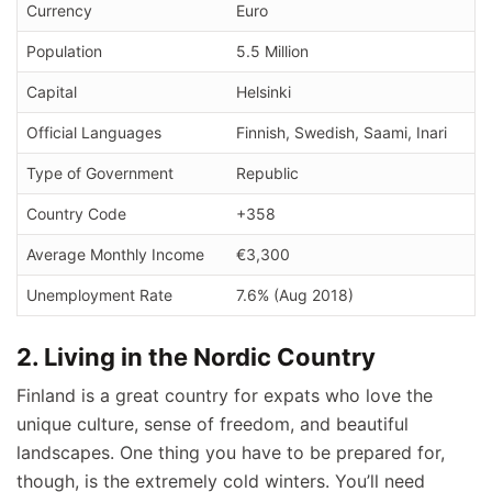
Currency
Euro
Population
5.5 Million
Capital
Helsinki
Official Languages
Finnish, Swedish, Saami, Inari
Type of Government
Republic
Country Code
+358
Average Monthly Income
€3,300
Unemployment Rate
7.6% (Aug 2018)
2. Living in the Nordic Country
Finland is a great country for expats who love the
unique culture, sense of freedom, and beautiful
landscapes. One thing you have to be prepared for,
though, is the extremely cold winters. You’ll need