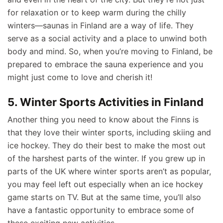
for relaxation or to keep warm during the chilly
winters—saunas in Finland are a way of life. They
serve as a social activity and a place to unwind both
body and mind. So, when you’re moving to Finland, be
prepared to embrace the sauna experience and you
might just come to love and cherish it!
5. Winter Sports Activities in Finland
Another thing you need to know about the Finns is
that they love their winter sports, including skiing and
ice hockey. They do their best to make the most out
of the harshest parts of the winter. If you grew up in
parts of the UK where winter sports aren’t as popular,
you may feel left out especially when an ice hockey
game starts on TV. But at the same time, you’ll also
have a fantastic opportunity to embrace some of