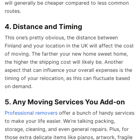
will generally be cheaper compared to less common
routes.
4. Distance and Timing
This one’s pretty obvious, the distance between
Finland and your location in the UK will affect the cost
of moving. The farther your new home sweet home,
the higher the shipping cost will likely be. Another
aspect that can influence your overall expenses is the
timing of your relocation, as this can fluctuate based
on demand.
5. Any Moving Services You Add-on
Professional removers
offer a bunch of handy services
to make your life easier. We’re talking packing,
storage, cleaning, and even general repairs. Plus, for
those extra delicate items like pianos, artwork, fragile