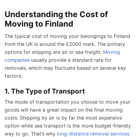
Understanding the Cost of
Moving to Finland
The typical cost of moving your belongings to Finland
from the UK is around the £2000 mark. The primary
options for shipping are air or sea freight.
Moving
companies
usually provide a standard rate for
removals, which may fluctuate based on several key
factors:
1. The Type of Transport
The mode of transportation you choose to move your
goods will have a great impact on the final moving
costs. Shipping by air is by far the most expensive
option while sea transport is the more budget-friendly
way to go. That’s why
long-distance removal services