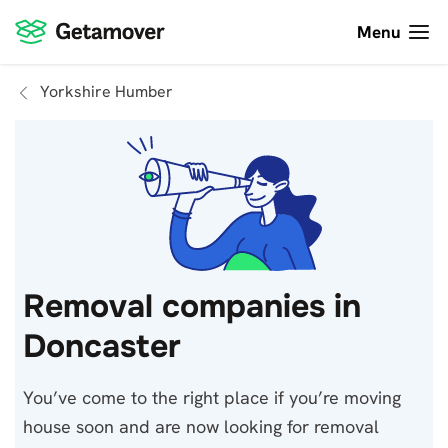
Menu
Yorkshire Humber
Removal companies in
Doncaster
You’ve come to the right place if you’re moving
house soon and are now looking for removal