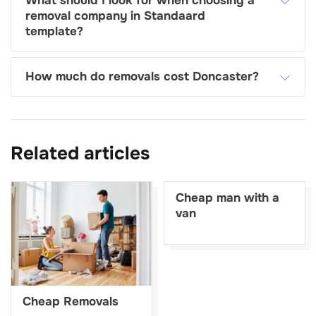
What should I look for when choosing a
removal company in Standaard
template?
How much do removals cost Doncaster?
Related articles
Cheap man with a
van
Cheap Removals