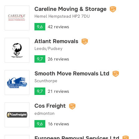
Careline Moving & Storage
Careline Moving & Storage
Hemel Hempstead HP2 7DU
9,6
42 reviews
Atlant Removals
Atlant Removals
Leeds/Pudsey
9,7
26 reviews
Smooth Move Removals Ltd
Smooth Move Removals Ltd
Scunthorpe
9,7
21 reviews
Cos Freight
Cos Freight
edmonton
9,6
16 reviews
European Removal Services Ltd
European Removal Services Ltd