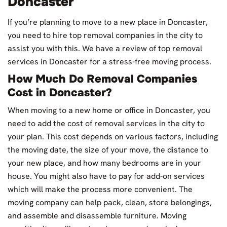
Doncaster
If you’re planning to move to a new place in Doncaster,
you need to hire top removal companies in the city to
assist you with this. We have a review of top removal
services in Doncaster for a stress-free moving process.
How Much Do Removal Companies
Cost in Doncaster?
When moving to a new home or office in Doncaster, you
need to add the cost of removal services in the city to
your plan. This cost depends on various factors, including
the moving date, the size of your move, the distance to
your new place, and how many bedrooms are in your
house. You might also have to pay for add-on services
which will make the process more convenient. The
moving company can help pack, clean, store belongings,
and assemble and disassemble furniture. Moving