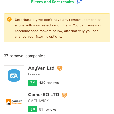
Filters and Sort results
Unfortunately we don’t have any removal companies
active with your selection of filters. You can review our
recommended movers below, alternatively you can
change your filtering options.
37
removal companies
AnyVan Ltd
AnyVan Ltd
London
7,9
439 reviews
Came-RO LTD
Came-RO LTD
SMETHWICK
8,9
51 reviews