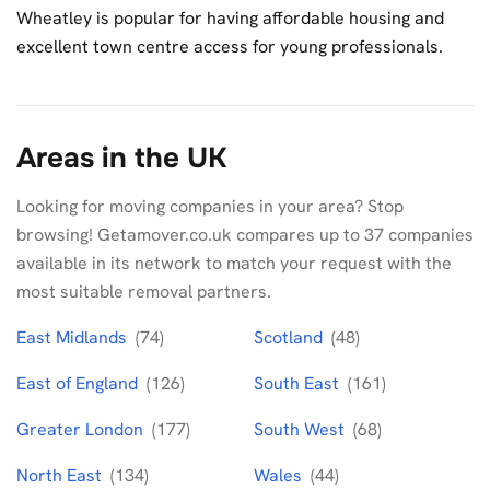
Wheatley is popular for having affordable housing and
excellent town centre access for young professionals.
Areas in the UK
Looking for moving companies in your area? Stop
browsing! Getamover.co.uk compares up to 37 companies
available in its network to match your request with the
most suitable removal partners.
East Midlands
(74)
Scotland
(48)
East of England
(126)
South East
(161)
Greater London
(177)
South West
(68)
North East
(134)
Wales
(44)