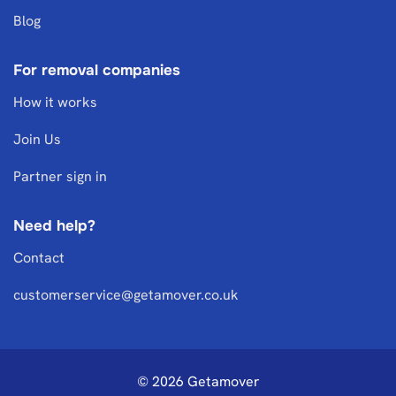
Blog
For removal companies
How it works
Join Us
Partner sign in
Need help?
Contact
customerservice@getamover.co.uk
© 2026 Getamover