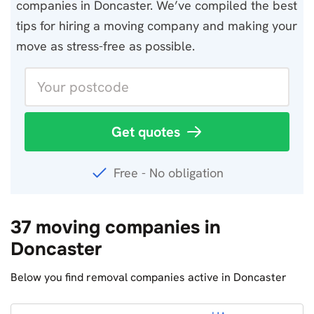
companies in Doncaster. We’ve compiled the best
tips for hiring a moving company and making your
move as stress-free as possible.
Get quotes
Free - No obligation
37 moving companies in
Doncaster
Below you find removal companies active in Doncaster