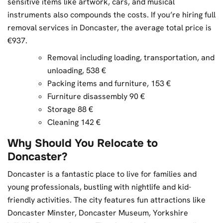
sensitive items like artwork, cars, and musical
instruments also compounds the costs. If you’re hiring full
removal services in Doncaster, the average total price is
€937.
Removal including loading, transportation, and
unloading, 538 €
Packing items and furniture, 153 €
Furniture disassembly 90 €
Storage 88 €
Cleaning 142 €
Why Should You Relocate to
Doncaster?
Doncaster is a fantastic place to live for families and
young professionals, bustling with nightlife and kid-
friendly activities. The city features fun attractions like
Doncaster Minster, Doncaster Museum, Yorkshire