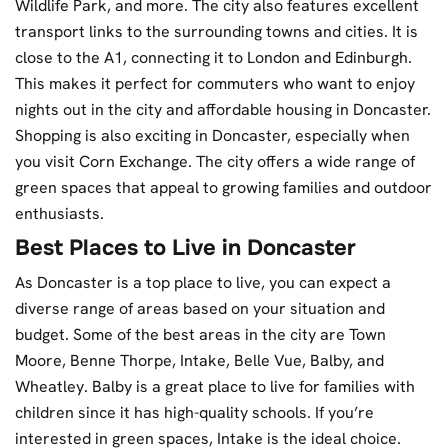
Wildlife Park, and more. The city also features excellent
transport links to the surrounding towns and cities. It is
close to the A1, connecting it to London and Edinburgh.
This makes it perfect for commuters who want to enjoy
nights out in the city and affordable housing in Doncaster.
Shopping is also exciting in Doncaster, especially when
you visit Corn Exchange. The city offers a wide range of
green spaces that appeal to growing families and outdoor
enthusiasts.
Best Places to Live in Doncaster
As Doncaster is a top place to live, you can expect a
diverse range of areas based on your situation and
budget. Some of the best areas in the city are Town
Moore, Benne Thorpe, Intake, Belle Vue, Balby, and
Wheatley. Balby is a great place to live for families with
children since it has high-quality schools. If you’re
interested in green spaces, Intake is the ideal choice.