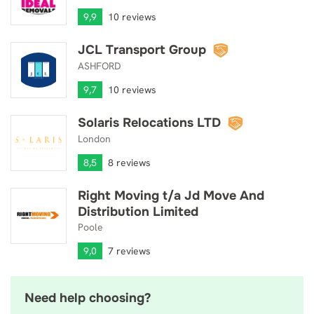
9,9
10 reviews
JCL Transport Group
JCL Transport Group
ASHFORD
9,7
10 reviews
Solaris Relocations LTD
Solaris Relocations LTD
London
8,5
8 reviews
Right Moving t/a Jd Move And
Right Moving t/a Jd Move And Distribution Limited
Distribution Limited
Poole
9,0
7 reviews
Need help choosing?