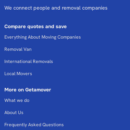
We connect people and removal companies
Compare quotes and save
Everything About Moving Companies
Removal Van
International Removals
Local Movers
More on Getamover
What we do
About Us
Frequently Asked Questions