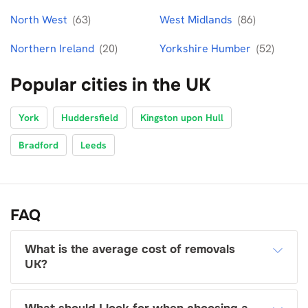
North West
(63)
West Midlands
(86)
Northern Ireland
(20)
Yorkshire Humber
(52)
Popular cities in the UK
York
Huddersfield
Kingston upon Hull
Bradford
Leeds
FAQ
What is the average cost of removals
UK?