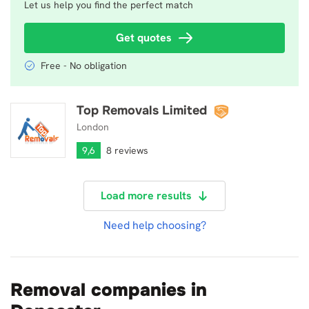
Let us help you find the perfect match
Get quotes
Free - No obligation
Top Removals Limited
Top Removals Limited
London
9,6
8 reviews
Load more results
Need help choosing?
Removal companies in