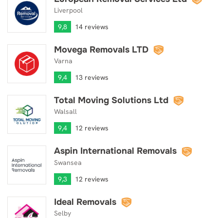
Liverpool
9,8
14 reviews
Movega Removals LTD
Movega Removals LTD
Varna
9,4
13 reviews
Total Moving Solutions Ltd
Total Moving Solutions Ltd
Walsall
9,4
12 reviews
Aspin International Removals
Aspin International Removals
Swansea
9,3
12 reviews
Ideal Removals
Ideal Removals
Selby