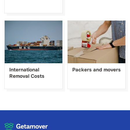
International
Packers and movers
Removal Costs