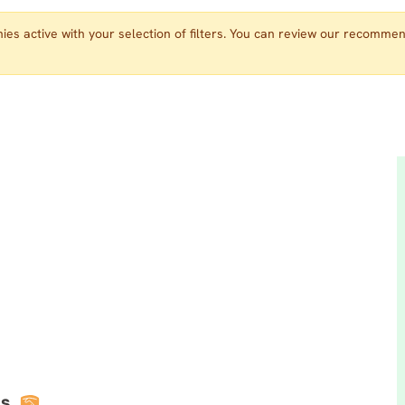
es active with your selection of filters. You can review our recomme
s