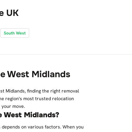
he UK
South West
he West Midlands
st Midlands, finding the right removal
he region's most trusted relocation
or your move.
e West Midlands?
s depends on various factors. When you