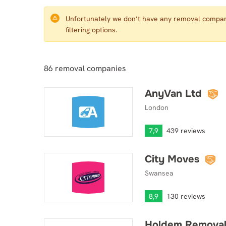
Unfortunately we don’t have any removal compani
filtering options.
86
removal companies
AnyVan Ltd
AnyVan Ltd
London
7,9
439 reviews
City Moves
City Moves
Swansea
8,9
130 reviews
Holdem Removal
Holdem Removals