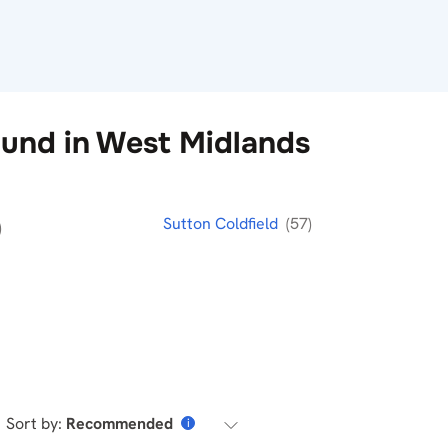
und in West Midlands
Sutton Coldfield
(57)
)
Sort by:
Recommended
i