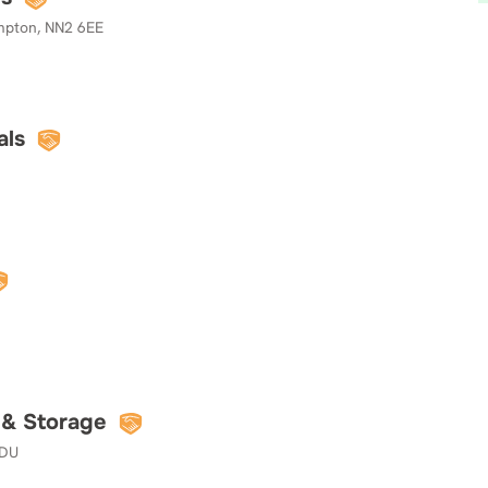
mpton, NN2 6EE
als
 & Storage
7DU