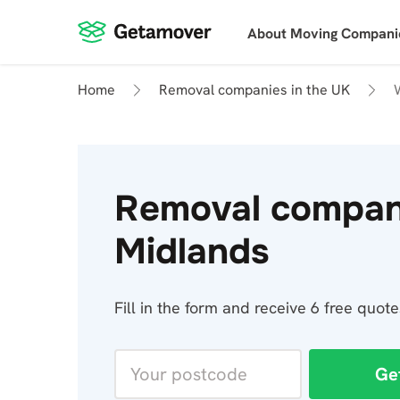
About Moving Compani
Home
Removal companies in the UK
Removal compan
Midlands
Fill in the form and receive 6 free quo
Ge