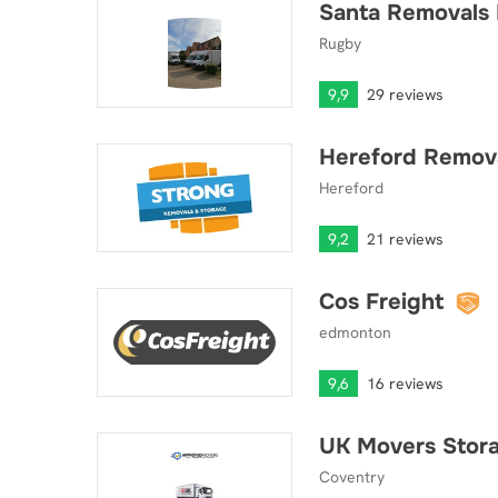
Santa Removals 
Santa Removals Ltd
Rugby
9,9
29 reviews
Hereford Remova
Hereford Removals & Storage Ltd.
Hereford
9,2
21 reviews
Cos Freight
Cos Freight
edmonton
9,6
16 reviews
UK Movers Stora
UK Movers Storage & Shipping Ltd
Coventry