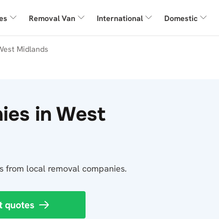
es
Removal Van
International
Domestic
West Midlands
ies in West
tes from local removal companies.
t quotes