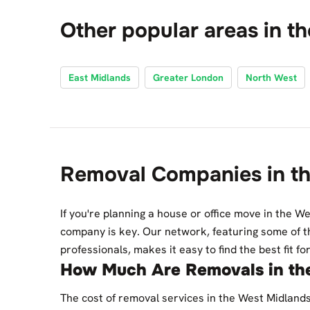
Other popular areas in t
East Midlands
Greater London
North West
Removal Companies in t
If you're planning a house or office move in the We
company is key. Our network, featuring some of t
professionals, makes it easy to find the best fit f
How Much Are Removals in th
The cost of removal services in the West Midland