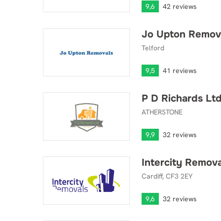
9,6
42 reviews
Jo Upton Remov
Jo Upton Removals
Telford
9,5
41 reviews
P D Richards Lt
P D Richards Ltd
ATHERSTONE
9,9
32 reviews
Intercity Remov
Intercity Removals and Storage
Cardiff, CF3 2EY
9,6
32 reviews