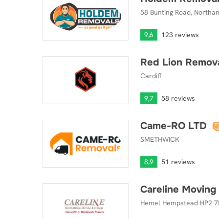
58 Bunting Road, Northa
9,6
123 reviews
Red Lion Remov
Red Lion Removals
Cardiff
9,7
58 reviews
Came-RO LTD
Came-RO LTD
SMETHWICK
8,9
51 reviews
Careline Moving
Careline Moving & Storage
Hemel Hempstead HP2 