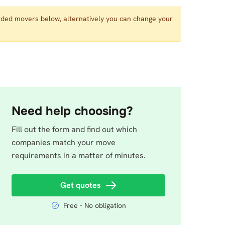
nded movers below, alternatively you can change your
Need help choosing?
Fill out the form and find out which
companies match your move
requirements in a matter of minutes.
Get quotes
Free - No obligation