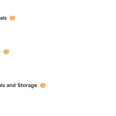
als
d
als and Storage