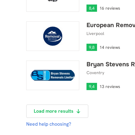
8,4
16 reviews
European Remova
European Removal Services Ltd
Liverpool
9,8
14 reviews
Bryan Stevens 
Bryan Stevens Removals LTD
Coventry
9,4
13 reviews
Load more results
Need help choosing?