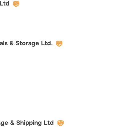
Ltd
ls & Storage Ltd.
ge & Shipping Ltd