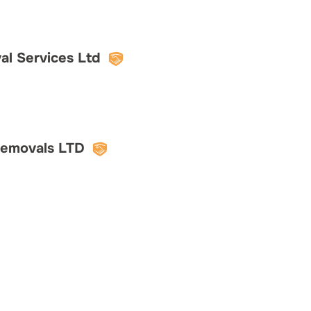
l Services Ltd
Removals LTD