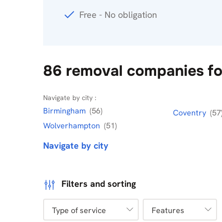
Free - No obligation
86 removal companies fo
Navigate by city :
Birmingham
(56)
Coventry
(57
Wolverhampton
(51)
Navigate by city
Filters and sorting
Type of service
Features