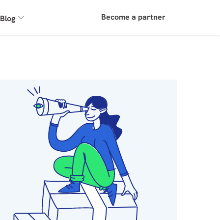
Become a partner
Blog