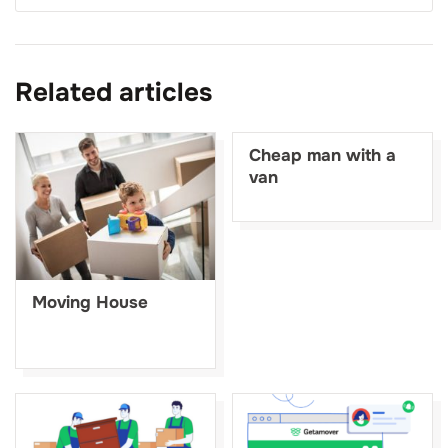
Related articles
Cheap man with a
van
Moving House