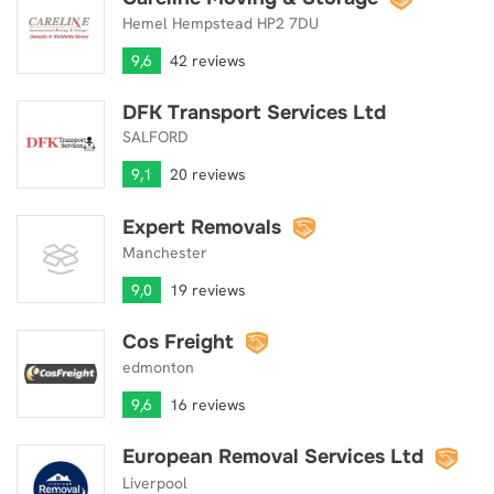
Hemel Hempstead HP2 7DU
9,6
42 reviews
DFK Transport Services Ltd
DFK Transport Services Ltd
SALFORD
9,1
20 reviews
Expert Removals
Expert Removals
Manchester
9,0
19 reviews
Cos Freight
Cos Freight
edmonton
9,6
16 reviews
European Removal Services Ltd
European Removal Services Ltd
Liverpool