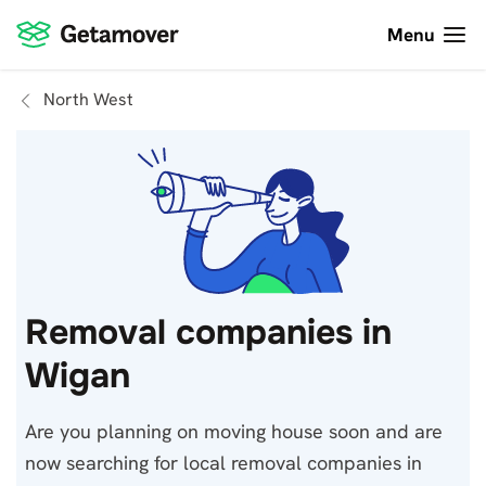
Menu
North West
Removal companies in
Wigan
Are you planning on moving house soon and are
now searching for local removal companies in