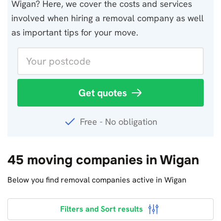
Wigan? Here, we cover the costs and services
involved when hiring a removal company as well
as important tips for your move.
Get quotes
Free - No obligation
45 moving companies in Wigan
Below you find removal companies active in Wigan
Filters and Sort results