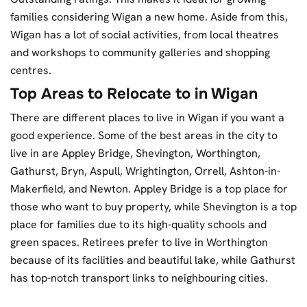
families considering Wigan a new home. Aside from this,
Wigan has a lot of social activities, from local theatres
and workshops to community galleries and shopping
centres.
Top Areas to Relocate to in Wigan
There are different places to live in Wigan if you want a
good experience. Some of the best areas in the city to
live in are Appley Bridge, Shevington, Worthington,
Gathurst, Bryn, Aspull, Wrightington, Orrell, Ashton-in-
Makerfield, and Newton. Appley Bridge is a top place for
those who want to buy property, while Shevington is a top
place for families due to its high-quality schools and
green spaces. Retirees prefer to live in Worthington
because of its facilities and beautiful lake, while Gathurst
has top-notch transport links to neighbouring cities.