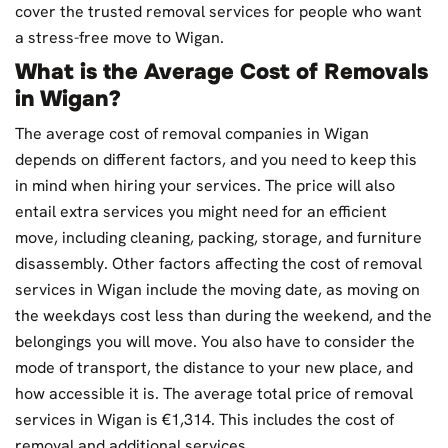
cover the trusted removal services for people who want
a stress-free move to Wigan.
What is the Average Cost of Removals
in Wigan?
The average cost of removal companies in Wigan
depends on different factors, and you need to keep this
in mind when hiring your services. The price will also
entail extra services you might need for an efficient
move, including cleaning, packing, storage, and furniture
disassembly. Other factors affecting the cost of removal
services in Wigan include the moving date, as moving on
the weekdays cost less than during the weekend, and the
belongings you will move. You also have to consider the
mode of transport, the distance to your new place, and
how accessible it is. The average total price of removal
services in Wigan is €1,314. This includes the cost of
removal and additional services.