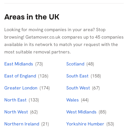
Areas in the UK
Looking for moving companies in your area? Stop
browsing! Getamover.co.uk compares up to 45 companies
available in its network to match your request with the
most suitable removal partners.
East Midlands
(73)
Scotland
(48)
East of England
(126)
South East
(158)
Greater London
(174)
South West
(67)
North East
(133)
Wales
(44)
North West
(62)
West Midlands
(85)
Northern Ireland
(21)
Yorkshire Humber
(53)