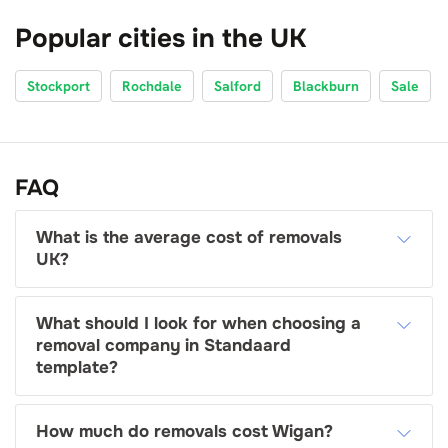
Popular cities in the UK
Stockport
Rochdale
Salford
Blackburn
Sale
FAQ
What is the average cost of removals
UK?
What should I look for when choosing a
removal company in Standaard
template?
How much do removals cost Wigan?