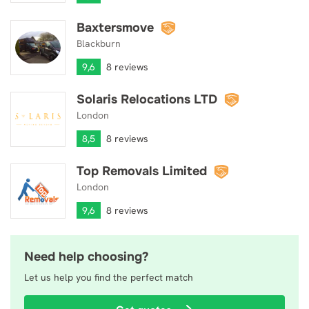
Baxtersmove
Baxtersmove
Blackburn
9,6
8 reviews
Solaris Relocations LTD
Solaris Relocations LTD
London
8,5
8 reviews
Top Removals Limited
Top Removals Limited
London
9,6
8 reviews
Need help choosing?
Let us help you find the perfect match