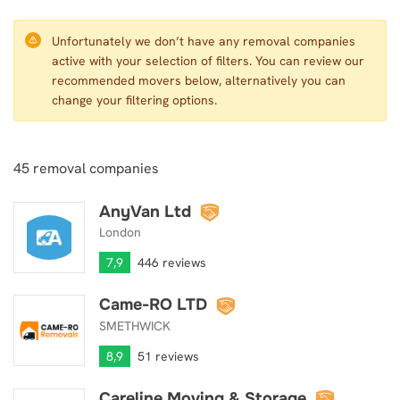
Unfortunately we don’t have any removal companies
active with your selection of filters. You can review our
recommended movers below, alternatively you can
change your filtering options.
45
removal companies
AnyVan Ltd
AnyVan Ltd
London
7,9
446 reviews
Came-RO LTD
Came-RO LTD
SMETHWICK
8,9
51 reviews
Careline Moving & Storage
Careline Moving & Storage