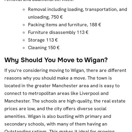
Removal including loading, transportation, and
unloading, 750 €
Packing items and furniture, 188 €
Furniture disassembly 113 €
Storage 113 €
Cleaning 150 €
Why Should You Move to Wigan?
If you’re considering moving to Wigan, there are different
reasons why you should make a move. The town is
located in the greater Manchester area and is easy to
connect to metropolitan areas like Liverpool and
Manchester. The schools are high-quality, the real estate
prices are low, and the city offers diverse social
amenities. Wigan is also bustling with primary and
secondary schools, with many of them having an
Outstanding ratings. This makes it ideal for growing