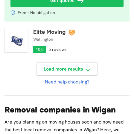
Get quotes
Free - No obligation
Elite Moving
Elite Moving
Wallington
10,0
5 reviews
Load more results
Need help choosing?
Removal companies in Wigan
Are you planning on moving houses soon and now need
the best local removal companies in Wigan? Here, we