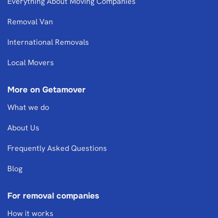
Everything About Moving Companies
Removal Van
International Removals
Local Movers
More on Getamover
What we do
About Us
Frequently Asked Questions
Blog
For removal companies
How it works