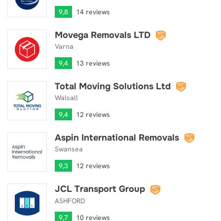
9,8
14 reviews
Movega Removals LTD
Movega Removals LTD
Varna
9,4
13 reviews
Total Moving Solutions Ltd
Total Moving Solutions Ltd
Walsall
9,4
12 reviews
Aspin International Removals
Aspin International Removals
Swansea
9,3
12 reviews
JCL Transport Group
JCL Transport Group
ASHFORD
9,7
10 reviews