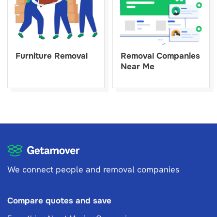
Furniture Removal
Removal Companies
Near Me
We connect people and removal companies
Compare quotes and save