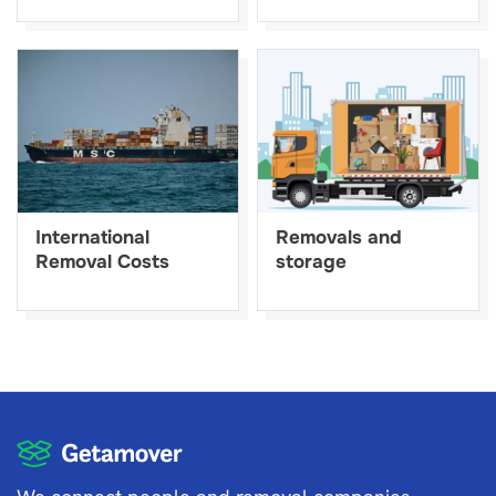
International
Removals and
Removal Costs
storage