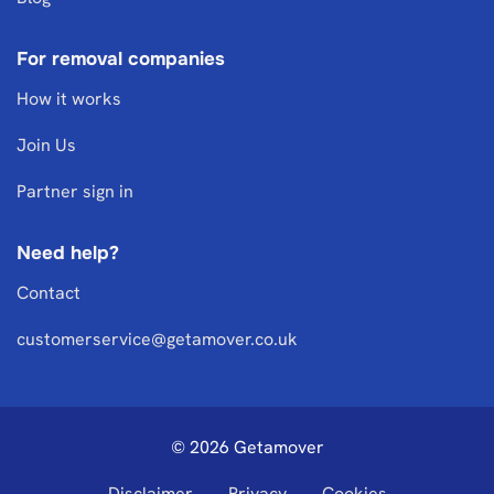
For removal companies
How it works
Join Us
Partner sign in
Need help?
Contact
customerservice@getamover.co.uk
© 2026 Getamover
Disclaimer
Privacy
Cookies