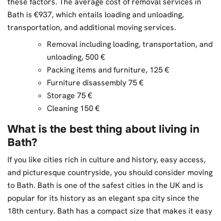
these factors. The average cost of removal services in
Bath is €937, which entails loading and unloading,
transportation, and additional moving services.
Removal including loading, transportation, and
unloading, 500 €
Packing items and furniture, 125 €
Furniture disassembly 75 €
Storage 75 €
Cleaning 150 €
What is the best thing about living in
Bath?
If you like cities rich in culture and history, easy access,
and picturesque countryside, you should consider moving
to Bath. Bath is one of the safest cities in the UK and is
popular for its history as an elegant spa city since the
18th century. Bath has a compact size that makes it easy