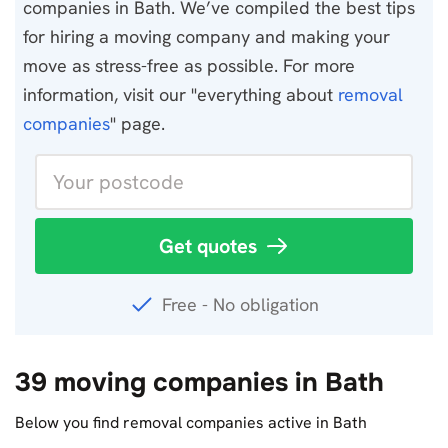
companies in Bath. We’ve compiled the best tips
for hiring a moving company and making your
move as stress-free as possible. For more
information, visit our "everything about
removal
companies
" page.
Get quotes
Free - No obligation
39 moving companies in Bath
Below you find removal companies active in Bath