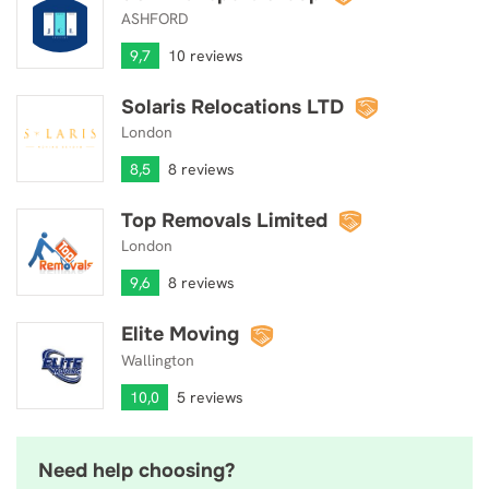
ASHFORD
9,7
10 reviews
Solaris Relocations LTD
Solaris Relocations LTD
London
8,5
8 reviews
Top Removals Limited
Top Removals Limited
London
9,6
8 reviews
Elite Moving
Elite Moving
Wallington
10,0
5 reviews
Need help choosing?