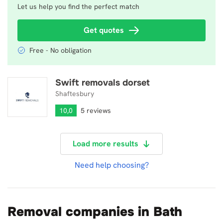
Let us help you find the perfect match
Get quotes
Free - No obligation
Swift removals dorset
Swift removals dorset
Shaftesbury
10,0
5 reviews
Load more results
Need help choosing?
Removal companies in Bath