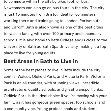
to commute within the city by bike, foot, or bus.
Newcomers can also go on bus tours in the city. The city
is just 15 minutes from Bristol, ideal for commuters
working there and trains going to London, Portsmouth,
and Cardiff. Bath is also known as one of the best cities
to raise a family, with over 100 primary and secondary
schools. It is also home to Bath College and is close to the
University of Bath ad Bath Spa University, making it a top
place to live for young adults.
Best Areas in Bath to Live in
Some of the best places to live in Bath include the city
centre, Walcot, Oldfield Park, and Victoria Park. Victoria
Park is an all-rounder, with stunning views, incredible
architecture, quality schools, and great transport links.
Oldfield Park is the ideal choice if you’re moving with your
family, as it has gorgeous green spaces, top schools, and
a community vibe. Young professionals and students