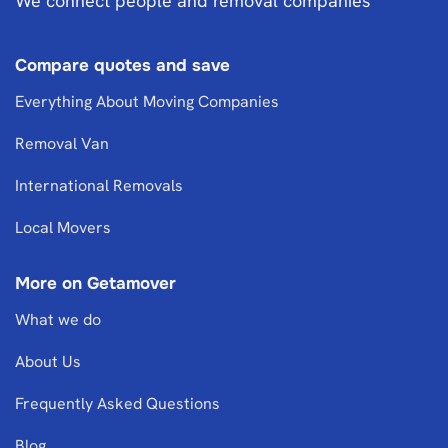
We connect people and removal companies
Compare quotes and save
Everything About Moving Companies
Removal Van
International Removals
Local Movers
More on Getamover
What we do
About Us
Frequently Asked Questions
Blog