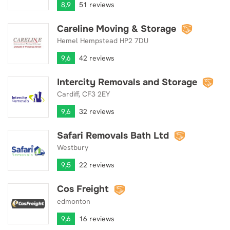
8,9
51 reviews
Careline Moving & Storage
Careline Moving & Storage
Hemel Hempstead HP2 7DU
9,6
42 reviews
Intercity Removals and Storage
Intercity Removals and Storage
Cardiff, CF3 2EY
9,6
32 reviews
Safari Removals Bath Ltd
Safari Removals Bath Ltd
Westbury
9,5
22 reviews
Cos Freight
Cos Freight
edmonton
9,6
16 reviews