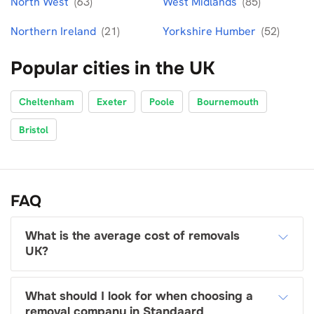
North West
(63)
West Midlands
(85)
Northern Ireland
(21)
Yorkshire Humber
(52)
Popular cities in the UK
Cheltenham
Exeter
Poole
Bournemouth
Bristol
FAQ
What is the average cost of removals
UK?
What should I look for when choosing a
removal company in Standaard