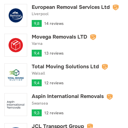
European Removal Services Ltd
European Removal Services Ltd
Liverpool
9,8
14 reviews
Movega Removals LTD
Movega Removals LTD
Varna
9,4
13 reviews
Total Moving Solutions Ltd
Total Moving Solutions Ltd
Walsall
9,4
12 reviews
Aspin International Removals
Aspin International Removals
Swansea
9,3
12 reviews
JCL Transport Group
JCL Transport Group