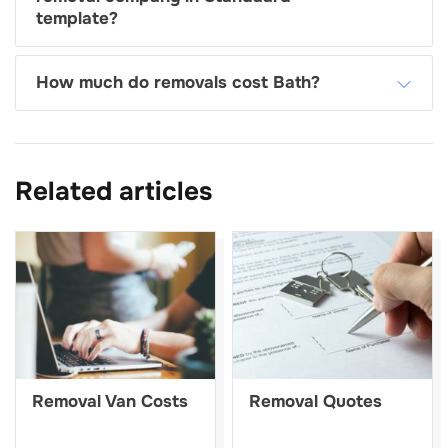
template?
How much do removals cost Bath?
Related articles
Removal Van Costs
Removal Quotes