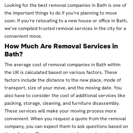
Looking for the best removal companies in Bath is one of
the important things to do if you’re planning to move
soon. If you’re relocating to a new house or office in Bath,
we’ve compiled trusted removal services in the city for a
convenient move.
How Much Are Removal Services in
Bath?
The average cost of removal companies in Bath within
the UK is calculated based on various factors. These
factors include the distance to the new place, mode of
transport, size of your move, and the moving date. You
also have to consider the cost of additional services like
packing, storage, cleaning, and furniture disassembly.
These services will make your moving process more
convenient. When you request a quote from the removal
company, you can expect them to ask questions based on