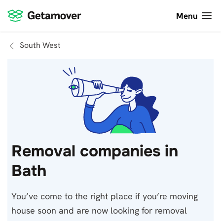
Menu
South West
Removal companies in
Bath
You’ve come to the right place if you’re moving
house soon and are now looking for removal