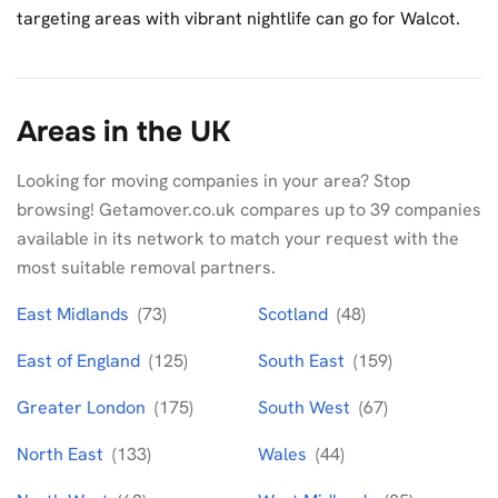
targeting areas with vibrant nightlife can go for Walcot.
Areas in the UK
Looking for moving companies in your area? Stop
browsing! Getamover.co.uk compares up to 39 companies
available in its network to match your request with the
most suitable removal partners.
East Midlands
(73)
Scotland
(48)
East of England
(125)
South East
(159)
Greater London
(175)
South West
(67)
North East
(133)
Wales
(44)