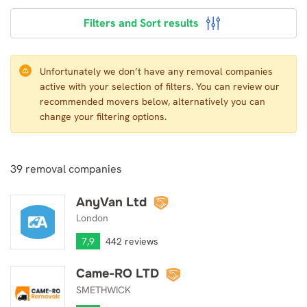
Filters and Sort results
Unfortunately we don’t have any removal companies
active with your selection of filters. You can review our
recommended movers below, alternatively you can
change your filtering options.
39
removal companies
AnyVan Ltd
AnyVan Ltd
London
7,9
442 reviews
Came-RO LTD
Came-RO LTD
SMETHWICK