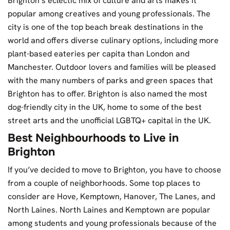
Brighton’s eclectic mix of culture and arts makes it
popular among creatives and young professionals. The
city is one of the top beach break destinations in the
world and offers diverse culinary options, including more
plant-based eateries per capita than London and
Manchester. Outdoor lovers and families will be pleased
with the many numbers of parks and green spaces that
Brighton has to offer. Brighton is also named the most
dog-friendly city in the UK, home to some of the best
street arts and the unofficial LGBTQ+ capital in the UK.
Best Neighbourhoods to Live in
Brighton
If you’ve decided to move to Brighton, you have to choose
from a couple of neighborhoods. Some top places to
consider are Hove, Kemptown, Hanover, The Lanes, and
North Laines. North Laines and Kemptown are popular
among students and young professionals because of the