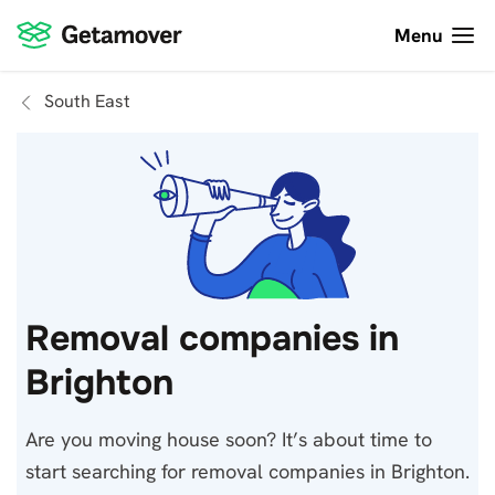
Menu
South East
Removal companies in
Brighton
Are you moving house soon? It’s about time to
start searching for removal companies in Brighton.