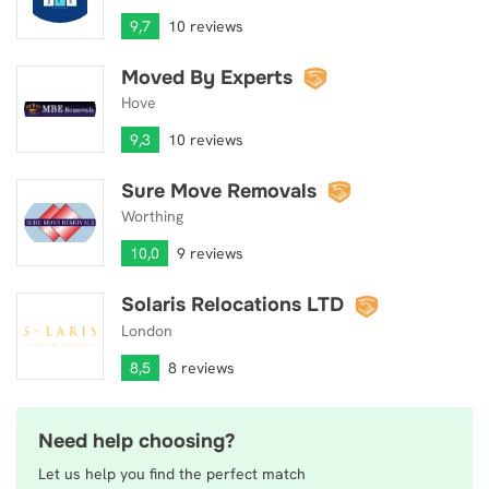
9,7
10 reviews
Moved By Experts
Moved By Experts
Hove
9,3
10 reviews
Sure Move Removals
Sure Move Removals
Worthing
10,0
9 reviews
Solaris Relocations LTD
Solaris Relocations LTD
London
8,5
8 reviews
Need help choosing?
Let us help you find the perfect match