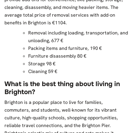
cleaning, disassembly, and moving heavier items. The
average total price of removal services with add-on
benefits in Brighton is €1104.
Removal including loading, transportation, and
unloading, 677 €
Packing items and furniture, 190 €
Furniture disassembly 80 €
Storage 98 €
Cleaning 59 €
What is the best thing about living in
Brighton?
Brighton is a popular place to live for families,
commuters, and students, well-known for its vibrant
culture, high-quality schools, shopping opportunities,
reliable travel connections, and the Brighton Pier.