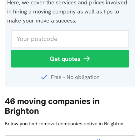
Here, we cover the services and prices involved
in hiring a moving company as well as tips to
make your move a success.
Get quotes
Free - No obligation
46 moving companies in
Brighton
Below you find removal companies active in Brighton