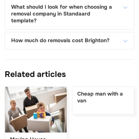
What should I look for when choosing a
removal company in Standaard
template?
How much do removals cost Brighton?
Related articles
Cheap man with a
van