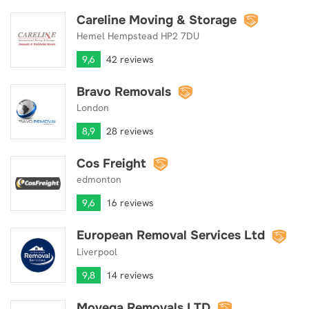
Careline Moving & Storage
Careline Moving & Storage
Hemel Hempstead HP2 7DU
9,6
42 reviews
Bravo Removals
Bravo Removals
London
8,9
28 reviews
Cos Freight
Cos Freight
edmonton
9,6
16 reviews
European Removal Services Ltd
European Removal Services Ltd
Liverpool
9,8
14 reviews
Movega Removals LTD
Movega Removals LTD