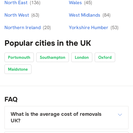
North East
(136)
Wales
(45)
North West
(63)
West Midlands
(84)
Northern Ireland
(20)
Yorkshire Humber
(53)
Popular cities in the UK
Portsmouth
Southampton
London
Oxford
Maidstone
FAQ
What is the average cost of removals
UK?