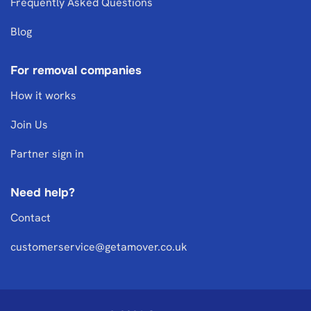
Frequently Asked Questions
Blog
For removal companies
How it works
Join Us
Partner sign in
Need help?
Contact
customerservice@getamover.co.uk