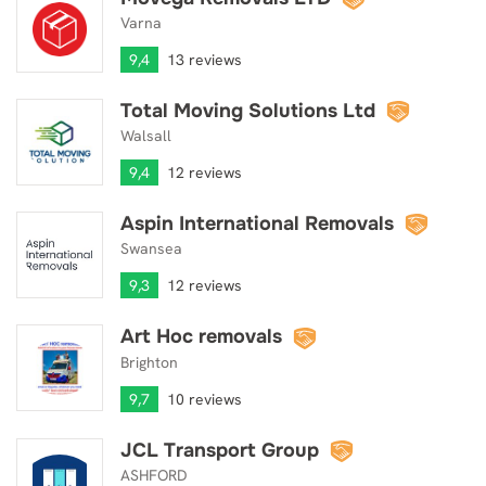
Varna
9,4
13 reviews
Total Moving Solutions Ltd
Total Moving Solutions Ltd
Walsall
9,4
12 reviews
Aspin International Removals
Aspin International Removals
Swansea
9,3
12 reviews
Art Hoc removals
Art Hoc removals
Brighton
9,7
10 reviews
JCL Transport Group
JCL Transport Group
ASHFORD