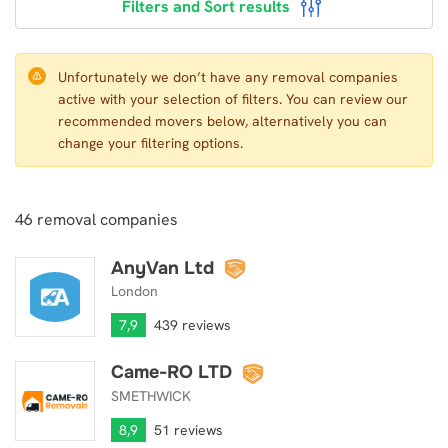
Filters and Sort results
Unfortunately we don’t have any removal companies
active with your selection of filters. You can review our
recommended movers below, alternatively you can
change your filtering options.
46
removal companies
AnyVan Ltd
AnyVan Ltd
London
7,9
439 reviews
Came-RO LTD
Came-RO LTD
SMETHWICK
8,9
51 reviews