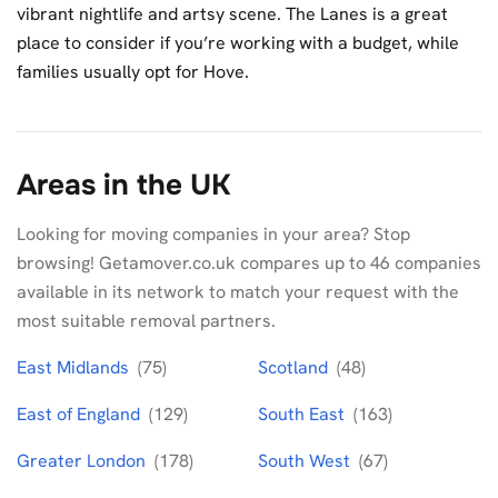
vibrant nightlife and artsy scene. The Lanes is a great
place to consider if you’re working with a budget, while
families usually opt for Hove.
Areas in the UK
Looking for moving companies in your area? Stop
browsing! Getamover.co.uk compares up to 46 companies
available in its network to match your request with the
most suitable removal partners.
East Midlands
(75)
Scotland
(48)
East of England
(129)
South East
(163)
Greater London
(178)
South West
(67)