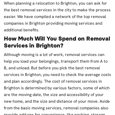
When planning a relocation to Brighton, you can ask for
the best removal services in the city to make the process
easier. We have compiled a network of the top removal
companies in Brighton providing moving services and
additional benefits.
How Much Will You Spend on Removal
Services in Brighton?
Although moving is a lot of work, removal services can
help you load your belongings, transport them from A to
B, and unload. But before you pick the best removal
services in Brighton, you need to check the average costs
and plan accordingly. The cost of removal services in
Brighton is determined by various factors, some of which
are the moving date, the size and accessibility of your
new home, and the size and distance of your move. Aside
from the basic moving services, removal companies also
provide add-ons for convenience, like packing, storage,