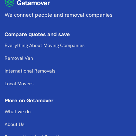
We connect people and removal companies
Compare quotes and save
Everything About Moving Companies
Removal Van
International Removals
Local Movers
More on Getamover
What we do
About Us