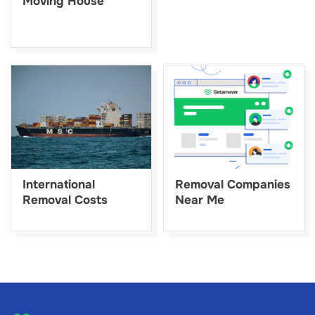
Moving House
International
Removal Companies
Removal Costs
Near Me