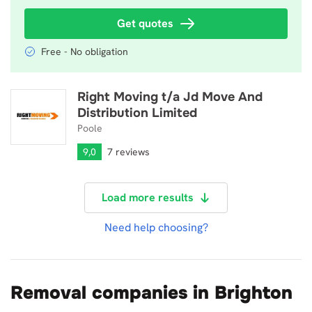
Get quotes
Free - No obligation
Right Moving t/a Jd Move And
Right Moving t/a Jd Move And Distribution Limited
Distribution Limited
Poole
9,0
7 reviews
Load more results
Need help choosing?
Removal companies in Brighton