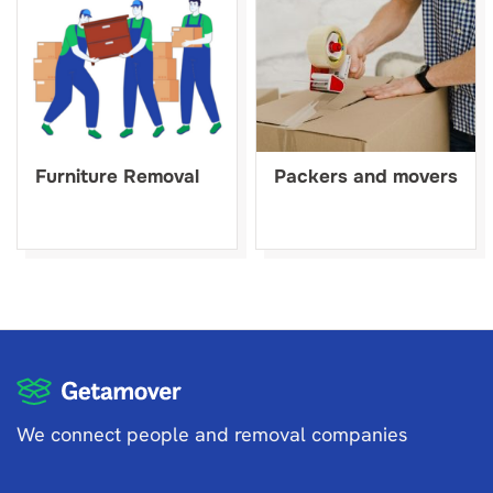
Furniture Removal
Packers and movers
We connect people and removal companies