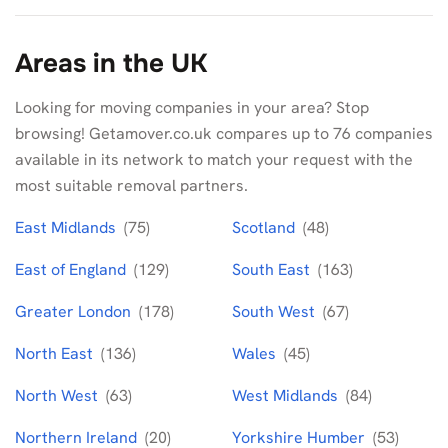
Areas in the UK
Looking for moving companies in your area? Stop
browsing! Getamover.co.uk compares up to 76 companies
available in its network to match your request with the
most suitable removal partners.
East Midlands
(75)
Scotland
(48)
East of England
(129)
South East
(163)
Greater London
(178)
South West
(67)
North East
(136)
Wales
(45)
North West
(63)
West Midlands
(84)
Northern Ireland
(20)
Yorkshire Humber
(53)