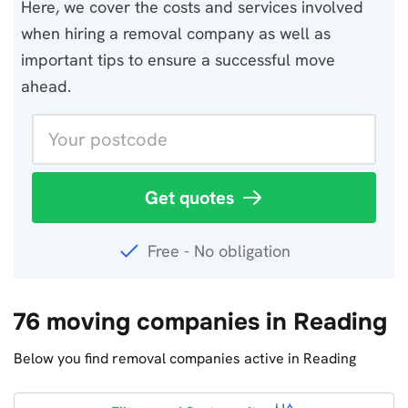
Here, we cover the costs and services involved
when hiring a removal company as well as
important tips to ensure a successful move
ahead.
Get quotes
Free - No obligation
76 moving companies in Reading
Below you find removal companies active in Reading