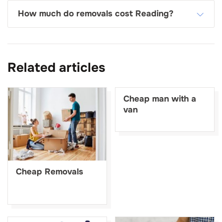
How much do removals cost Reading?
Related articles
Cheap man with a
van
Cheap Removals