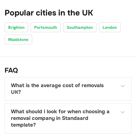
Popular cities in the UK
Brighton
Portsmouth
Southampton
London
Maidstone
FAQ
What is the average cost of removals
UK?
What should I look for when choosing a
removal company in Standaard
template?