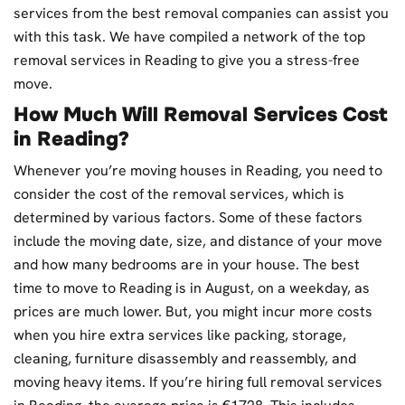
services from the best removal companies can assist you
with this task. We have compiled a network of the top
removal services in Reading to give you a stress-free
move.
How Much Will Removal Services Cost
in Reading?
Whenever you’re moving houses in Reading, you need to
consider the cost of the removal services, which is
determined by various factors. Some of these factors
include the moving date, size, and distance of your move
and how many bedrooms are in your house. The best
time to move to Reading is in August, on a weekday, as
prices are much lower. But, you might incur more costs
when you hire extra services like packing, storage,
cleaning, furniture disassembly and reassembly, and
moving heavy items. If you’re hiring full removal services