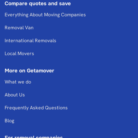
Compare quotes and save
Everything About Moving Companies
Removal Van
International Removals
Local Movers
More on Getamover
What we do
About Us
Frequently Asked Questions
Blog
For removal companies