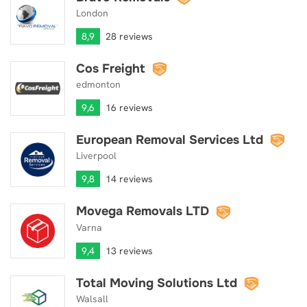
London
8,9
28 reviews
Cos Freight
Cos Freight
edmonton
9,6
16 reviews
European Removal Services Ltd
European Removal Services Ltd
Liverpool
9,8
14 reviews
Movega Removals LTD
Movega Removals LTD
Varna
9,4
13 reviews
Total Moving Solutions Ltd
Total Moving Solutions Ltd
Walsall