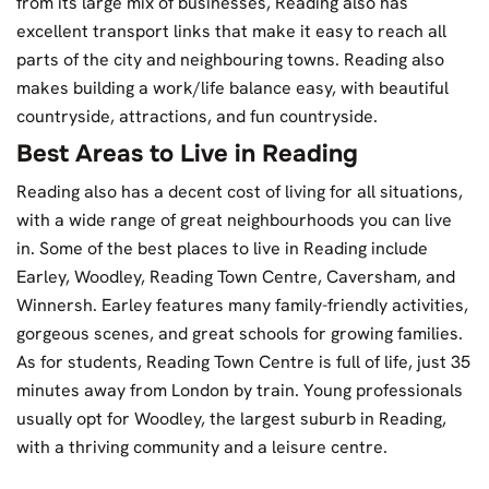
from its large mix of businesses, Reading also has
excellent transport links that make it easy to reach all
parts of the city and neighbouring towns. Reading also
makes building a work/life balance easy, with beautiful
countryside, attractions, and fun countryside.
Best Areas to Live in Reading
Reading also has a decent cost of living for all situations,
with a wide range of great neighbourhoods you can live
in. Some of the best places to live in Reading include
Earley, Woodley, Reading Town Centre, Caversham, and
Winnersh. Earley features many family-friendly activities,
gorgeous scenes, and great schools for growing families.
As for students, Reading Town Centre is full of life, just 35
minutes away from London by train. Young professionals
usually opt for Woodley, the largest suburb in Reading,
with a thriving community and a leisure centre.