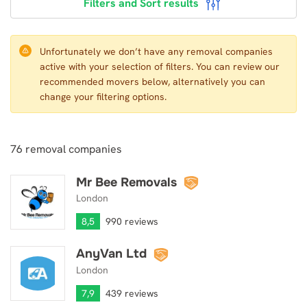
Filters and Sort results
Unfortunately we don’t have any removal companies
active with your selection of filters. You can review our
recommended movers below, alternatively you can
change your filtering options.
76
removal companies
Mr Bee Removals
Mr Bee Removals
London
8,5
990 reviews
AnyVan Ltd
AnyVan Ltd
London
7,9
439 reviews