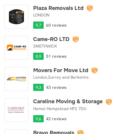
Plaza Removals Ltd
Plaza Removals Ltd
LONDON
9,7
60 reviews
Came-RO LTD
Came-RO LTD
SMETHWICK
8,9
51 reviews
Movers For Move Ltd
Movers For Move Ltd
London,Surrey and Berkshire
9,3
43 reviews
Careline Moving & Storage
Careline Moving & Storage
Hemel Hempstead HP2 7DU
9,6
42 reviews
Bravo Removals
Bravo Removals