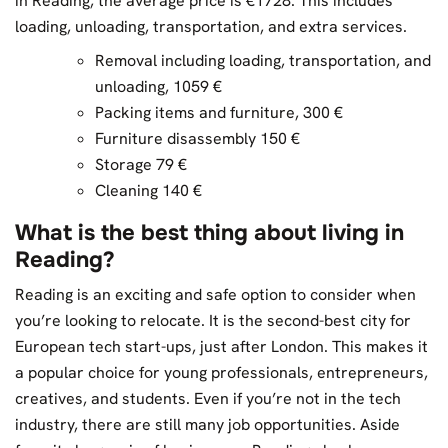
in Reading, the average price is €1728. This includes
loading, unloading, transportation, and extra services.
Removal including loading, transportation, and
unloading, 1059 €
Packing items and furniture, 300 €
Furniture disassembly 150 €
Storage 79 €
Cleaning 140 €
What is the best thing about living in
Reading?
Reading is an exciting and safe option to consider when
you’re looking to relocate. It is the second-best city for
European tech start-ups, just after London. This makes it
a popular choice for young professionals, entrepreneurs,
creatives, and students. Even if you’re not in the tech
industry, there are still many job opportunities. Aside