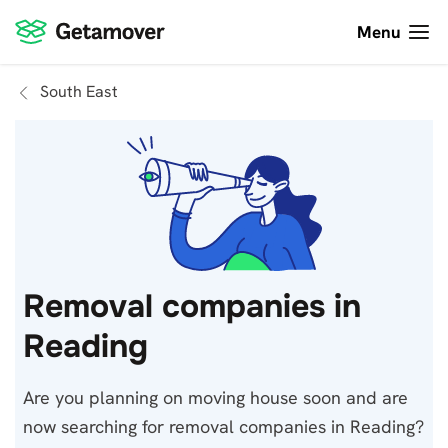
Menu
South East
Removal companies in
Reading
Are you planning on moving house soon and are
now searching for removal companies in Reading?