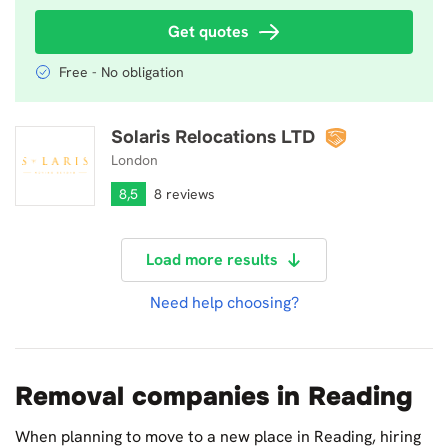
Get quotes
Free - No obligation
Solaris Relocations LTD
Solaris Relocations LTD
London
8,5
8 reviews
Load more results
Need help choosing?
Removal companies in Reading
When planning to move to a new place in Reading, hiring