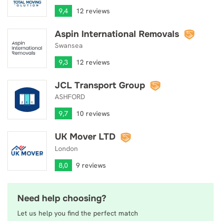
9,4
12 reviews
Aspin International Removals
Aspin International Removals
Swansea
9,3
12 reviews
JCL Transport Group
JCL Transport Group
ASHFORD
9,7
10 reviews
UK Mover LTD
UK Mover LTD
London
8,0
9 reviews
Need help choosing?
Let us help you find the perfect match